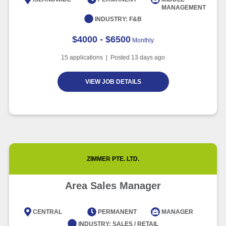
MANAGEMENT
Article
6 minute read
INDUSTRY:
F&B
$4000 - $6500
Monthly
15
applications | Posted
13
days ago
VIEW JOB DETAILS
ZIMMER PTE. LTD.
Area Sales Manager
CENTRAL
PERMANENT
MANAGER
INDUSTRY:
SALES / RETAIL