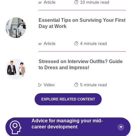
Article
10 minute read
Essential Tips on Surviving Your First
Day at Work
Article
4 minute read
Stressed on Interview Outfits? Guide
to Dress and Impress!
Video
5 minute read
EXPLORE RELATED CONTENT
Advice for managing your mid-
career development