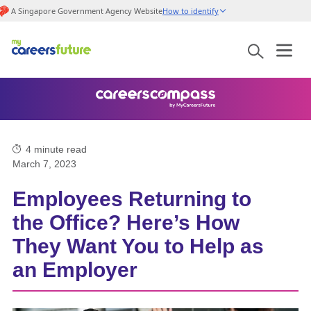
A Singapore Government Agency Website
How to identify
4
minute read
March 7, 2023
Employees Returning to
the Office? Here’s How
They Want You to Help as
an Employer