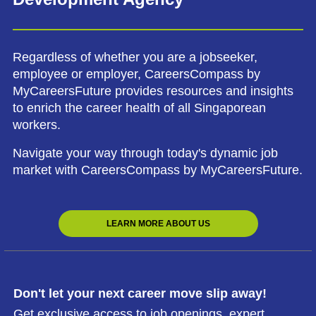
Regardless of whether you are a jobseeker,
employee or employer, CareersCompass by
MyCareersFuture provides resources and insights
to enrich the career health of all Singaporean
workers.
Navigate your way through today's dynamic job
market with CareersCompass by MyCareersFuture.
LEARN MORE ABOUT US
Don't let your next career move slip away!
Get exclusive access to job openings, expert