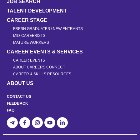
JOB SEARCH
TALENT DEVELOPMENT
CAREER STAGE
FRESH GRADUATES / NEW ENTRANTS
MID-CAREERISTS
MATURE WORKERS
CAREER EVENTS & SERVICES
CAREER EVENTS
ABOUT CAREERS CONNECT
CAREER & SKILLS RESOURCES
ABOUT US
CONTACT US
FEEDBACK
FAQ