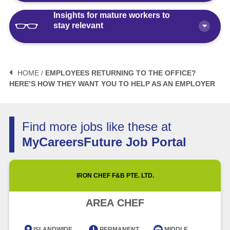
Insights for mature workers to
How Polaris by AKG Can Boost Your
stay relevant
Career Health
Article
10 minute read
3 Mistakes to Avoid When Planning
Your Life After Retirement Age in
HOME /
EMPLOYEES RETURNING TO THE OFFICE?
Singapore
HERE’S HOW THEY WANT YOU TO HELP AS AN EMPLOYER
3 Things Not to Say When
Negotiating Salary for a Mid-Career
Article
6 minute read
Switch
Find more jobs like these at
Article
5 minute read
How Fractional Roles Are Redefining
MyCareersFuture Job Portal
Careers in Singapore
How Much is Normal to Earn in
Singapore? Let’s Talk Median Salary
Video
3 minute read
IRON CHEF F&B PTE. LTD.
Article
5 minute read
Future of Work with Technological
AREA CHEF
Advancement and Artificial
Intelligence
ISLANDWIDE
PERMANENT
MIDDLE