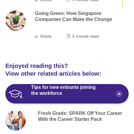
Going Green: How Singapore
Companies Can Make the Change
Article
5
minute read
Enjoyed reading this?
View other related articles below:
Tips for new entrants joining
the workforce
Fresh Grads: SPARK Off Your Career
With the Career Starter Pack