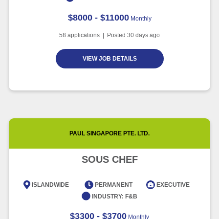
$8000 - $11000
Monthly
58
applications | Posted
30
days ago
VIEW JOB DETAILS
PAUL SINGAPORE PTE. LTD.
SOUS CHEF
ISLANDWIDE
PERMANENT
EXECUTIVE
INDUSTRY:
F&B
$3300 - $3700
Monthly