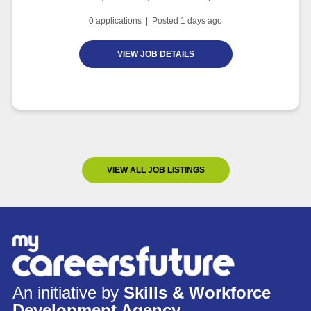
0
applications | Posted
1
days ago
VIEW JOB DETAILS
VIEW ALL JOB LISTINGS
An initiative by
Skills & Workforce
Development Agency