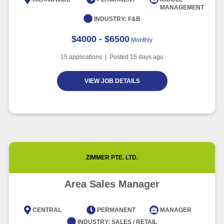
MANAGEMENT
Article
6 minute read
INDUSTRY:
F&B
$4000 - $6500
Monthly
15
applications | Posted
15
days ago
VIEW JOB DETAILS
ZIMMER PTE. LTD.
Area Sales Manager
CENTRAL
PERMANENT
MANAGER
INDUSTRY:
SALES / RETAIL