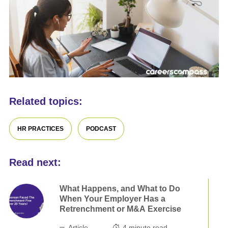
Related topics:
HR PRACTICES
PODCAST
Read next:
What Happens, and What to Do
When Your Employer Has a
Retrenchment or M&A Exercise
Article
4
minute read