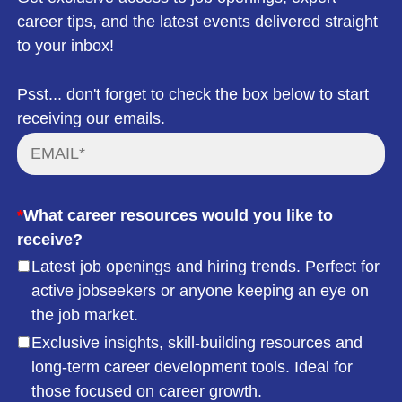
career tips, and the latest events delivered straight
to your inbox!
Psst... don't forget to check the box below to start
receiving our emails.
*
What career resources would you like to
receive?
Latest job openings and hiring trends. Perfect for
active jobseekers or anyone keeping an eye on
the job market.
Exclusive insights, skill-building resources and
long-term career development tools. Ideal for
those focused on career growth.