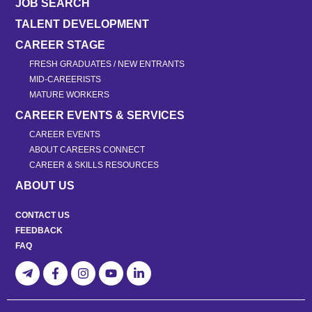
JOB SEARCH
TALENT DEVELOPMENT
CAREER STAGE
FRESH GRADUATES / NEW ENTRANTS
MID-CAREERISTS
MATURE WORKERS
CAREER EVENTS & SERVICES
CAREER EVENTS
ABOUT CAREERS CONNECT
CAREER & SKILLS RESOURCES
ABOUT US
CONTACT US
FEEDBACK
FAQ