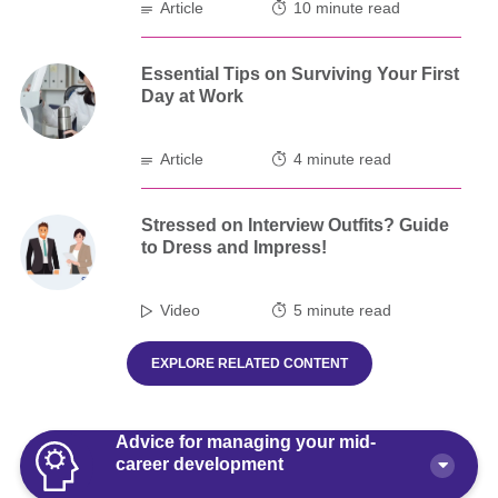
Article
10 minute read
Essential Tips on Surviving Your First
Day at Work
Article
4 minute read
Stressed on Interview Outfits? Guide
to Dress and Impress!
Video
5 minute read
EXPLORE RELATED CONTENT
Advice for managing your mid-
career development