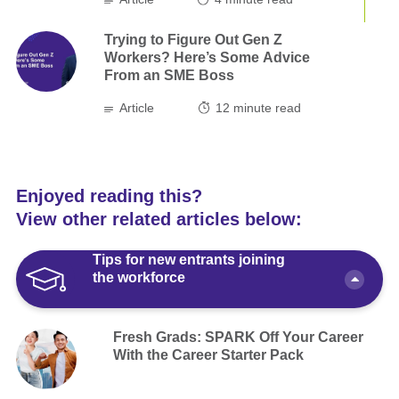
Trying to Figure Out Gen Z
Workers? Here’s Some Advice
From an SME Boss
Article
12
minute read
Enjoyed reading this?
View other related articles below:
Tips for new entrants joining
the workforce
Fresh Grads: SPARK Off Your Career
With the Career Starter Pack