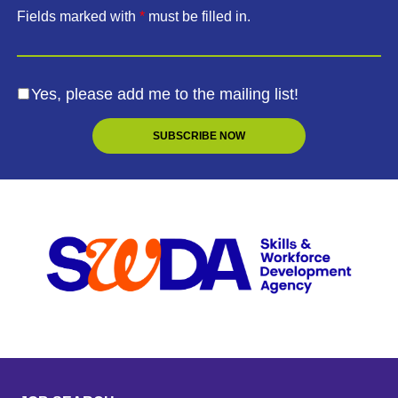
Fields marked with
*
must be filled in.
Yes, please add me to the mailing list!