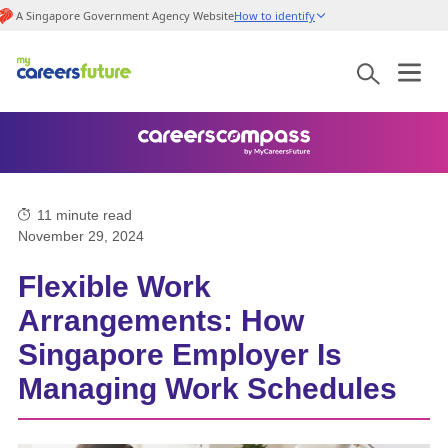
A Singapore Government Agency Website
How to identify
11
minute read
November 29, 2024
Flexible Work
Arrangements: How
Singapore Employer Is
Managing Work Schedules