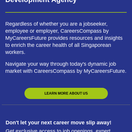
Regardless of whether you are a jobseeker,
employee or employer, CareersCompass by
MyCareersFuture provides resources and insights
to enrich the career health of all Singaporean
workers.
Navigate your way through today's dynamic job
market with CareersCompass by MyCareersFuture.
LEARN MORE ABOUT US
Don't let your next career move slip away!
Get exclusive access to job openings, expert