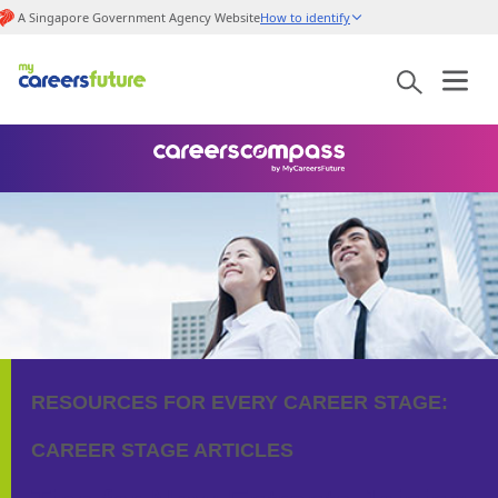
A Singapore Government Agency Website
How to identify
RESOURCES FOR EVERY CAREER STAGE:
CAREER STAGE ARTICLES