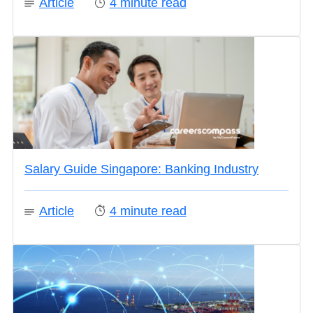
Article
4
minute read
Salary Guide Singapore: Banking Industry
Article
4
minute read