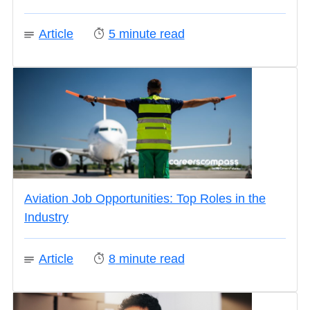
Article
5
minute read
Aviation Job Opportunities: Top Roles in the
Industry
Article
8
minute read