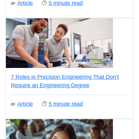
Article
5
minute read
7 Roles in Precision Engineering That Don’t
Require an Engineering Degree
Article
5
minute read