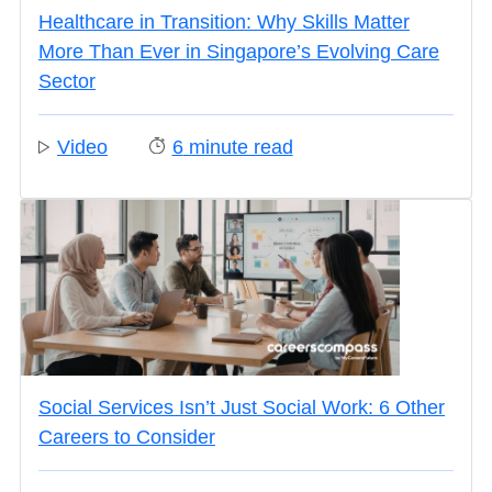
Healthcare in Transition: Why Skills Matter
More Than Ever in Singapore’s Evolving Care
Sector
Video
6
minute read
Social Services Isn’t Just Social Work: 6 Other
Careers to Consider