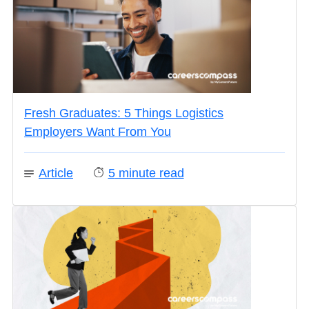
Fresh Graduates: 5 Things Logistics
Employers Want From You
Article
5
minute read