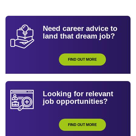
Need career advice to
land that dream job?
FIND OUT MORE
Looking for relevant
job opportunities?
FIND OUT MORE