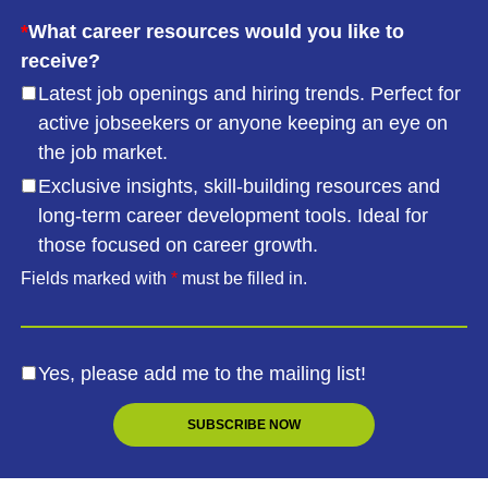
*
What career resources would you like to
receive?
Latest job openings and hiring trends. Perfect for
active jobseekers or anyone keeping an eye on
the job market.
Exclusive insights, skill-building resources and
long-term career development tools. Ideal for
those focused on career growth.
Fields marked with
*
must be filled in.
Yes, please add me to the mailing list!