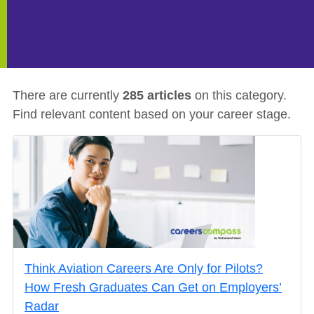
Tips for New Entrants Joining
the Workforce
There are currently
285
articles
on this category
.
Find relevant content based on your
career stage
.
Think Aviation Careers Are Only for Pilots?
How Fresh Graduates Can Get on Employers’
Radar