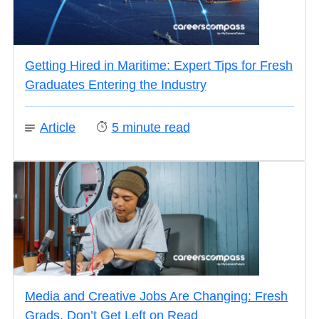
Getting Hired in Maritime: Expert Tips for Fresh
Graduates Entering the Industry
Article
5
minute read
Media and Creative Jobs Are Changing: Fresh
Grads, Don’t Get Left on Read