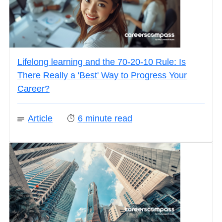
Lifelong learning and the 70-20-10 Rule: Is
There Really a 'Best' Way to Progress Your
Career?
Article
6
minute read