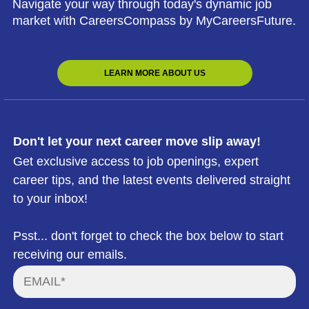
Navigate your way through today's dynamic job
market with CareersCompass by MyCareersFuture.
LEARN MORE ABOUT US
Don't let your next career move slip away!
Get exclusive access to job openings, expert
career tips, and the latest events delivered straight
to your inbox!
Psst... don't forget to check the box below to start
receiving our emails.