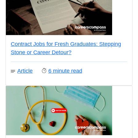
Contract Jobs for Fresh Graduates: Stepping
Stone or Career Detour?
Article
6
minute read