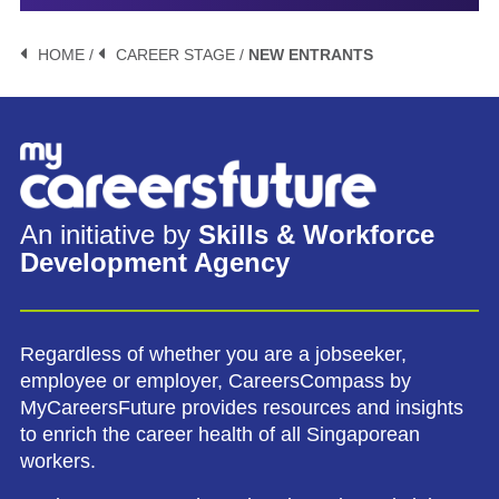
HOME /
CAREER STAGE /
NEW ENTRANTS
An initiative by
Skills & Workforce
Development Agency
Regardless of whether you are a jobseeker,
employee or employer, CareersCompass by
MyCareersFuture provides resources and insights
to enrich the career health of all Singaporean
workers.