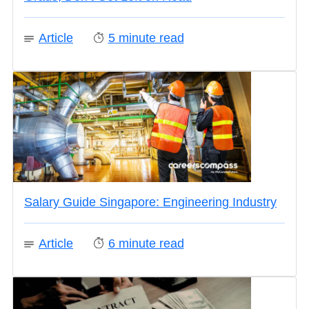
Article
5
minute read
Salary Guide Singapore: Engineering Industry
Article
6
minute read