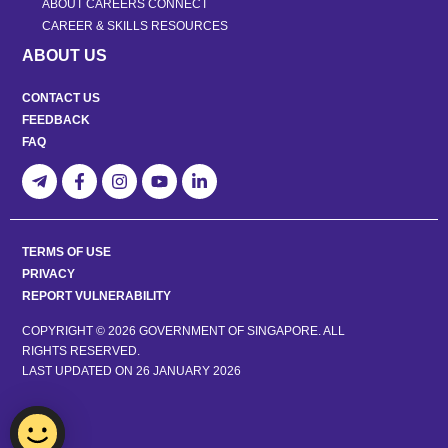
ABOUT CAREERS CONNECT
CAREER & SKILLS RESOURCES
ABOUT US
CONTACT US
FEEDBACK
FAQ
TERMS OF USE
PRIVACY
REPORT VULNERABILITY
COPYRIGHT © 2026 GOVERNMENT OF SINGAPORE. ALL
RIGHTS RESERVED.
LAST UPDATED ON
26 JANUARY 2026