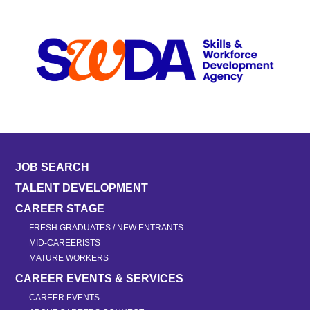
JOB SEARCH
TALENT DEVELOPMENT
CAREER STAGE
FRESH GRADUATES / NEW ENTRANTS
MID-CAREERISTS
MATURE WORKERS
CAREER EVENTS & SERVICES
CAREER EVENTS