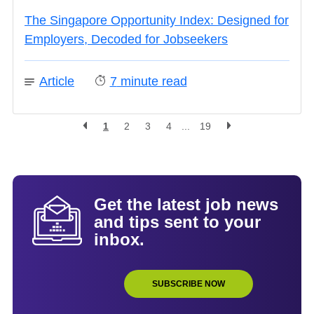
The Singapore Opportunity Index: Designed for
Employers, Decoded for Jobseekers
Article
7
minute read
1
2
3
4
...
19
Get the latest job news
and tips sent to your
inbox.
SUBSCRIBE NOW