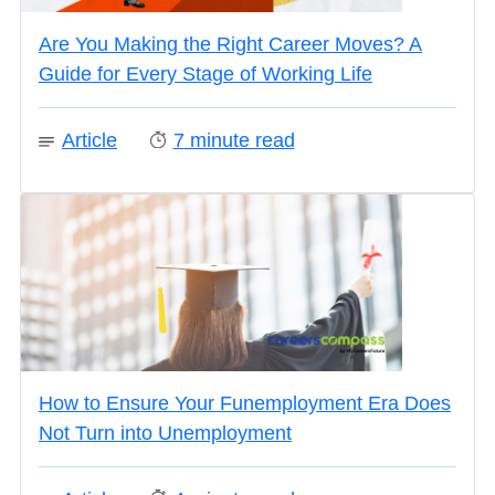
Are You Making the Right Career Moves? A
Guide for Every Stage of Working Life
Article
7
minute read
How to Ensure Your Funemployment Era Does
Not Turn into Unemployment