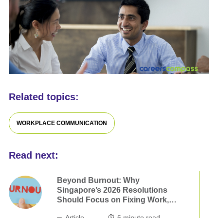
Related topics:
WORKPLACE COMMUNICATION
Read next:
Beyond Burnout: Why
Singapore’s 2026 Resolutions
Should Focus on Fixing Work,
not Ourselves
Article
6
minute read