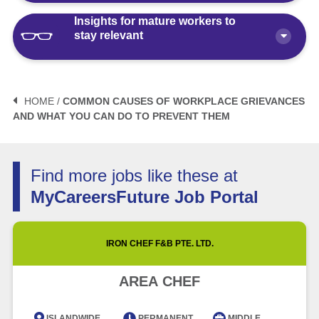
Insights for mature workers to
How Polaris by AKG Can Boost Your
stay relevant
Career Health
Article
10 minute read
3 Mistakes to Avoid When Planning
Your Life After Retirement Age in
HOME /
COMMON CAUSES OF WORKPLACE GRIEVANCES
Singapore
AND WHAT YOU CAN DO TO PREVENT THEM
3 Things Not to Say When
Negotiating Salary for a Mid-Career
Article
6 minute read
Switch
Find more jobs like these at
Article
5 minute read
How Fractional Roles Are Redefining
MyCareersFuture Job Portal
Careers in Singapore
How Much is Normal to Earn in
Singapore? Let’s Talk Median Salary
Video
3 minute read
IRON CHEF F&B PTE. LTD.
Article
5 minute read
Future of Work with Technological
AREA CHEF
Advancement and Artificial
Intelligence
ISLANDWIDE
PERMANENT
MIDDLE