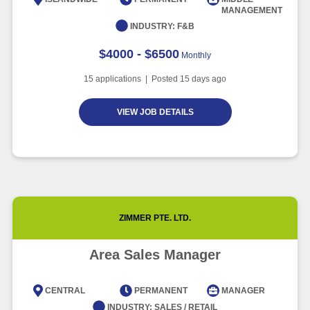
MANAGEMENT
Article
6 minute read
INDUSTRY:
F&B
$4000 - $6500
Monthly
15
applications | Posted
15
days ago
VIEW JOB DETAILS
ZIMMER PTE. LTD.
Area Sales Manager
CENTRAL
PERMANENT
MANAGER
INDUSTRY:
SALES / RETAIL