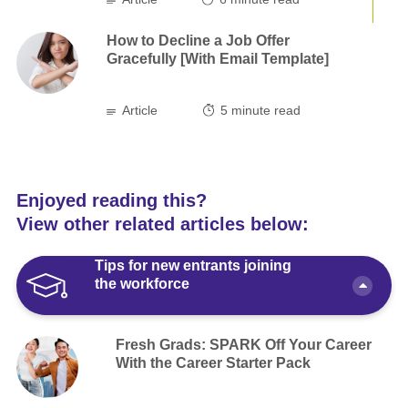
How to Decline a Job Offer
Gracefully [With Email Template]
Article
5
minute read
Enjoyed reading this?
View other related articles below:
Tips for new entrants joining
the workforce
Fresh Grads: SPARK Off Your Career
With the Career Starter Pack