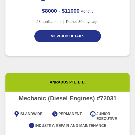
$8000 - $11000
Monthly
58
applications | Posted
30
days ago
VIEW JOB DETAILS
ANRADUS PTE. LTD.
Mechanic (Diesel Engines) #72031
ISLANDWIDE
PERMANENT
JUNIOR
EXECUTIVE
INDUSTRY:
REPAIR AND MAINTENANCE