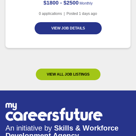
$1800 - $2500
Monthly
0
applications | Posted
1
days ago
VIEW JOB DETAILS
VIEW ALL JOB LISTINGS
An initiative by
Skills & Workforce
Development Agency