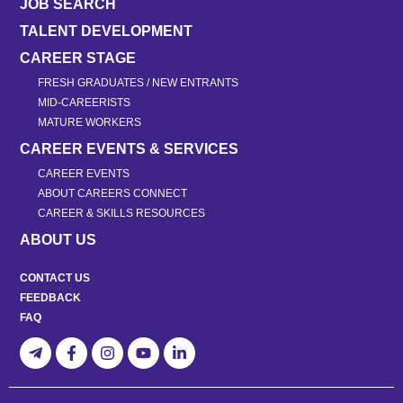
JOB SEARCH
TALENT DEVELOPMENT
CAREER STAGE
FRESH GRADUATES / NEW ENTRANTS
MID-CAREERISTS
MATURE WORKERS
CAREER EVENTS & SERVICES
CAREER EVENTS
ABOUT CAREERS CONNECT
CAREER & SKILLS RESOURCES
ABOUT US
CONTACT US
FEEDBACK
FAQ