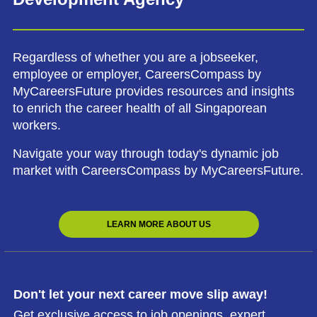
Regardless of whether you are a jobseeker,
employee or employer, CareersCompass by
MyCareersFuture provides resources and insights
to enrich the career health of all Singaporean
workers.
Navigate your way through today's dynamic job
market with CareersCompass by MyCareersFuture.
LEARN MORE ABOUT US
Don't let your next career move slip away!
Get exclusive access to job openings, expert