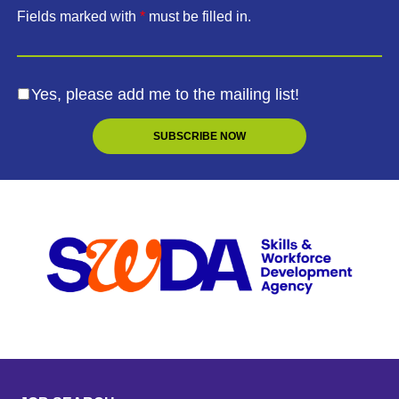
Fields marked with
*
must be filled in.
Yes, please add me to the mailing list!