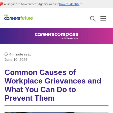
A Singapore Government Agency Website
How to identify
4
minute read
June 10, 2026
Common Causes of
Workplace Grievances and
What You Can Do to
Prevent Them