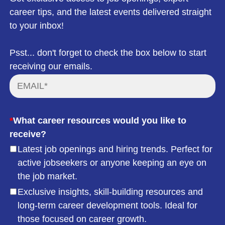
career tips, and the latest events delivered straight
to your inbox!
Psst... don't forget to check the box below to start
receiving our emails.
*
What career resources would you like to
receive?
Latest job openings and hiring trends. Perfect for
active jobseekers or anyone keeping an eye on
the job market.
Exclusive insights, skill-building resources and
long-term career development tools. Ideal for
those focused on career growth.