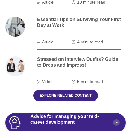
Article
10 minute read
Essential Tips on Surviving Your First
Day at Work
Article
4 minute read
Stressed on Interview Outfits? Guide
to Dress and Impress!
Video
5 minute read
EXPLORE RELATED CONTENT
Advice for managing your mid-
career development