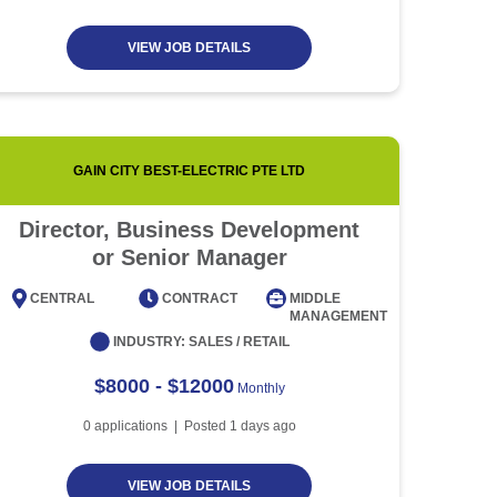
VIEW JOB DETAILS
GAIN CITY BEST-ELECTRIC PTE LTD
Director, Business Development
Event
or Senior Manager
CENTRAL
CONTRACT
MIDDLE
CENT
MANAGEMENT
INDUSTRY:
SALES / RETAIL
$8000 - $12000
Monthly
0
applications | Posted
1
days ago
VIEW JOB DETAILS