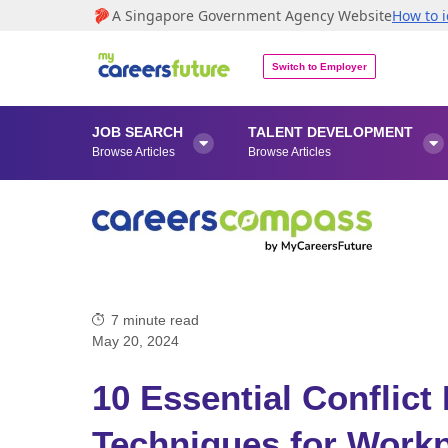
A Singapore Government Agency Website
How to i
Switch to Employer
JOB SEARCH
TALENT DEVELOPMENT


Browse Articles
Browse Articles
7
minute read
May 20, 2024
10 Essential Conflic
Techniques for Work