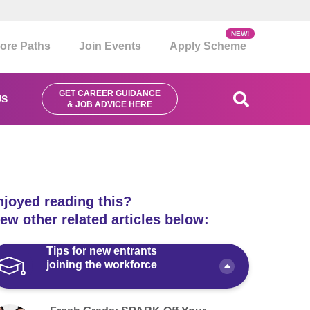
NEW!
ore Paths
Join Events
Apply Scheme
GET CAREER GUIDANCE
US
& JOB ADVICE HERE
njoyed reading this?
ew other related articles below:
Tips for new entrants
joining the workforce