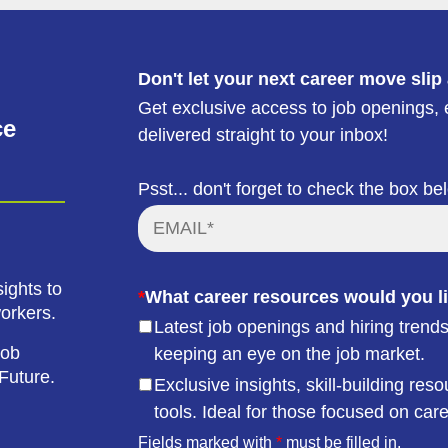
Don't let your next career move slip
Get exclusive access to job openings, e
ce
delivered straight to your inbox!
Psst... don't forget to check the box be
ights to
*
What career resources would you li
workers.
Latest job openings and hiring trends
job
keeping an eye on the job market.
Future.
Exclusive insights, skill-building r
tools. Ideal for those focused on car
Fields marked with
*
must be filled in.