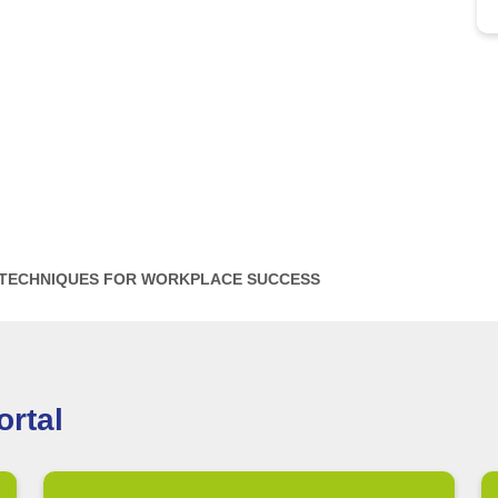
 TECHNIQUES FOR WORKPLACE SUCCESS
rtal