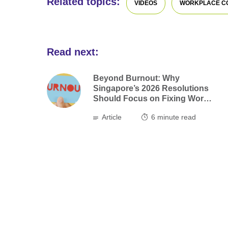
Related topics:
VIDEOS
WORKPLACE C
Read next:
Beyond Burnout: Why
Singapore’s 2026 Resolutions
Should Focus on Fixing Work,
not Ourselves
Article
6
minute read