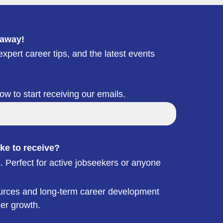
 away!
xpert career tips, and the latest events
low to start receiving our emails.
ke to receive?
. Perfect for active jobseekers or anyone
esources and long-term career development
eer growth.