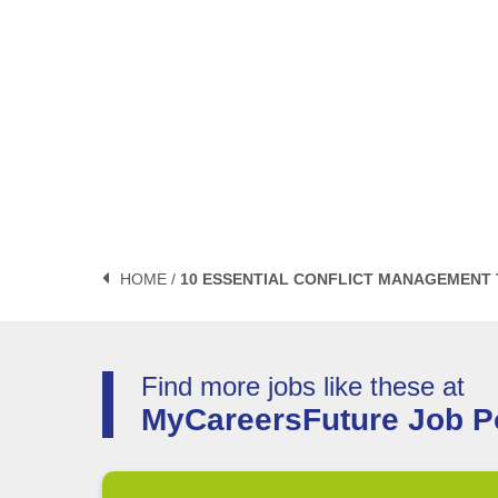
HOME /
10 ESSENTIAL CONFLICT MANAGEMENT
Find more jobs like these at
MyCareersFuture Job Po