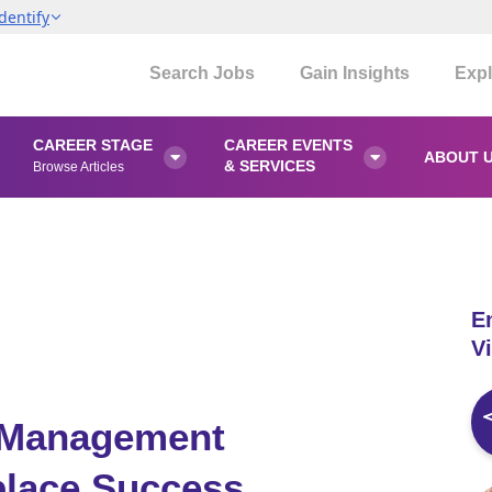
dentify
Search Jobs
Gain Insights
Expl
CAREER STAGE
CAREER EVENTS
ABOUT 


& SERVICES
Browse Articles
E
Vi
t Management
place Success