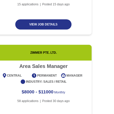
Article
5 minute read
Future of Work with
15
applications | Posted
15
days ago
Technological Advancement
and Artificial Intelligence
Article
6 minute read
VIEW JOB DETAILS
ZIMMER PTE. LTD.
Area Sales Manager
CENTRAL
PERMANENT
MANAGER
CENT
INDUSTRY:
SALES / RETAIL
$8000 - $11000
Monthly
58
applications | Posted
30
days ago