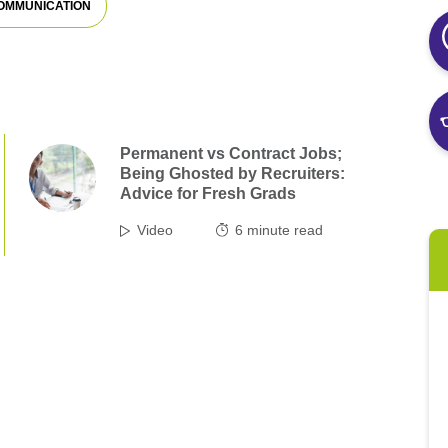
OMMUNICATION
Permanent vs Contract Jobs;
Being Ghosted by Recruiters:
Advice for Fresh Grads
Video
6
minute read