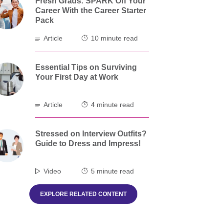
Fresh Grads: SPARK Off Your
Career With the Career Starter
Pack
Article
10 minute read
Essential Tips on Surviving
Your First Day at Work
Article
4 minute read
Stressed on Interview Outfits?
Guide to Dress and Impress!
Video
5 minute read
EXPLORE RELATED CONTENT