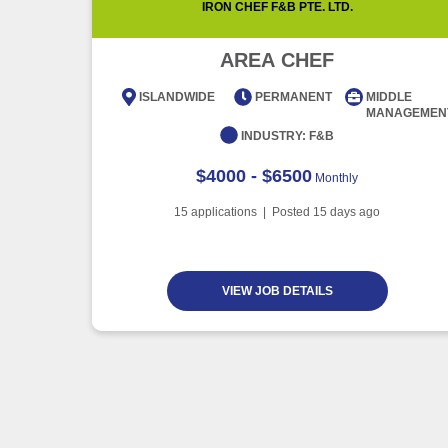
IRON CHEF F&B PTE. LTD.
AREA CHEF
ISLANDWIDE
PERMANENT
MIDDLE
MANAGEMEN
INDUSTRY:
F&B
$4000 - $6500
Monthly
15
applications | Posted
15
days ago
VIEW JOB DETAILS