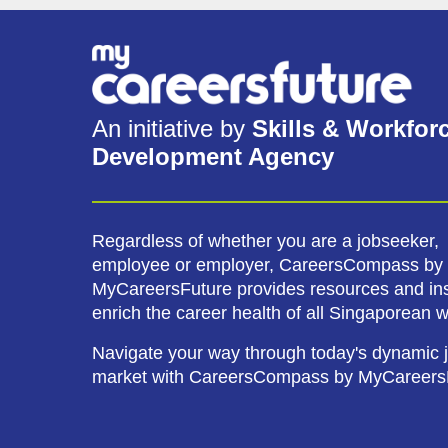
An initiative by
Skills & Workfor
Development Agency
Regardless of whether you are a jobseeker,
employee or employer, CareersCompass by
MyCareersFuture provides resources and ins
enrich the career health of all Singaporean 
Navigate your way through today's dynamic 
market with CareersCompass by MyCareers