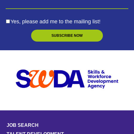
Yes, please add me to the mailing list!
JOB SEARCH