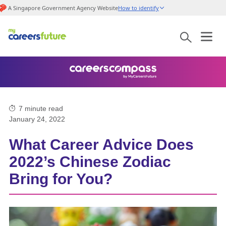
A Singapore Government Agency Website
How to identify
7
minute read
January 24, 2022
What Career Advice Does
2022’s Chinese Zodiac
Bring for You?