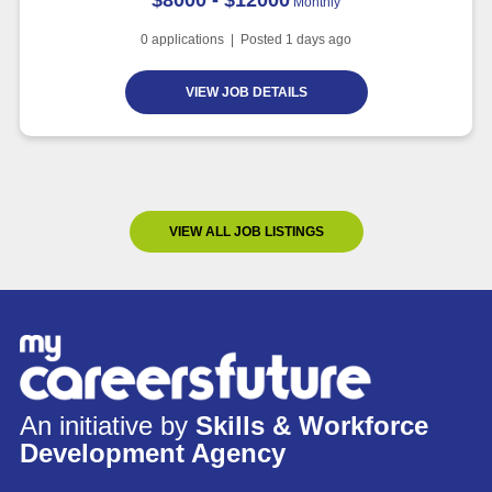
Monthly
0
applications | Posted
1
days ago
VIEW JOB DETAILS
VIEW ALL JOB LISTINGS
An initiative by
Skills & Workforce
Development Agency