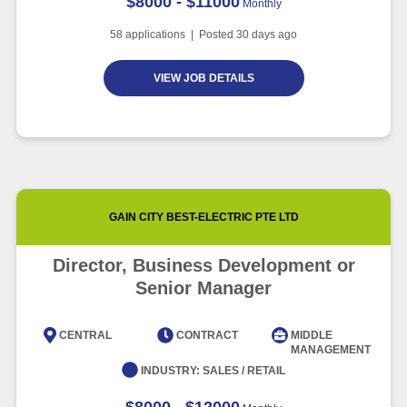
$8000 - $11000
Monthly
58
applications | Posted
30
days ago
VIEW JOB DETAILS
GAIN CITY BEST-ELECTRIC PTE LTD
Director, Business Development or
Senior Manager
CENTRAL
CONTRACT
MIDDLE
MANAGEMENT
INDUSTRY:
SALES / RETAIL
$8000 - $12000