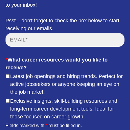
to your inbox!
Psst... don't forget to check the box below to start
receiving our emails.
*
What career resources would you like to
receive?
Latest job openings and hiring trends. Perfect for
active jobseekers or anyone keeping an eye on
the job market.
Exclusive insights, skill-building resources and
long-term career development tools. Ideal for
those focused on career growth.
Fields marked with
*
must be filled in.