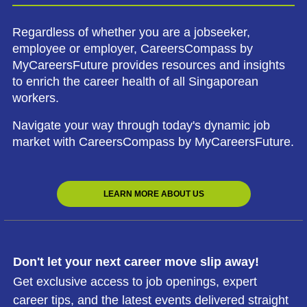
Regardless of whether you are a jobseeker,
employee or employer, CareersCompass by
MyCareersFuture provides resources and insights
to enrich the career health of all Singaporean
workers.
Navigate your way through today's dynamic job
market with CareersCompass by MyCareersFuture.
LEARN MORE ABOUT US
Don't let your next career move slip away!
Get exclusive access to job openings, expert
career tips, and the latest events delivered straight