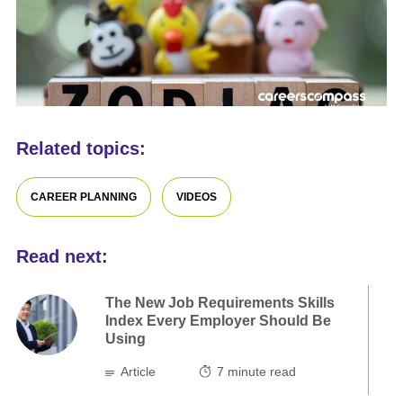
Related topics:
CAREER PLANNING
VIDEOS
Read next:
The New Job Requirements Skills
Index Every Employer Should Be
Using
Article
7
minute read