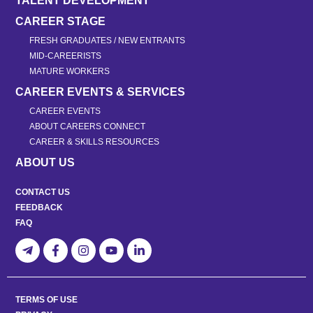
TALENT DEVELOPMENT
CAREER STAGE
FRESH GRADUATES / NEW ENTRANTS
MID-CAREERISTS
MATURE WORKERS
CAREER EVENTS & SERVICES
CAREER EVENTS
ABOUT CAREERS CONNECT
CAREER & SKILLS RESOURCES
ABOUT US
CONTACT US
FEEDBACK
FAQ
TERMS OF USE