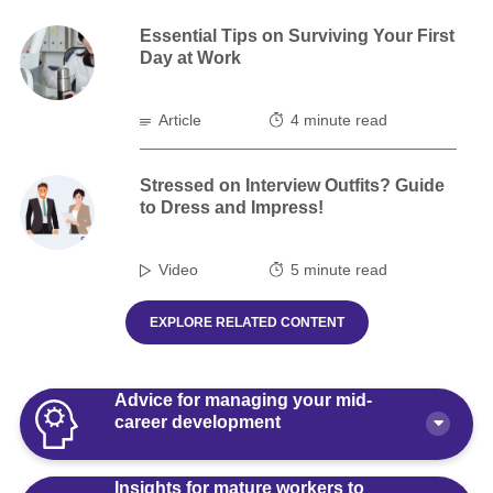
Essential Tips on Surviving Your First
Day at Work
Article
4 minute read
Stressed on Interview Outfits? Guide
to Dress and Impress!
Video
5 minute read
EXPLORE RELATED CONTENT
Advice for managing your mid-
career development
Insights for mature workers to