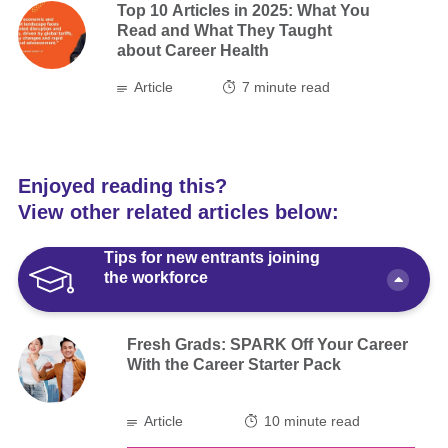
Top 10 Articles in 2025: What You
Read and What They Taught
about Career Health
Article
7
minute read
Enjoyed reading this?
View other related articles below:
Tips for new entrants joining
the workforce
Fresh Grads: SPARK Off Your Career
With the Career Starter Pack
Article
10 minute read