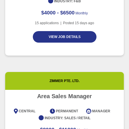
INDUSTRY:
F&B
$4000 - $6500
Monthly
15
applications | Posted
15
days ago
VIEW JOB DETAILS
ZIMMER PTE. LTD.
Area Sales Manager
CENTRAL
PERMANENT
MANAGER
INDUSTRY:
SALES / RETAIL