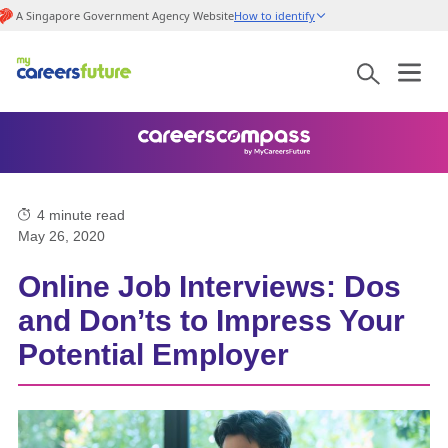
A Singapore Government Agency Website
How to identify
4
minute read
May 26, 2020
Online Job Interviews: Dos
and Don’ts to Impress Your
Potential Employer