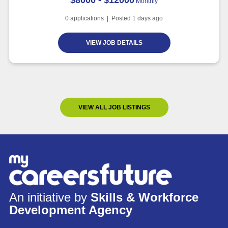
Monthly
0
applications | Posted
1
days ago
VIEW JOB DETAILS
VIEW ALL JOB LISTINGS
An initiative by
Skills & Workforce
Development Agency