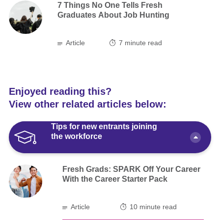
7 Things No One Tells Fresh
Graduates About Job Hunting
Article
7
minute read
Enjoyed reading this?
View other related articles below:
Tips for new entrants joining
the workforce
Fresh Grads: SPARK Off Your Career
With the Career Starter Pack
Article
10 minute read