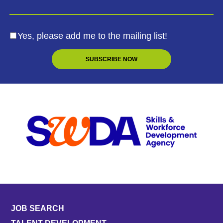
Yes, please add me to the mailing list!
JOB SEARCH