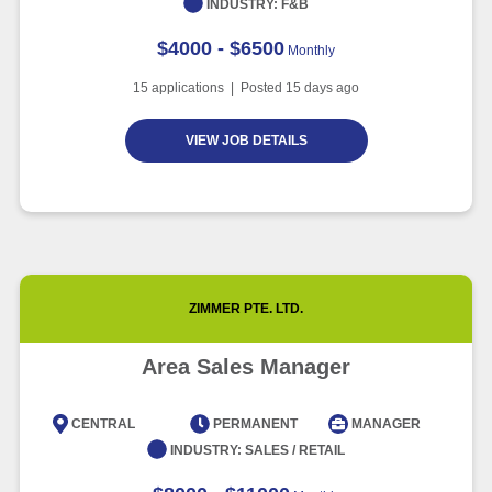
INDUSTRY:
F&B
$4000 - $6500
Monthly
15
applications | Posted
15
days ago
VIEW JOB DETAILS
ZIMMER PTE. LTD.
Area Sales Manager
CENTRAL
PERMANENT
MANAGER
INDUSTRY:
SALES / RETAIL