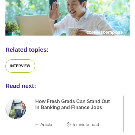
Related topics:
INTERVIEW
Read next:
How Fresh Grads Can Stand Out
in Banking and Finance Jobs
Article
5
minute read