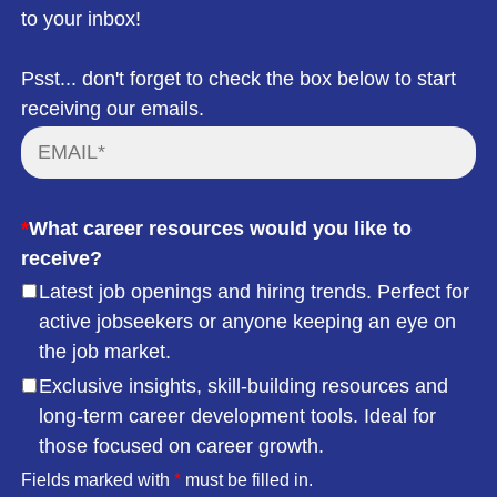
to your inbox!
Psst... don't forget to check the box below to start
receiving our emails.
*
What career resources would you like to
receive?
Latest job openings and hiring trends. Perfect for
active jobseekers or anyone keeping an eye on
the job market.
Exclusive insights, skill-building resources and
long-term career development tools. Ideal for
those focused on career growth.
Fields marked with
*
must be filled in.