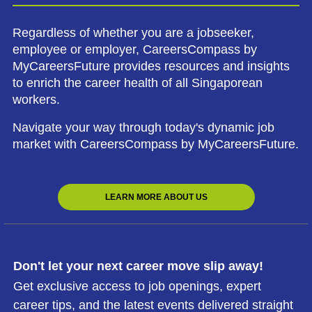
Regardless of whether you are a jobseeker,
employee or employer, CareersCompass by
MyCareersFuture provides resources and insights
to enrich the career health of all Singaporean
workers.
Navigate your way through today's dynamic job
market with CareersCompass by MyCareersFuture.
LEARN MORE ABOUT US
Don't let your next career move slip away!
Get exclusive access to job openings, expert
career tips, and the latest events delivered straight