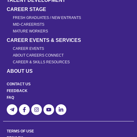
TALENT DEVELOPMENT
CAREER STAGE
FRESH GRADUATES / NEW ENTRANTS
MID-CAREERISTS
MATURE WORKERS
CAREER EVENTS & SERVICES
CAREER EVENTS
ABOUT CAREERS CONNECT
CAREER & SKILLS RESOURCES
ABOUT US
CONTACT US
FEEDBACK
FAQ
TERMS OF USE