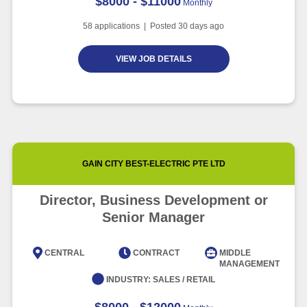
$8000 - $11000
Monthly
58
applications | Posted
30
days ago
VIEW JOB DETAILS
GAIN CITY BEST-ELECTRIC PTE LTD
Director, Business Development or
Senior Manager
CENTRAL
CONTRACT
MIDDLE
MANAGEMENT
INDUSTRY:
SALES / RETAIL
$8000 - $12000