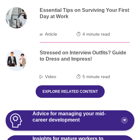
Essential Tips on Surviving Your First
Day at Work
Article
4 minute read
Stressed on Interview Outfits? Guide
to Dress and Impress!
Video
5 minute read
EXPLORE RELATED CONTENT
Advice for managing your mid-
career development
Insights for mature workers to