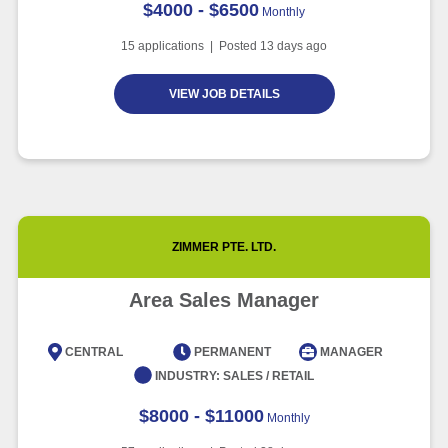
$4000 - $6500
Monthly
15
applications | Posted
13
days ago
VIEW JOB DETAILS
ZIMMER PTE. LTD.
Area Sales Manager
CENTRAL
PERMANENT
MANAGER
INDUSTRY:
SALES / RETAIL
$8000 - $11000
Monthly