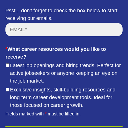
Psst... don't forget to check the box below to start
receiving our emails.
*
What career resources would you like to
receive?
Latest job openings and hiring trends. Perfect for
active jobseekers or anyone keeping an eye on
the job market.
Exclusive insights, skill-building resources and
long-term career development tools. Ideal for
those focused on career growth.
Fields marked with
*
must be filled in.