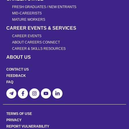
FRESH GRADUATES / NEW ENTRANTS
MID-CAREERISTS
MATURE WORKERS
CAREER EVENTS & SERVICES
CAREER EVENTS
ABOUT CAREERS CONNECT
CAREER & SKILLS RESOURCES
ABOUT US
CONTACT US
FEEDBACK
FAQ
TERMS OF USE
PRIVACY
REPORT VULNERABILITY