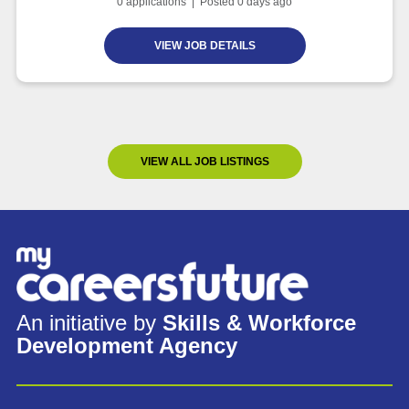
0
applications | Posted
0
days ago
VIEW JOB DETAILS
VIEW ALL JOB LISTINGS
An initiative by
Skills & Workforce
Development Agency