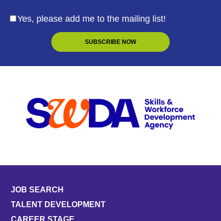
Yes, please add me to the mailing list!
JOB SEARCH
TALENT DEVELOPMENT
CAREER STAGE