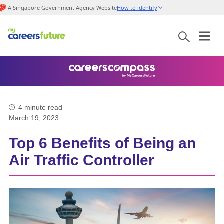
A Singapore Government Agency Website
How to identify
4
minute read
March 19, 2023
Top 6 Benefits of Being an
Air Traffic Controller