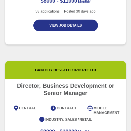
$8000 - $11000
Monthly
58
applications | Posted
30
days ago
VIEW JOB DETAILS
GAIN CITY BEST-ELECTRIC PTE LTD
Director, Business Development or
Senior Manager
CENTRAL
CONTRACT
MIDDLE
MANAGEMENT
INDUSTRY:
SALES / RETAIL