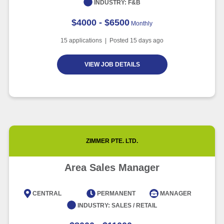
INDUSTRY:
F&B
$4000 - $6500
Monthly
15
applications | Posted
15
days ago
VIEW JOB DETAILS
ZIMMER PTE. LTD.
Area Sales Manager
CENTRAL
PERMANENT
MANAGER
INDUSTRY:
SALES / RETAIL