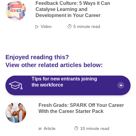
Feedback Culture: 5 Ways it Can
Catalyse Learning and
Development in Your Career
Video
5
minute read
Enjoyed reading this?
View other related articles below:
Tips for new entrants joining
the workforce
Fresh Grads: SPARK Off Your Career
With the Career Starter Pack
Article
10 minute read