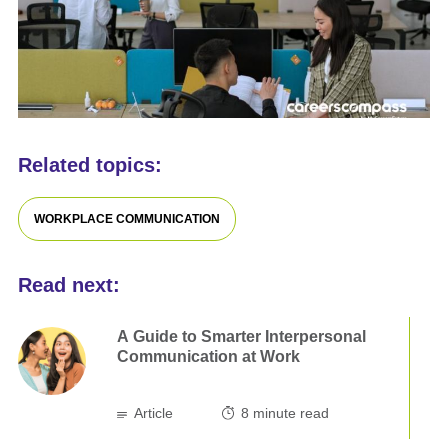
Related topics:
WORKPLACE COMMUNICATION
Read next:
A Guide to Smarter Interpersonal
Communication at Work
Article
8
minute read