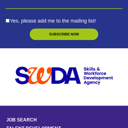
Yes, please add me to the mailing list!
JOB SEARCH