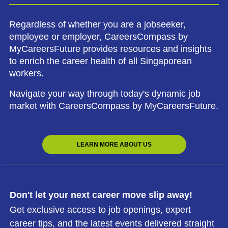
Regardless of whether you are a jobseeker,
employee or employer, CareersCompass by
MyCareersFuture provides resources and insights
to enrich the career health of all Singaporean
workers.
Navigate your way through today's dynamic job
market with CareersCompass by MyCareersFuture.
LEARN MORE ABOUT US
Don't let your next career move slip away!
Get exclusive access to job openings, expert
career tips, and the latest events delivered straight