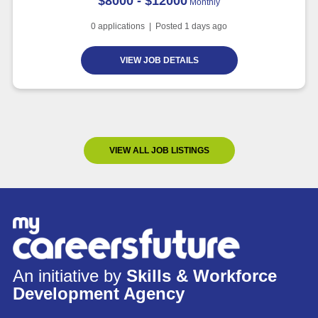
$8000 - $12000
Monthly
0
applications | Posted
1
days ago
VIEW JOB DETAILS
VIEW ALL JOB LISTINGS
An initiative by
Skills & Workforce
Development Agency