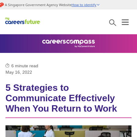
A Singapore Government Agency Website
How to identify
6
minute read
May 16, 2022
5 Strategies to
Communicate Effectively
When You Return to Work