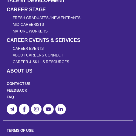
TALENT DEVELOPMENT
CAREER STAGE
FRESH GRADUATES / NEW ENTRANTS
MID-CAREERISTS
MATURE WORKERS
CAREER EVENTS & SERVICES
CAREER EVENTS
ABOUT CAREERS CONNECT
CAREER & SKILLS RESOURCES
ABOUT US
CONTACT US
FEEDBACK
FAQ
TERMS OF USE