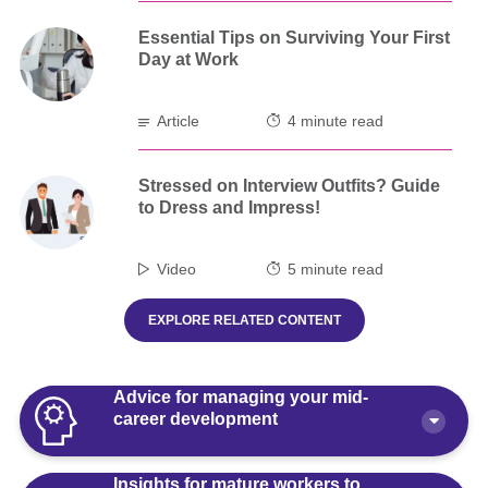
Essential Tips on Surviving Your First
Day at Work
Article
4 minute read
Stressed on Interview Outfits? Guide
to Dress and Impress!
Video
5 minute read
EXPLORE RELATED CONTENT
Advice for managing your mid-
career development
Insights for mature workers to