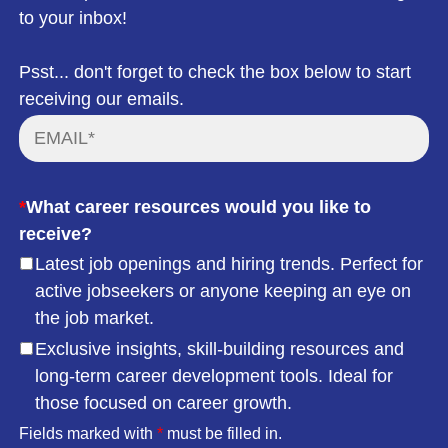
to your inbox!
Psst... don't forget to check the box below to start
receiving our emails.
*
What career resources would you like to
receive?
Latest job openings and hiring trends. Perfect for
active jobseekers or anyone keeping an eye on
the job market.
Exclusive insights, skill-building resources and
long-term career development tools. Ideal for
those focused on career growth.
Fields marked with
*
must be filled in.