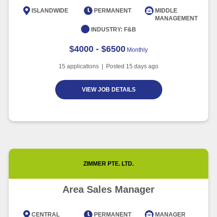
Intelligence
ISLANDWIDE
PERMANENT
MIDDLE
MANAGEMENT
Article
6 minute read
INDUSTRY:
F&B
$4000 - $6500
Monthly
15
applications | Posted
15
days ago
VIEW JOB DETAILS
ZIMMER PTE. LTD.
Area Sales Manager
CENTRAL
PERMANENT
MANAGER