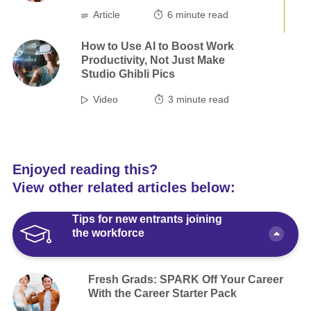
Article
6
minute read
How to Use AI to Boost Work
Productivity, Not Just Make
Studio Ghibli Pics
Video
3
minute read
Enjoyed reading this?
View other related articles below:
Tips for new entrants joining
the workforce
Fresh Grads: SPARK Off Your Career
With the Career Starter Pack