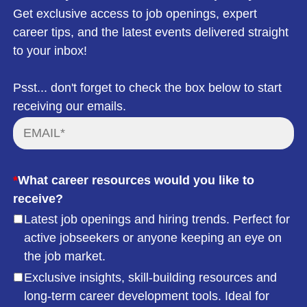
Get exclusive access to job openings, expert
career tips, and the latest events delivered straight
to your inbox!
Psst... don't forget to check the box below to start
receiving our emails.
*
What career resources would you like to
receive?
Latest job openings and hiring trends. Perfect for
active jobseekers or anyone keeping an eye on
the job market.
Exclusive insights, skill-building resources and
long-term career development tools. Ideal for