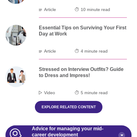
Article
10 minute read
Essential Tips on Surviving Your First
Day at Work
Article
4 minute read
Stressed on Interview Outfits? Guide
to Dress and Impress!
Video
5 minute read
EXPLORE RELATED CONTENT
Advice for managing your mid-
career development