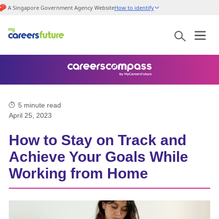
A Singapore Government Agency Website
How to identify
5
minute read
April 25, 2023
How to Stay on Track and
Achieve Your Goals While
Working from Home