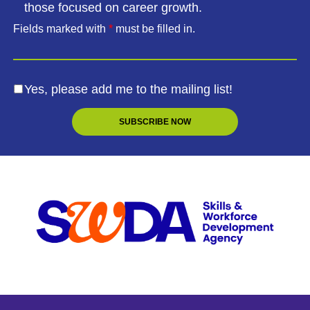
those focused on career growth.
Fields marked with
*
must be filled in.
Yes, please add me to the mailing list!