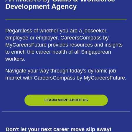
Development Agency
Regardless of whether you are a jobseeker,
employee or employer, CareersCompass by
MyCareersFuture provides resources and insights
to enrich the career health of all Singaporean
workers.
Navigate your way through today's dynamic job
market with CareersCompass by MyCareersFuture.
LEARN MORE ABOUT US
Don't let your next career move slip away!