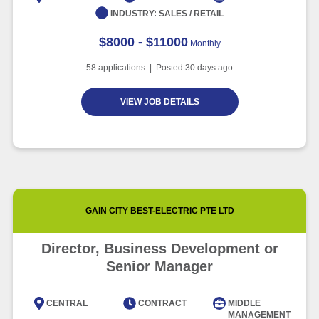
INDUSTRY:
SALES / RETAIL
$8000 - $11000
Monthly
58
applications | Posted
30
days ago
VIEW JOB DETAILS
GAIN CITY BEST-ELECTRIC PTE LTD
Director, Business Development or
Senior Manager
CENTRAL
CONTRACT
MIDDLE
MANAGEMENT