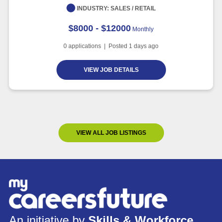
INDUSTRY:
SALES / RETAIL
$8000 - $12000
Monthly
0
applications | Posted
1
days ago
VIEW JOB DETAILS
VIEW ALL JOB LISTINGS
An initiative by
Skills & Workforce