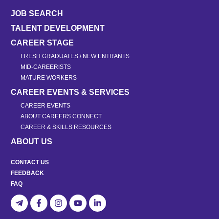
JOB SEARCH
TALENT DEVELOPMENT
CAREER STAGE
FRESH GRADUATES / NEW ENTRANTS
MID-CAREERISTS
MATURE WORKERS
CAREER EVENTS & SERVICES
CAREER EVENTS
ABOUT CAREERS CONNECT
CAREER & SKILLS RESOURCES
ABOUT US
CONTACT US
FEEDBACK
FAQ