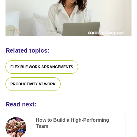
Related topics:
FLEXIBLE WORK ARRANGEMENTS
PRODUCTIVITY AT WORK
Read next:
How to Build a High-Performing
Team