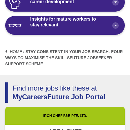
career development
Insights for mature workers to
How Polaris by AKG Can Boost Your
stay relevant
Career Health
Article
10 minute read
3 Mistakes to Avoid When Planning
Your Life After Retirement Age in
HOME /
STAY CONSISTENT IN YOUR JOB SEARCH: FOUR
Singapore
WAYS TO MAXIMISE THE SKILLSFUTURE JOBSEEKER
3 Things Not to Say When
SUPPORT SCHEME
Negotiating Salary for a Mid-Career
Article
6 minute read
Switch
Article
5 minute read
How Fractional Roles Are Redefining
Find more jobs like these at
Careers in Singapore
MyCareersFuture Job Portal
How Much is Normal to Earn in
Singapore? Let’s Talk Median Salary
Video
3 minute read
IRON CHEF F&B PTE. LTD.
Article
5 minute read
Future of Work with Technological
Advancement and Artificial