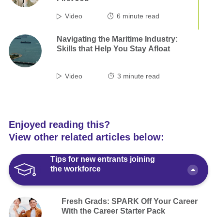
Video
6
minute read
Navigating the Maritime Industry:
Skills that Help You Stay Afloat
Video
3
minute read
Enjoyed reading this?
View other related articles below:
Tips for new entrants joining
the workforce
Fresh Grads: SPARK Off Your Career
With the Career Starter Pack