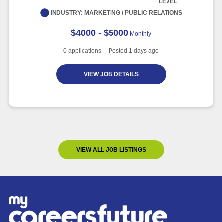
LEVEL
INDUSTRY:
MARKETING / PUBLIC RELATIONS
$4000 - $5000
Monthly
0
applications | Posted
1
days ago
VIEW JOB DETAILS
VIEW ALL JOB LISTINGS