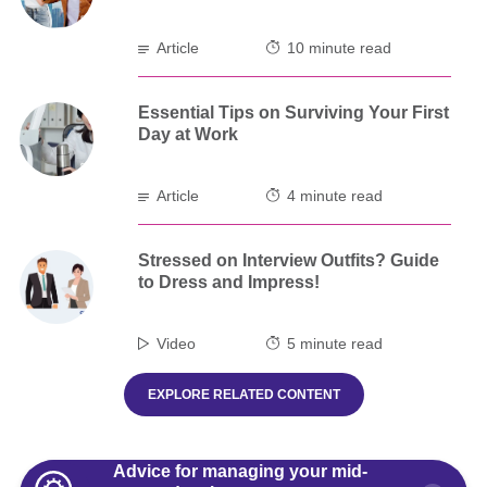
Article
10 minute read
Essential Tips on Surviving Your First
Day at Work
Article
4 minute read
Stressed on Interview Outfits? Guide
to Dress and Impress!
Video
5 minute read
EXPLORE RELATED CONTENT
Advice for managing your mid-