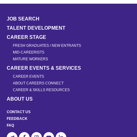
JOB SEARCH
TALENT DEVELOPMENT
CAREER STAGE
FRESH GRADUATES / NEW ENTRANTS
MID-CAREERISTS
MATURE WORKERS
CAREER EVENTS & SERVICES
CAREER EVENTS
ABOUT CAREERS CONNECT
CAREER & SKILLS RESOURCES
ABOUT US
CONTACT US
FEEDBACK
FAQ