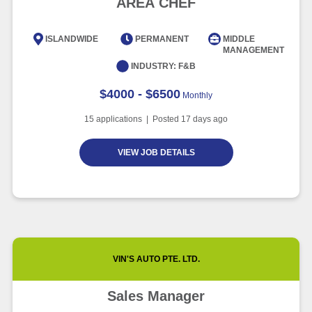
AREA CHEF
Intelligence
Article
6 minute read
ISLANDWIDE
PERMANENT
MIDDLE
MANAGEMENT
INDUSTRY:
F&B
$4000 - $6500
Monthly
15
applications | Posted
17
days ago
VIEW JOB DETAILS
VIN'S AUTO PTE. LTD.
Sales Manager