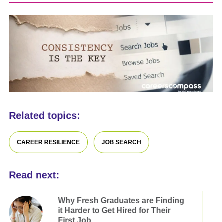
Related topics:
CAREER RESILIENCE
JOB SEARCH
Read next:
Why Fresh Graduates are Finding
it Harder to Get Hired for Their
First Job