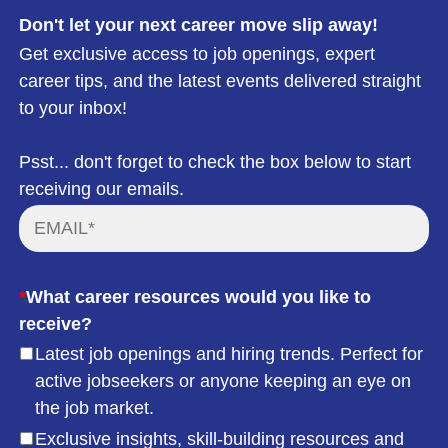
Don't let your next career move slip away!
Get exclusive access to job openings, expert
career tips, and the latest events delivered straight
to your inbox!
Psst... don't forget to check the box below to start
receiving our emails.
*
What career resources would you like to
receive?
Latest job openings and hiring trends. Perfect for
active jobseekers or anyone keeping an eye on
the job market.
Exclusive insights, skill-building resources and