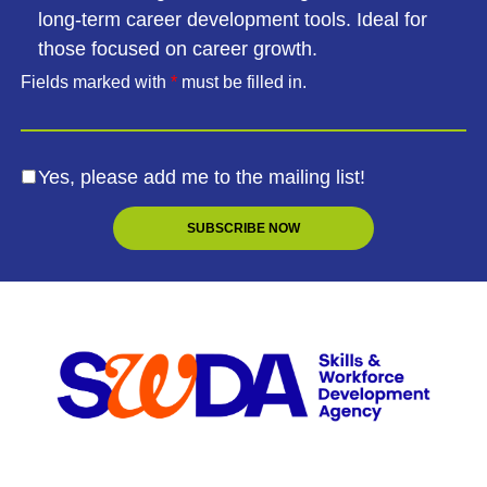
long-term career development tools. Ideal for
those focused on career growth.
Fields marked with
*
must be filled in.
Yes, please add me to the mailing list!