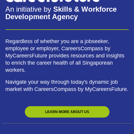
An initiative by
Skills & Workforce
Development Agency
Regardless of whether you are a jobseeker,
employee or employer, CareersCompass by
MyCareersFuture provides resources and insights
to enrich the career health of all Singaporean
workers.
Navigate your way through today's dynamic job
market with CareersCompass by MyCareersFuture.
LEARN MORE ABOUT US