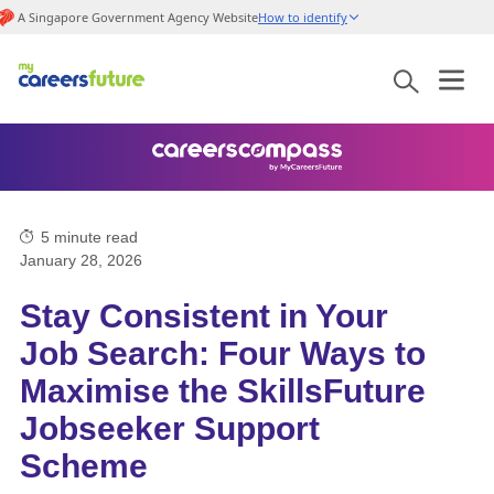
A Singapore Government Agency Website
How to identify
5
minute read
January 28, 2026
Stay Consistent in Your
Job Search: Four Ways to
Maximise the SkillsFuture
Jobseeker Support
Scheme