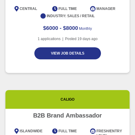
CENTRAL
FULL TIME
MANAGER
INDUSTRY:
SALES / RETAIL
$6000 - $8000
Monthly
1
applications | Posted
19
days ago
VIEW JOB DETAILS
CALIGO
B2B Brand Ambassador
ISLANDWIDE
FULL TIME
FRESH/ENTRY