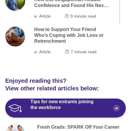
Confidence and Found His Next
Step
Article
9
minute read
How to Support Your Friend
Who’s Coping with Job Loss or
Retrenchment
Article
7
minute read
Enjoyed reading this?
View other related articles below:
Tips for new entrants joining
the workforce
Fresh Grads: SPARK Off Your Career