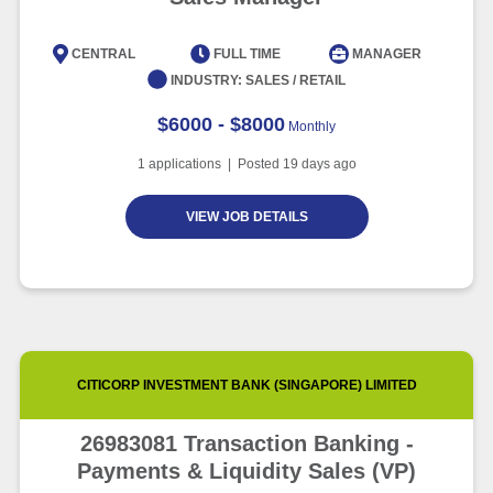
CENTRAL
FULL TIME
MANAGER
INDUSTRY:
SALES / RETAIL
$6000 - $8000
Monthly
1
applications | Posted
19
days ago
VIEW JOB DETAILS
CITICORP INVESTMENT BANK (SINGAPORE) LIMITED
26983081 Transaction Banking -
Payments & Liquidity Sales (VP)