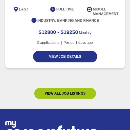
EAST
FULL TIME
MIDDLE
MANAGEMENT
INDUSTRY:
BANKING AND FINANCE
$12800 - $19250
Monthly
0
applications | Posted
1
days ago
VIEW JOB DETAILS
VIEW ALL JOB LISTINGS