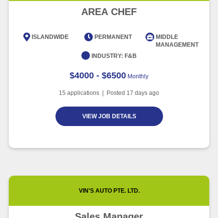
Advancement and Artificial
AREA CHEF
Intelligence
Article
6 minute read
ISLANDWIDE
PERMANENT
MIDDLE
MANAGEMENT
INDUSTRY:
F&B
$4000 - $6500
Monthly
15
applications | Posted
17
days ago
VIEW JOB DETAILS
VIN'S AUTO PTE. LTD.
Sales Manager