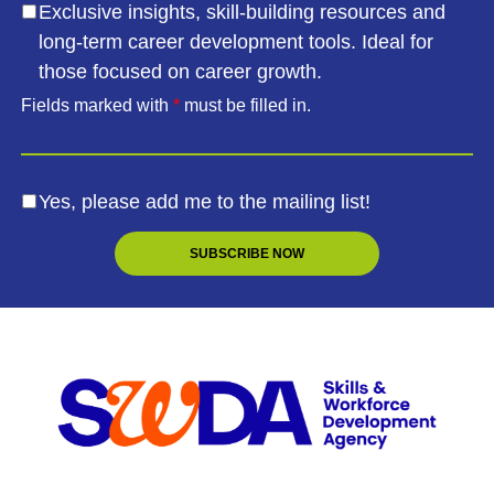
Exclusive insights, skill-building resources and
long-term career development tools. Ideal for
those focused on career growth.
Fields marked with
*
must be filled in.
Yes, please add me to the mailing list!