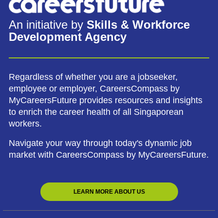
An initiative by
Skills & Workforce
Development Agency
Regardless of whether you are a jobseeker,
employee or employer, CareersCompass by
MyCareersFuture provides resources and insights
to enrich the career health of all Singaporean
workers.
Navigate your way through today's dynamic job
market with CareersCompass by MyCareersFuture.
LEARN MORE ABOUT US