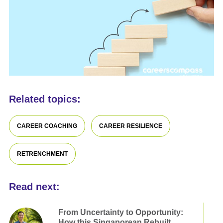
Related topics:
CAREER COACHING
CAREER RESILIENCE
RETRENCHMENT
Read next:
From Uncertainty to Opportunity:
How this Singaporean Rebuilt