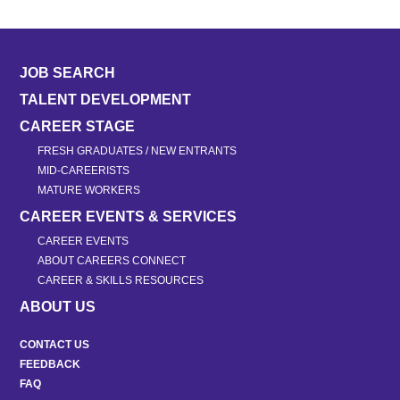
JOB SEARCH
TALENT DEVELOPMENT
CAREER STAGE
FRESH GRADUATES / NEW ENTRANTS
MID-CAREERISTS
MATURE WORKERS
CAREER EVENTS & SERVICES
CAREER EVENTS
ABOUT CAREERS CONNECT
CAREER & SKILLS RESOURCES
ABOUT US
CONTACT US
FEEDBACK
FAQ