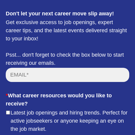
Don't let your next career move slip away!
Get exclusive access to job openings, expert
career tips, and the latest events delivered straight
to your inbox!
Psst... don't forget to check the box below to start
receiving our emails.
*
What career resources would you like to
receive?
Latest job openings and hiring trends. Perfect for
active jobseekers or anyone keeping an eye on
the job market.