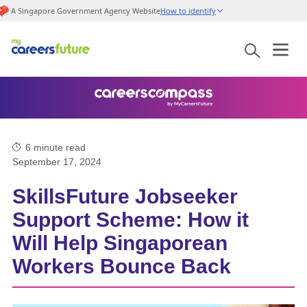
A Singapore Government Agency Website
How to identify
6
minute read
September 17, 2024
SkillsFuture Jobseeker
Support Scheme: How it
Will Help Singaporean
Workers Bounce Back