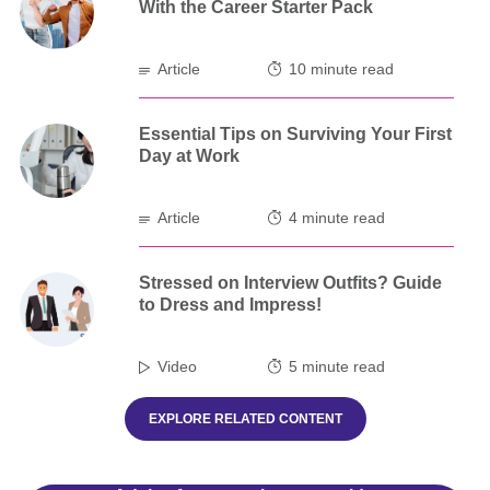
With the Career Starter Pack
Article
10 minute read
Essential Tips on Surviving Your First
Day at Work
Article
4 minute read
Stressed on Interview Outfits? Guide
to Dress and Impress!
Video
5 minute read
EXPLORE RELATED CONTENT