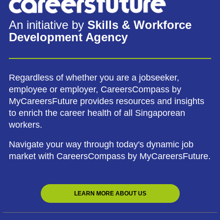
An initiative by
Skills & Workforce
Development Agency
Regardless of whether you are a jobseeker,
employee or employer, CareersCompass by
MyCareersFuture provides resources and insights
to enrich the career health of all Singaporean
workers.
Navigate your way through today's dynamic job
market with CareersCompass by MyCareersFuture.
LEARN MORE ABOUT US