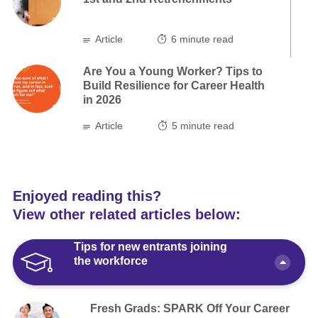
Article
6
minute read
Are You a Young Worker? Tips to
Build Resilience for Career Health
in 2026
Article
5
minute read
Enjoyed reading this?
View other related articles below:
Tips for new entrants joining
the workforce
Fresh Grads: SPARK Off Your Career