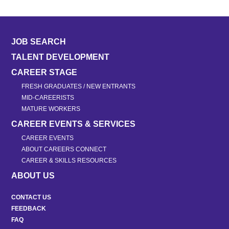
JOB SEARCH
TALENT DEVELOPMENT
CAREER STAGE
FRESH GRADUATES / NEW ENTRANTS
MID-CAREERISTS
MATURE WORKERS
CAREER EVENTS & SERVICES
CAREER EVENTS
ABOUT CAREERS CONNECT
CAREER & SKILLS RESOURCES
ABOUT US
CONTACT US
FEEDBACK
FAQ