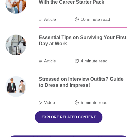
With the Career Starter Pack
Article
10 minute read
Essential Tips on Surviving Your First
Day at Work
Article
4 minute read
Stressed on Interview Outfits? Guide
to Dress and Impress!
Video
5 minute read
EXPLORE RELATED CONTENT