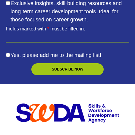
Exclusive insights, skill-building resources and
long-term career development tools. Ideal for
those focused on career growth.
Fields marked with
*
must be filled in.
Yes, please add me to the mailing list!