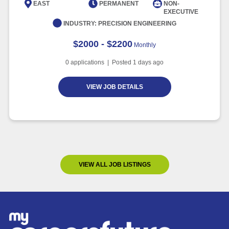
EAST
PERMANENT
NON-
EXECUTIVE
INDUSTRY:
PRECISION ENGINEERING
$2000 - $2200
Monthly
0
applications | Posted
1
days ago
VIEW JOB DETAILS
VIEW ALL JOB LISTINGS