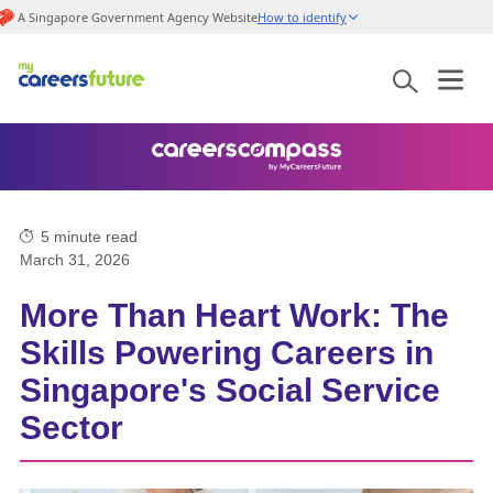
A Singapore Government Agency Website
How to identify
5
minute read
March 31, 2026
More Than Heart Work: The
Skills Powering Careers in
Singapore's Social Service
Sector