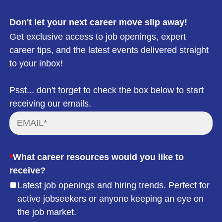
Don't let your next career move slip away!
Get exclusive access to job openings, expert
career tips, and the latest events delivered straight
to your inbox!
Psst... don't forget to check the box below to start
receiving our emails.
*
What career resources would you like to
receive?
Latest job openings and hiring trends. Perfect for
active jobseekers or anyone keeping an eye on
the job market.