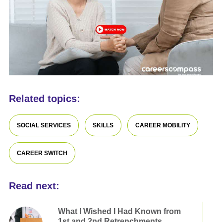
Related topics:
SOCIAL SERVICES
SKILLS
CAREER MOBILITY
CAREER SWITCH
Read next:
What I Wished I Had Known from
1st and 2nd Retrenchments