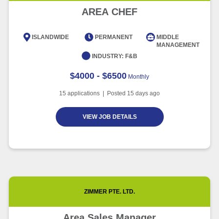
Advancement and Artificial
AREA CHEF
Intelligence
Article
6 minute read
ISLANDWIDE
PERMANENT
MIDDLE
MANAGEMENT
INDUSTRY:
F&B
$4000 - $6500
Monthly
15
applications | Posted
15
days ago
VIEW JOB DETAILS
ZIMMER PTE. LTD.
Area Sales Manager