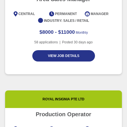
CENTRAL
PERMANENT
MANAGER
INDUSTRY:
SALES / RETAIL
$8000 - $11000
Monthly
58
applications | Posted
30
days ago
VIEW JOB DETAILS
ROYAL INSIGNIA PTE LTD
Production Operator