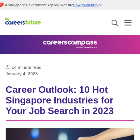
A Singapore Government Agency Website
How to identify
14
minute read
January 4, 2023
Career Outlook: 10 Hot
Singapore Industries for
Your Job Search in 2023