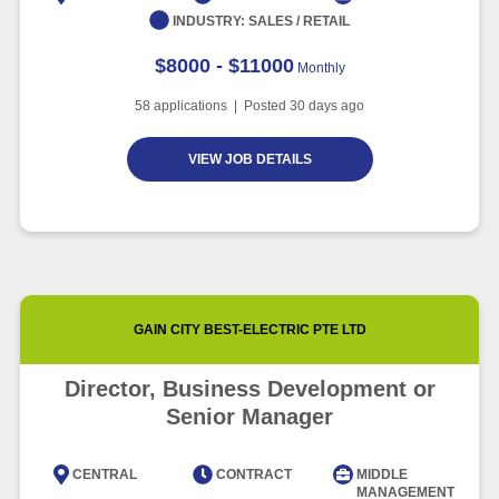
INDUSTRY:
SALES / RETAIL
$8000 - $11000
Monthly
58
applications | Posted
30
days ago
VIEW JOB DETAILS
GAIN CITY BEST-ELECTRIC PTE LTD
Director, Business Development or
Senior Manager
CENTRAL
CONTRACT
MIDDLE
MANAGEMENT