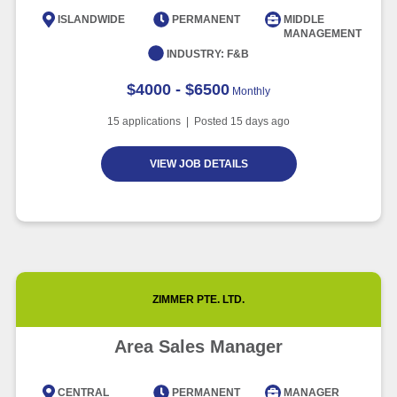
Intelligence
ISLANDWIDE
PERMANENT
MIDDLE
MANAGEMENT
Article
6 minute read
INDUSTRY:
F&B
$4000 - $6500
Monthly
15
applications | Posted
15
days ago
VIEW JOB DETAILS
ZIMMER PTE. LTD.
Area Sales Manager
CENTRAL
PERMANENT
MANAGER