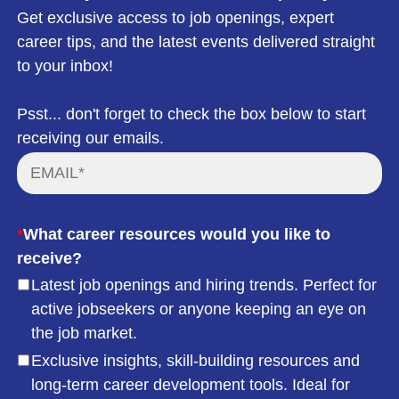
Get exclusive access to job openings, expert
career tips, and the latest events delivered straight
to your inbox!
Psst... don't forget to check the box below to start
receiving our emails.
*
What career resources would you like to
receive?
Latest job openings and hiring trends. Perfect for
active jobseekers or anyone keeping an eye on
the job market.
Exclusive insights, skill-building resources and
long-term career development tools. Ideal for