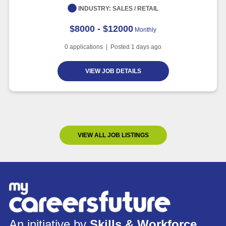
INDUSTRY:
SALES / RETAIL
$8000 - $12000
Monthly
0
applications | Posted
1
days ago
VIEW JOB DETAILS
VIEW ALL JOB LISTINGS
An initiative by
Skills & Workforce