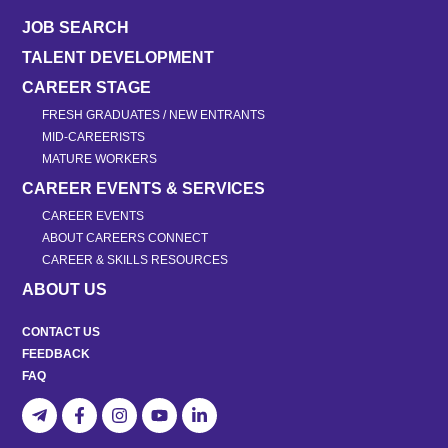
JOB SEARCH
TALENT DEVELOPMENT
CAREER STAGE
FRESH GRADUATES / NEW ENTRANTS
MID-CAREERISTS
MATURE WORKERS
CAREER EVENTS & SERVICES
CAREER EVENTS
ABOUT CAREERS CONNECT
CAREER & SKILLS RESOURCES
ABOUT US
CONTACT US
FEEDBACK
FAQ