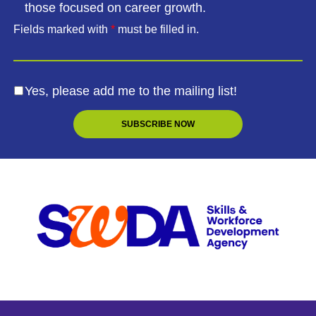
those focused on career growth.
Fields marked with
*
must be filled in.
Yes, please add me to the mailing list!