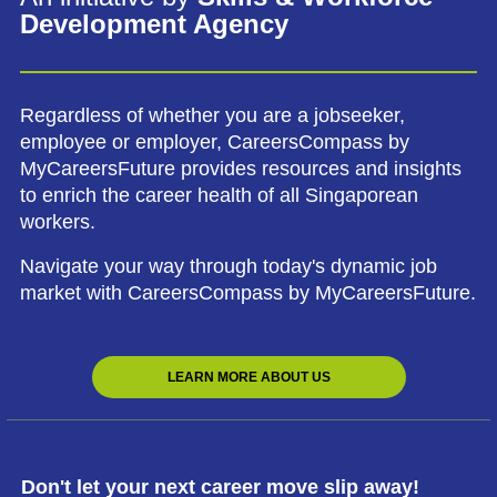
Development Agency
Regardless of whether you are a jobseeker,
employee or employer, CareersCompass by
MyCareersFuture provides resources and insights
to enrich the career health of all Singaporean
workers.
Navigate your way through today's dynamic job
market with CareersCompass by MyCareersFuture.
LEARN MORE ABOUT US
Don't let your next career move slip away!