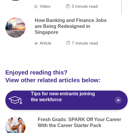
Video
3
minute read
How Banking and Finance Jobs
are Being Redesigned in
Singapore
Article
7
minute read
Enjoyed reading this?
View other related articles below:
Tips for new entrants joining
the workforce
Fresh Grads: SPARK Off Your Career
With the Career Starter Pack