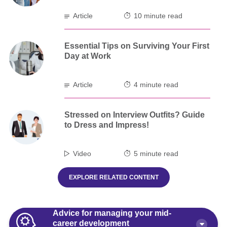
Article
10 minute read
Essential Tips on Surviving Your First
Day at Work
Article
4 minute read
Stressed on Interview Outfits? Guide
to Dress and Impress!
Video
5 minute read
EXPLORE RELATED CONTENT
Advice for managing your mid-
career development