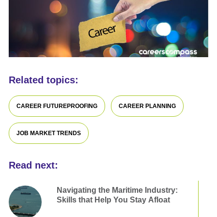
Related topics:
CAREER FUTUREPROOFING
CAREER PLANNING
JOB MARKET TRENDS
Read next:
Navigating the Maritime Industry:
Skills that Help You Stay Afloat