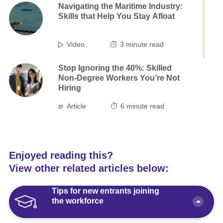
Navigating the Maritime Industry:
Skills that Help You Stay Afloat
Video
3
minute read
Stop Ignoring the 40%: Skilled
Non-Degree Workers You’re Not
Hiring
Article
6
minute read
Enjoyed reading this?
View other related articles below:
Tips for new entrants joining
the workforce