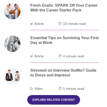
Fresh Grads: SPARK Off Your Career
With the Career Starter Pack
Article
10 minute read
Essential Tips on Surviving Your First
Day at Work
Article
4 minute read
Stressed on Interview Outfits? Guide
to Dress and Impress!
Video
5 minute read
EXPLORE RELATED CONTENT