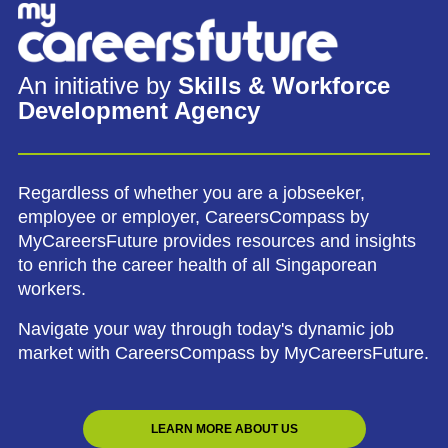
An initiative by
Skills & Workforce
Development Agency
Regardless of whether you are a jobseeker,
employee or employer, CareersCompass by
MyCareersFuture provides resources and insights
to enrich the career health of all Singaporean
workers.
Navigate your way through today's dynamic job
market with CareersCompass by MyCareersFuture.
LEARN MORE ABOUT US