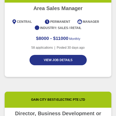
Area Sales Manager
CENTRAL
PERMANENT
MANAGER
INDUSTRY:
SALES / RETAIL
$8000 - $11000
Monthly
58
applications | Posted
30
days ago
VIEW JOB DETAILS
GAIN CITY BEST-ELECTRIC PTE LTD
Director, Business Development or