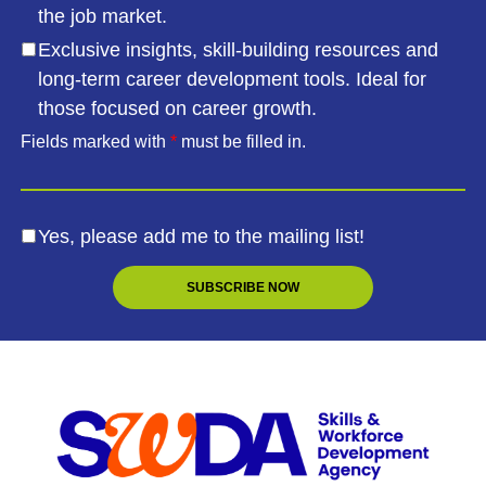
the job market.
Exclusive insights, skill-building resources and
long-term career development tools. Ideal for
those focused on career growth.
Fields marked with
*
must be filled in.
Yes, please add me to the mailing list!