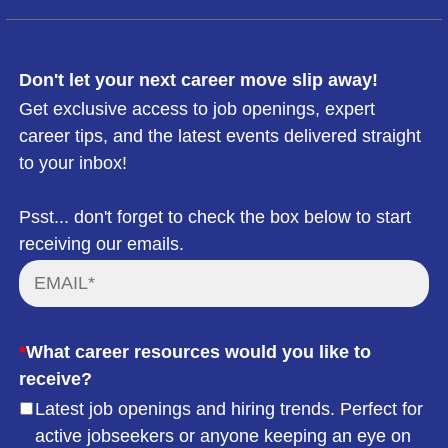
Don't let your next career move slip away!
Get exclusive access to job openings, expert
career tips, and the latest events delivered straight
to your inbox!
Psst... don't forget to check the box below to start
receiving our emails.
*
What career resources would you like to
receive?
Latest job openings and hiring trends. Perfect for
active jobseekers or anyone keeping an eye on