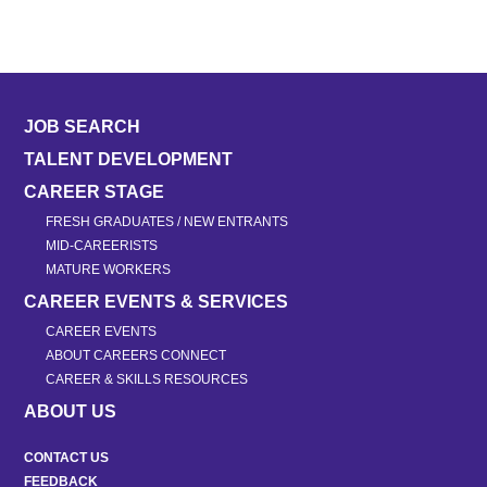
JOB SEARCH
TALENT DEVELOPMENT
CAREER STAGE
FRESH GRADUATES / NEW ENTRANTS
MID-CAREERISTS
MATURE WORKERS
CAREER EVENTS & SERVICES
CAREER EVENTS
ABOUT CAREERS CONNECT
CAREER & SKILLS RESOURCES
ABOUT US
CONTACT US
FEEDBACK