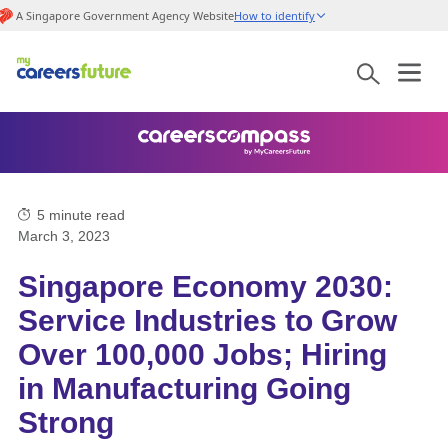
A Singapore Government Agency Website
How to identify
5
minute read
March 3, 2023
Singapore Economy 2030:
Service Industries to Grow
Over 100,000 Jobs; Hiring
in Manufacturing Going
Strong