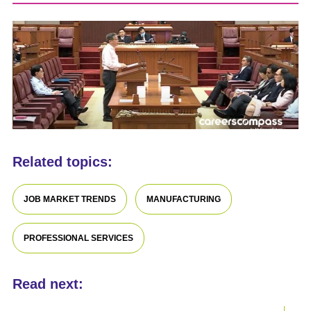
Related topics:
JOB MARKET TRENDS
MANUFACTURING
PROFESSIONAL SERVICES
Read next: