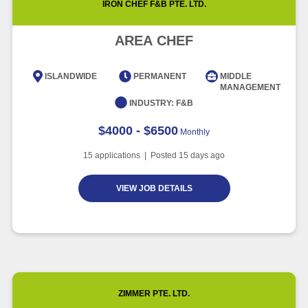
IRON CHEF F&B PTE. LTD.
Article
5 minute read
Future of Work with Technological
Advancement and Artificial
AREA CHEF
Intelligence
Article
6 minute read
ISLANDWIDE
PERMANENT
MIDDLE
MANAGEMENT
INDUSTRY:
F&B
$4000 - $6500
Monthly
15
applications | Posted
15
days ago
VIEW JOB DETAILS
ZIMMER PTE. LTD.