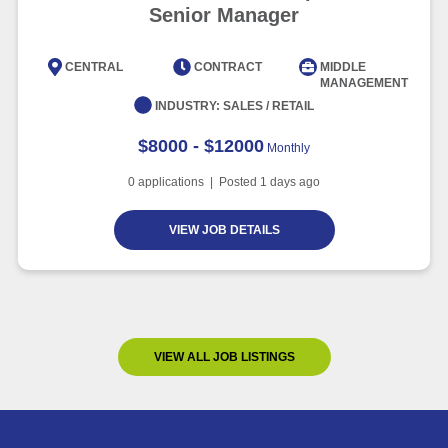
Senior Manager
CENTRAL
CONTRACT
MIDDLE
MANAGEMENT
INDUSTRY:
SALES / RETAIL
$8000 - $12000
Monthly
0
applications | Posted
1
days ago
VIEW JOB DETAILS
VIEW ALL JOB LISTINGS