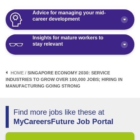
Advice for managing your mid-
career development
Insights for mature workers to
How Polaris by AKG Can Boost Your
stay relevant
Career Health
Article
10 minute read
3 Mistakes to Avoid When Planning
Your Life After Retirement Age in
HOME /
SINGAPORE ECONOMY 2030: SERVICE
Singapore
INDUSTRIES TO GROW OVER 100,000 JOBS; HIRING IN
3 Things Not to Say When
MANUFACTURING GOING STRONG
Negotiating Salary for a Mid-Career
Article
6 minute read
Switch
Article
5 minute read
How Fractional Roles Are Redefining
Find more jobs like these at
Careers in Singapore
MyCareersFuture Job Portal
How Much is Normal to Earn in
Singapore? Let’s Talk Median Salary
Video
3 minute read