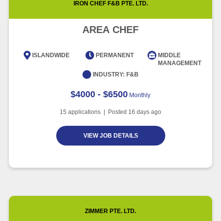
IRON CHEF F&B PTE. LTD.
Article
5 minute read
Future of Work with Technological
Advancement and Artificial
AREA CHEF
Intelligence
Article
6 minute read
ISLANDWIDE
PERMANENT
MIDDLE
MANAGEMENT
INDUSTRY:
F&B
$4000 - $6500
Monthly
15
applications | Posted
16
days ago
VIEW JOB DETAILS
ZIMMER PTE. LTD.