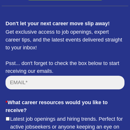
Don't let your next career move slip away!
Get exclusive access to job openings, expert
career tips, and the latest events delivered straight
to your inbox!
Psst... don't forget to check the box below to start
receiving our emails.
*
What career resources would you like to
receive?
Latest job openings and hiring trends. Perfect for
active jobseekers or anyone keeping an eye on