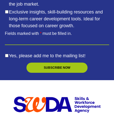
the job market.
Exclusive insights, skill-building resources and
long-term career development tools. Ideal for
those focused on career growth.
Fields marked with
*
must be filled in.
Yes, please add me to the mailing list!