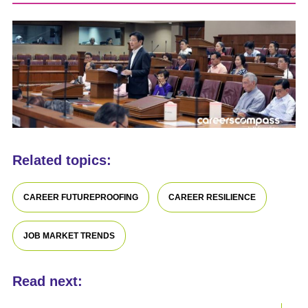
Related topics:
CAREER FUTUREPROOFING
CAREER RESILIENCE
JOB MARKET TRENDS
Read next: