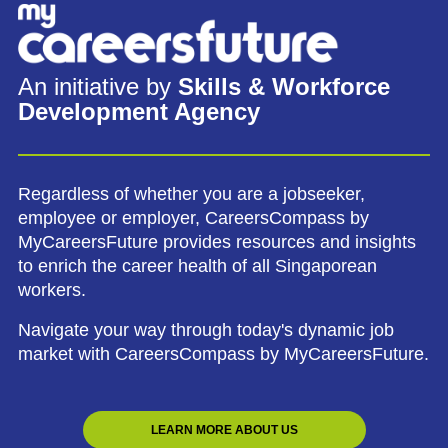
An initiative by
Skills & Workforce
Development Agency
Regardless of whether you are a jobseeker,
employee or employer, CareersCompass by
MyCareersFuture provides resources and insights
to enrich the career health of all Singaporean
workers.
Navigate your way through today's dynamic job
market with CareersCompass by MyCareersFuture.
LEARN MORE ABOUT US