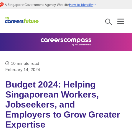
A Singapore Government Agency Website
How to identify
10
minute read
February 14, 2024
Budget 2024: Helping
Singaporean Workers,
Jobseekers, and
Employers to Grow Greater
Expertise