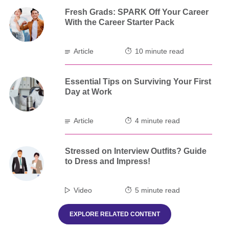
Fresh Grads: SPARK Off Your Career
With the Career Starter Pack
Article
10 minute read
Essential Tips on Surviving Your First
Day at Work
Article
4 minute read
Stressed on Interview Outfits? Guide
to Dress and Impress!
Video
5 minute read
EXPLORE RELATED CONTENT