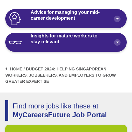
Advice for managing your mid-
career development
Insights for mature workers to
How Polaris by AKG Can Boost Your
stay relevant
Career Health
Article
10 minute read
3 Mistakes to Avoid When Planning
Your Life After Retirement Age in
HOME /
BUDGET 2024: HELPING SINGAPOREAN
Singapore
WORKERS, JOBSEEKERS, AND EMPLOYERS TO GROW
3 Things Not to Say When
GREATER EXPERTISE
Negotiating Salary for a Mid-Career
Article
6 minute read
Switch
Article
5 minute read
How Fractional Roles Are Redefining
Find more jobs like these at
Careers in Singapore
MyCareersFuture Job Portal
How Much is Normal to Earn in
Singapore? Let’s Talk Median Salary
Video
3 minute read