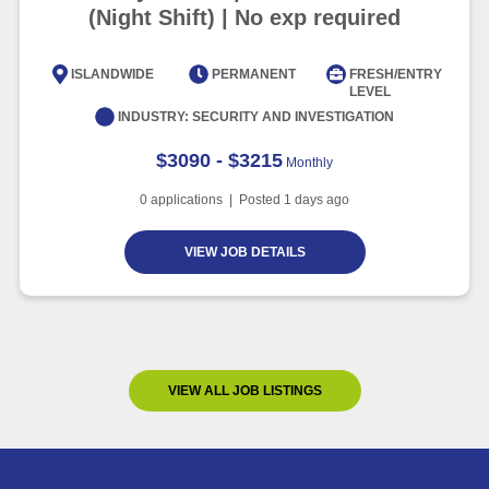
(Night Shift) | No exp required
ISLANDWIDE
PERMANENT
FRESH/ENTRY
LEVEL
INDUSTRY:
SECURITY AND INVESTIGATION
$3090 - $3215
Monthly
0
applications | Posted
1
days ago
VIEW JOB DETAILS
VIEW ALL JOB LISTINGS