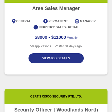
Area Sales Manager
CENTRAL
PERMANENT
MANAGER
INDUSTRY:
SALES / RETAIL
$8000 - $11000
Monthly
59
applications | Posted
31
days ago
VIEW JOB DETAILS
CERTIS CISCO SECURITY PTE. LTD.
Security Officer | Woodlands North