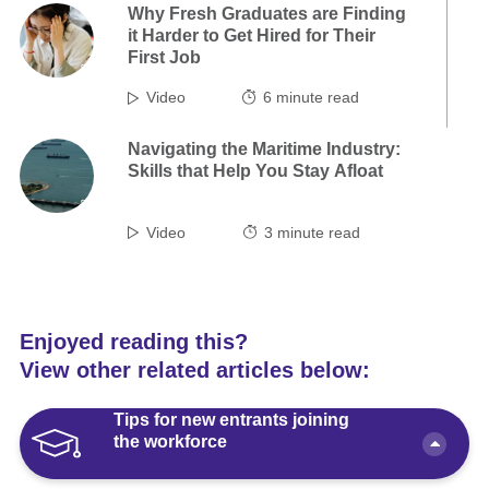
Why Fresh Graduates are Finding
it Harder to Get Hired for Their
First Job
Video
6
minute read
Navigating the Maritime Industry:
Skills that Help You Stay Afloat
Video
3
minute read
Enjoyed reading this?
View other related articles below:
Tips for new entrants joining
the workforce