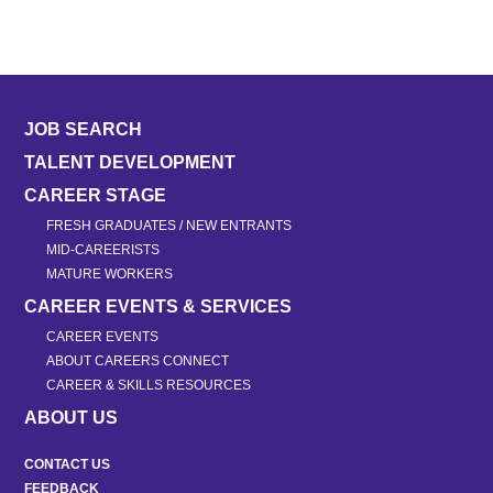
JOB SEARCH
TALENT DEVELOPMENT
CAREER STAGE
FRESH GRADUATES / NEW ENTRANTS
MID-CAREERISTS
MATURE WORKERS
CAREER EVENTS & SERVICES
CAREER EVENTS
ABOUT CAREERS CONNECT
CAREER & SKILLS RESOURCES
ABOUT US
CONTACT US
FEEDBACK