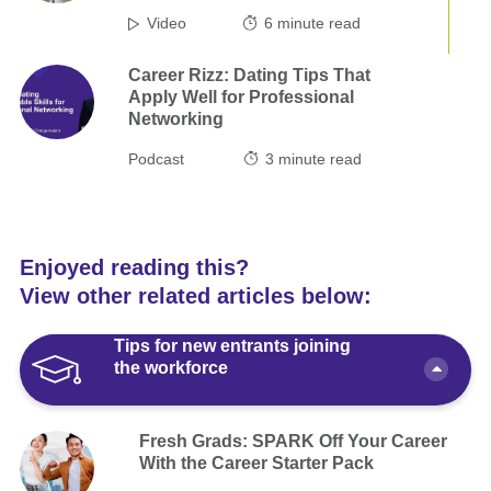
Video
6
minute read
Career Rizz: Dating Tips That
Apply Well for Professional
Networking
Podcast
3
minute read
Enjoyed reading this?
View other related articles below:
Tips for new entrants joining
the workforce
Fresh Grads: SPARK Off Your Career
With the Career Starter Pack