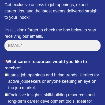
Get exclusive access to job openings, expert
career tips, and the latest events delivered straight
to your inbox!
Psst... don't forget to check the box below to start
receiving our emails.
*
What career resources would you like to
receive?
Latest job openings and hiring trends. Perfect for
active jobseekers or anyone keeping an eye on
the job market.
Exclusive insights, skill-building resources and
long-term career development tools. Ideal for