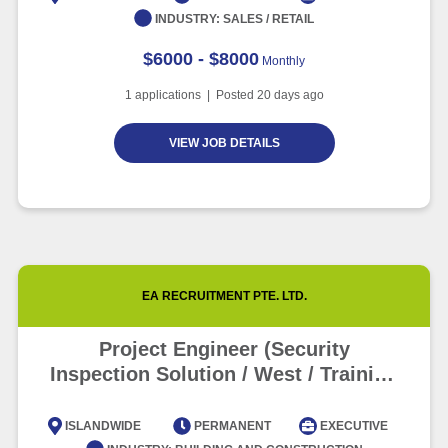
INDUSTRY:
SALES / RETAIL
$6000 - $8000
Monthly
1
applications | Posted
20
days ago
VIEW JOB DETAILS
EA RECRUITMENT PTE. LTD.
Project Engineer (Security
Inspection Solution / West / Training
Provided)
ISLANDWIDE
PERMANENT
EXECUTIVE