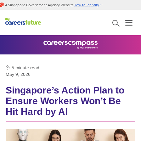
A Singapore Government Agency Website
How to identify
5
minute read
May 9, 2026
Singapore’s Action Plan to
Ensure Workers Won’t Be
Hit Hard by AI