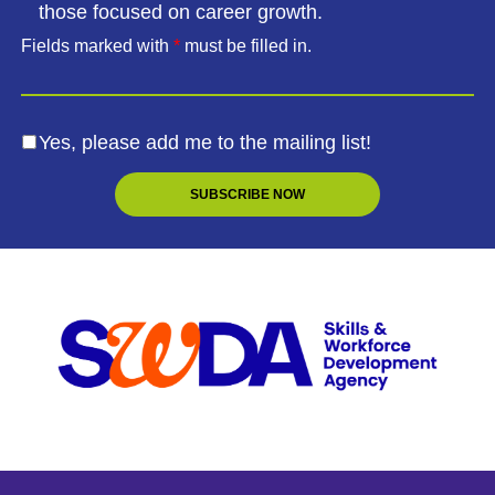
those focused on career growth.
Fields marked with
*
must be filled in.
Yes, please add me to the mailing list!