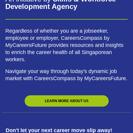
Development Agency
Regardless of whether you are a jobseeker,
employee or employer, CareersCompass by
MyCareersFuture provides resources and insights
to enrich the career health of all Singaporean
workers.
Navigate your way through today's dynamic job
market with CareersCompass by MyCareersFuture.
LEARN MORE ABOUT US
Don't let your next career move slip away!