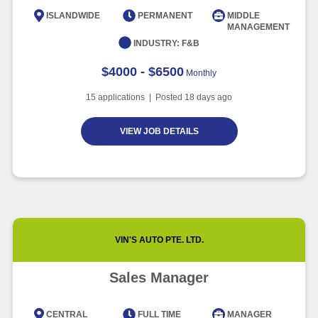
Intelligence
ISLANDWIDE
PERMANENT
MIDDLE
MANAGEMENT
Article
6 minute read
INDUSTRY:
F&B
$4000 - $6500
Monthly
15
applications | Posted
18
days ago
VIEW JOB DETAILS
VIN'S AUTO PTE. LTD.
Sales Manager
CENTRAL
FULL TIME
MANAGER