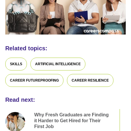
Related topics:
SKILLS
ARTIFICIAL INTELLIGENCE
CAREER FUTUREPROOFING
CAREER RESILIENCE
Read next:
Why Fresh Graduates are Finding
it Harder to Get Hired for Their
First Job