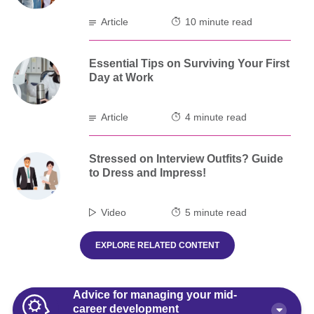
Article
10 minute read
Essential Tips on Surviving Your First
Day at Work
Article
4 minute read
Stressed on Interview Outfits? Guide
to Dress and Impress!
Video
5 minute read
EXPLORE RELATED CONTENT
Advice for managing your mid-
career development