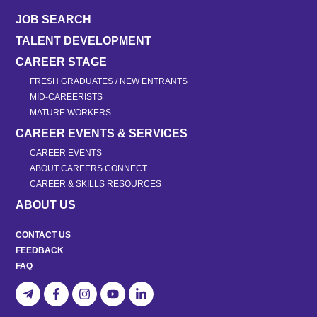
JOB SEARCH
TALENT DEVELOPMENT
CAREER STAGE
FRESH GRADUATES / NEW ENTRANTS
MID-CAREERISTS
MATURE WORKERS
CAREER EVENTS & SERVICES
CAREER EVENTS
ABOUT CAREERS CONNECT
CAREER & SKILLS RESOURCES
ABOUT US
CONTACT US
FEEDBACK
FAQ