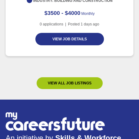
INDUSTRY:
BUILDING AND CONSTRUCTION
$3500 - $4000
Monthly
0
applications | Posted
1
days ago
VIEW JOB DETAILS
VIEW ALL JOB LISTINGS
An initiative by
Skills & Workforce