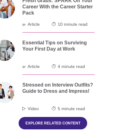
Fresh Grads: SPARK Off Your
Career With the Career Starter
Pack
Article
10 minute read
Essential Tips on Surviving
Your First Day at Work
Article
4 minute read
Stressed on Interview Outfits?
Guide to Dress and Impress!
Video
5 minute read
EXPLORE RELATED CONTENT