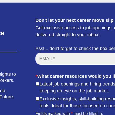
Don't let your next career move slip
Get exclusive access to job openings, e
ce
delivered straight to your inbox!
Psst... don't forget to check the box be
ights to
*
What career resources would you li
workers.
Latest job openings and hiring trends
job
keeping an eye on the job market.
Future.
Exclusive insights, skill-building r
tools. Ideal for those focused on car
Fields marked with
*
must be filled in.