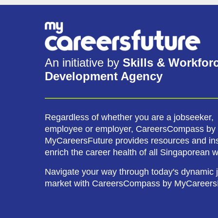
An initiative by
Skills & Workfor
Development Agency
Regardless of whether you are a jobseeker,
employee or employer, CareersCompass by
MyCareersFuture provides resources and ins
enrich the career health of all Singaporean 
Navigate your way through today's dynamic 
market with CareersCompass by MyCareers