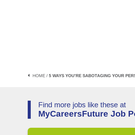
HOME /
5 WAYS YOU’RE SABOTAGING YOUR PER
Find more jobs like these at
MyCareersFuture Job Po