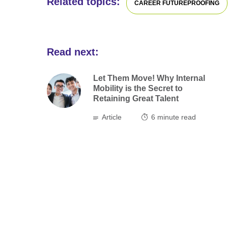
Related topics:
CAREER FUTUREPROOFING
Read next:
Let Them Move! Why Internal
Mobility is the Secret to
Retaining Great Talent
Article
6
minute read