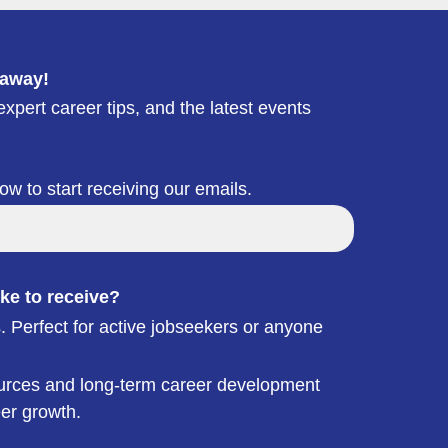
 away!
xpert career tips, and the latest events
low to start receiving our emails.
ke to receive?
. Perfect for active jobseekers or anyone
esources and long-term career development
eer growth.