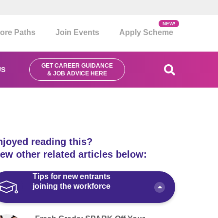
NEW!
ore Paths
Join Events
Apply Scheme
GET CAREER GUIDANCE
US
& JOB ADVICE HERE
njoyed reading this?
ew other related articles below:
Tips for new entrants
joining the workforce