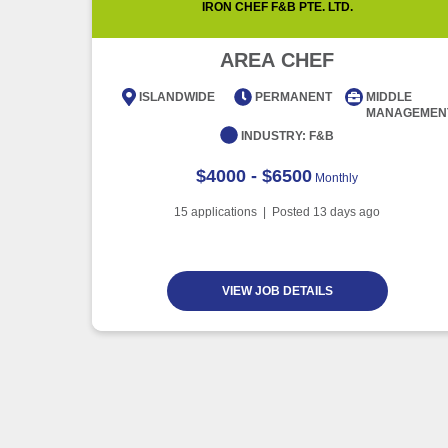
IRON CHEF F&B PTE. LTD.
AREA CHEF
ISLANDWIDE
PERMANENT
MIDDLE
MANAGEMEN
INDUSTRY:
F&B
$4000 - $6500
Monthly
15
applications | Posted
13
days ago
VIEW JOB DETAILS