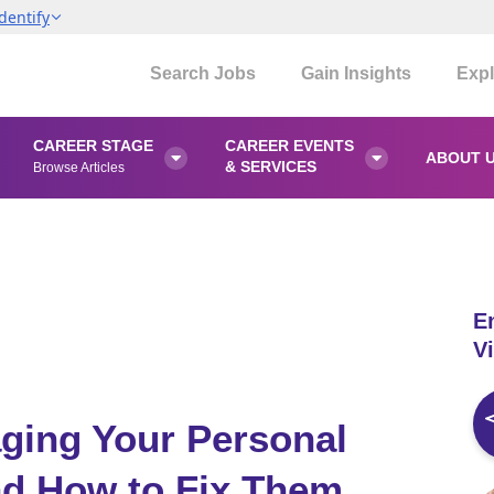
dentify
Search Jobs
Gain Insights
Expl
CAREER STAGE
CAREER EVENTS
ABOUT 


& SERVICES
Browse Articles
E
Vi
ging Your Personal
nd How to Fix Them