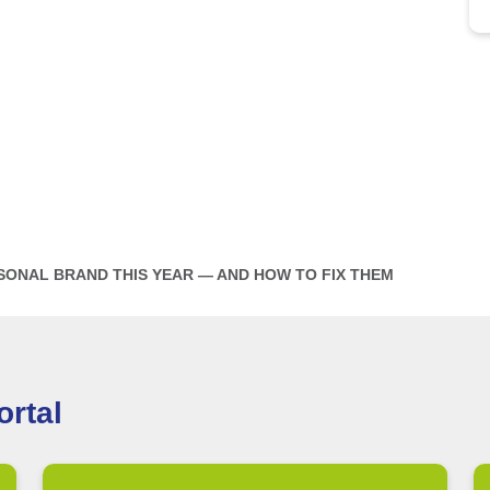
SONAL BRAND THIS YEAR — AND HOW TO FIX THEM
rtal