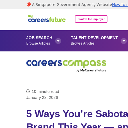
A Singapore Government Agency Website
How to i
Switch to Employer
JOB SEARCH
TALENT DEVELOPMENT


Browse Articles
Browse Articles
10
minute read
January 22, 2026
5 Ways You’re Sabota
Brand This Year — a