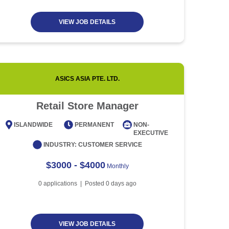
VIEW JOB DETAILS
ASICS ASIA PTE. LTD.
CENTRE
Retail Store Manager
H
ISLANDWIDE
PERMANENT
NON-
CENT
EXECUTIVE
INDUSTRY:
CUSTOMER SERVICE
IND
$3000 - $4000
Monthly
0
applications | Posted
0
days ago
VIEW JOB DETAILS