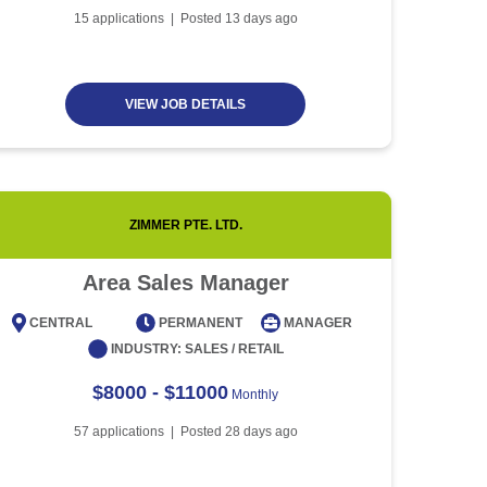
Article
5 minute read
Future of Work with
15
applications | Posted
13
days ago
Technological Advancement
and Artificial Intelligence
Article
6 minute read
VIEW JOB DETAILS
ZIMMER PTE. LTD.
Area Sales Manager
CENTRAL
PERMANENT
MANAGER
CENT
INDUSTRY:
SALES / RETAIL
$8000 - $11000
Monthly
57
applications | Posted
28
days ago