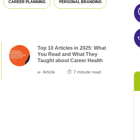
CAREER PLANNING
PERSONAL BRANDING
Top 10 Articles in 2025: What
You Read and What They
Taught about Career Health
Article
7
minute read