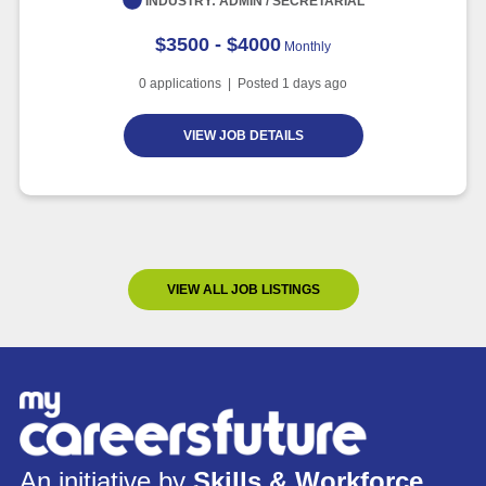
INDUSTRY:
ADMIN / SECRETARIAL
$3500 - $4000
Monthly
0
applications | Posted
1
days ago
VIEW JOB DETAILS
VIEW ALL JOB LISTINGS
An initiative by
Skills & Workforce