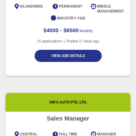
Intelligence
ISLANDWIDE
PERMANENT
MIDDLE
MANAGEMENT
Article
6 minute read
INDUSTRY:
F&B
$4000 - $6500
Monthly
15
applications | Posted
17
days ago
VIEW JOB DETAILS
VIN'S AUTO PTE. LTD.
Sales Manager
CENTRAL
FULL TIME
MANAGER