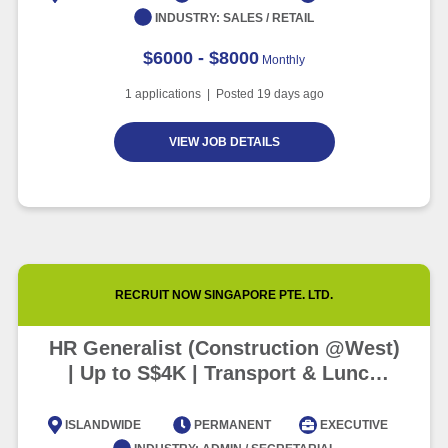
INDUSTRY:
SALES / RETAIL
$6000 - $8000
Monthly
1
applications | Posted
19
days ago
VIEW JOB DETAILS
RECRUIT NOW SINGAPORE PTE. LTD.
HR Generalist (Construction @West)
| Up to S$4K | Transport & Lunch
Provided
ISLANDWIDE
PERMANENT
EXECUTIVE