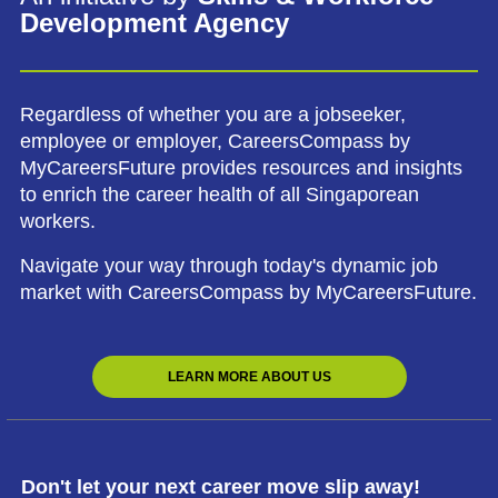
Development Agency
Regardless of whether you are a jobseeker,
employee or employer, CareersCompass by
MyCareersFuture provides resources and insights
to enrich the career health of all Singaporean
workers.
Navigate your way through today's dynamic job
market with CareersCompass by MyCareersFuture.
LEARN MORE ABOUT US
Don't let your next career move slip away!