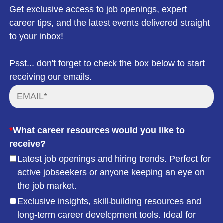
Get exclusive access to job openings, expert
career tips, and the latest events delivered straight
to your inbox!
Psst... don't forget to check the box below to start
receiving our emails.
*
What career resources would you like to
receive?
Latest job openings and hiring trends. Perfect for
active jobseekers or anyone keeping an eye on
the job market.
Exclusive insights, skill-building resources and
long-term career development tools. Ideal for