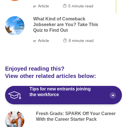
Article
5
minute read
What Kind of Comeback
Jobseeker are You? Take This
Quiz to Find Out
Article
8
minute read
Enjoyed reading this?
View other related articles below:
Tips for new entrants joining
the workforce
Fresh Grads: SPARK Off Your Career
With the Career Starter Pack