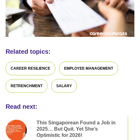
Related topics:
CAREER RESILIENCE
EMPLOYEE MANAGEMENT
RETRENCHMENT
SALARY
Read next:
This Singaporean Found a Job in
2025… But Quit. Yet She’s
Optimistic for 2026!