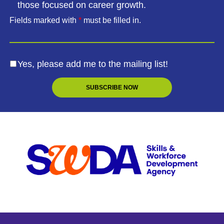
those focused on career growth.
Fields marked with
*
must be filled in.
Yes, please add me to the mailing list!