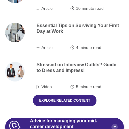
Article
10 minute read
Essential Tips on Surviving Your First
Day at Work
Article
4 minute read
Stressed on Interview Outfits? Guide
to Dress and Impress!
Video
5 minute read
EXPLORE RELATED CONTENT
Advice for managing your mid-
career development