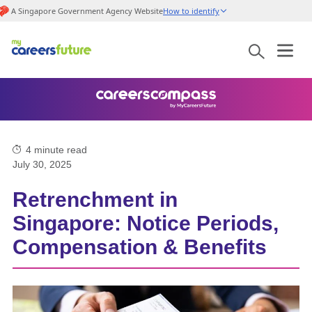
A Singapore Government Agency Website
How to identify
4
minute read
July 30, 2025
Retrenchment in
Singapore: Notice Periods,
Compensation & Benefits