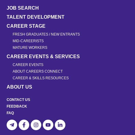
JOB SEARCH
TALENT DEVELOPMENT
CAREER STAGE
FRESH GRADUATES / NEW ENTRANTS
MID-CAREERISTS
MATURE WORKERS
CAREER EVENTS & SERVICES
CAREER EVENTS
ABOUT CAREERS CONNECT
CAREER & SKILLS RESOURCES
ABOUT US
CONTACT US
FEEDBACK
FAQ