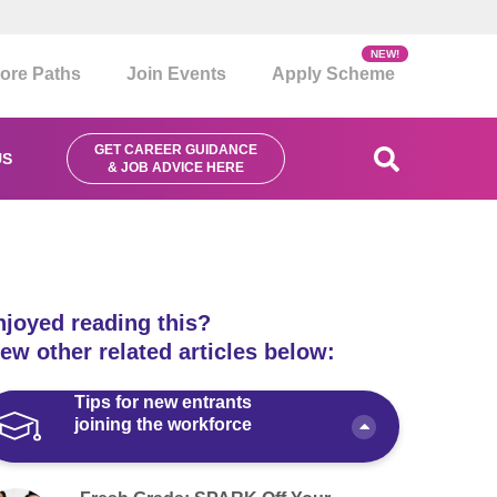
NEW!
ore Paths
Join Events
Apply Scheme
GET CAREER GUIDANCE
US
& JOB ADVICE HERE
njoyed reading this?
ew other related articles below:
Tips for new entrants
joining the workforce