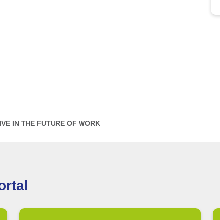
IVE IN THE FUTURE OF WORK
rtal