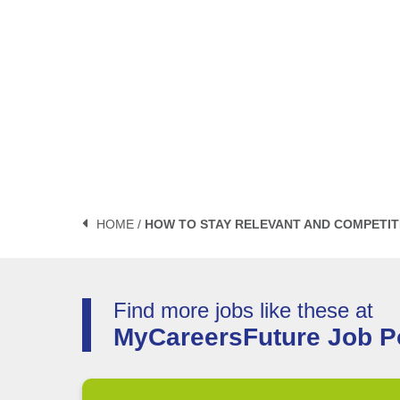
HOME /
HOW TO STAY RELEVANT AND COMPETIT
Find more jobs like these at
MyCareersFuture Job Po