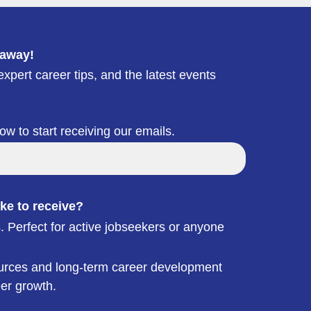
 away!
xpert career tips, and the latest events
low to start receiving our emails.
ke to receive?
. Perfect for active jobseekers or anyone
esources and long-term career development
eer growth.