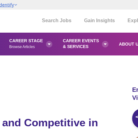
dentify
Search Jobs
Gain Insights
Expl
CAREER STAGE
CAREER EVENTS
ABOUT 


& SERVICES
Browse Articles
E
Vi
 and Competitive in