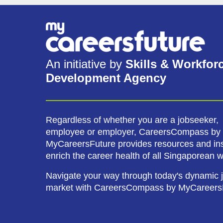
An initiative by
Skills & Workfor
Development Agency
Regardless of whether you are a jobseeker,
employee or employer, CareersCompass by
MyCareersFuture provides resources and ins
enrich the career health of all Singaporean 
Navigate your way through today's dynamic 
market with CareersCompass by MyCareers