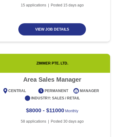
Article
5 minute read
Future of Work with
15
applications | Posted
15
days ago
Technological Advancement
and Artificial Intelligence
Article
6 minute read
VIEW JOB DETAILS
ZIMMER PTE. LTD.
Area Sales Manager
CENTRAL
PERMANENT
MANAGER
CENT
INDUSTRY:
SALES / RETAIL
$8000 - $11000
Monthly
58
applications | Posted
30
days ago