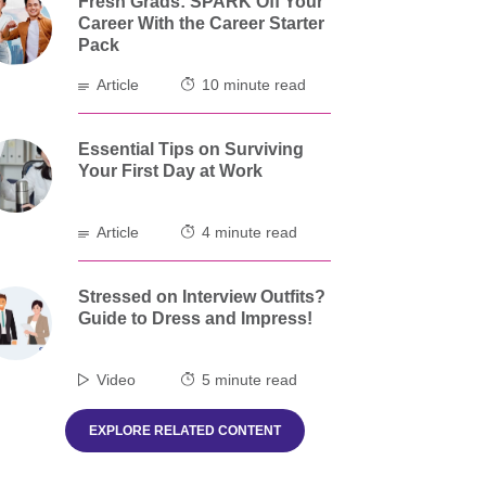
Fresh Grads: SPARK Off Your
Career With the Career Starter
Pack
Article
10 minute read
Essential Tips on Surviving
Your First Day at Work
Article
4 minute read
Stressed on Interview Outfits?
Guide to Dress and Impress!
Video
5 minute read
EXPLORE RELATED CONTENT