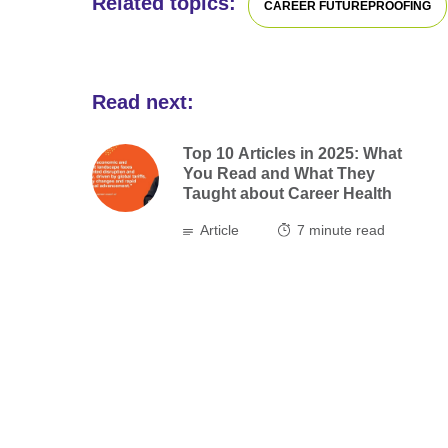
Related topics:
CAREER FUTUREPROOFING
Read next:
Top 10 Articles in 2025: What
You Read and What They
Taught about Career Health
Article
7
minute read