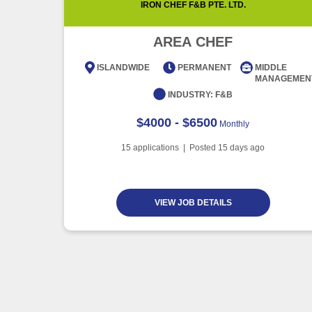
IRON CHEF F&B PTE. LTD.
AREA CHEF
ISLANDWIDE
PERMANENT
MIDDLE
MANAGEMEN
INDUSTRY:
F&B
$4000 - $6500
Monthly
15
applications | Posted
15
days ago
VIEW JOB DETAILS