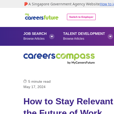
A Singapore Government Agency Website
How to i
Switch to Employer
JOB SEARCH
TALENT DEVELOPMENT


Browse Articles
Browse Articles
5
minute read
May 17, 2024
How to Stay Relevant
the Future of Work