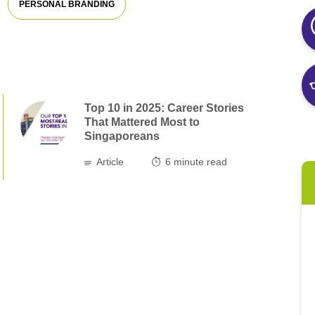
PERSONAL BRANDING
Top 10 in 2025: Career Stories
That Mattered Most to
Singaporeans
Article
6
minute read