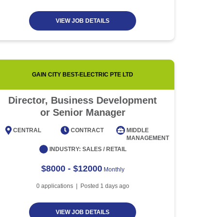
VIEW JOB DETAILS
GAIN CITY BEST-ELECTRIC PTE LTD
Director, Business Development
Event
or Senior Manager
CENTRAL
CONTRACT
MIDDLE
CENT
MANAGEMENT
INDUSTRY:
SALES / RETAIL
$8000 - $12000
Monthly
0
applications | Posted
1
days ago
VIEW JOB DETAILS