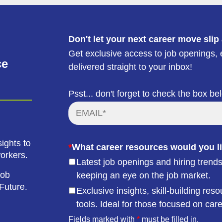
Don't let your next career move slip
Get exclusive access to job openings, e
ce
delivered straight to your inbox!
Psst... don't forget to check the box be
ights to
*
What career resources would you li
workers.
Latest job openings and hiring trends
job
keeping an eye on the job market.
Future.
Exclusive insights, skill-building r
tools. Ideal for those focused on car
Fields marked with
*
must be filled in.