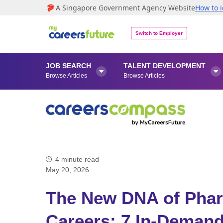
A Singapore Government Agency Website
How to i
Switch to Employer
JOB SEARCH
TALENT DEVELOPMENT


Browse Articles
Browse Articles
4
minute read
May 20, 2026
The New DNA of Phar
Careers: 7 In-Demand