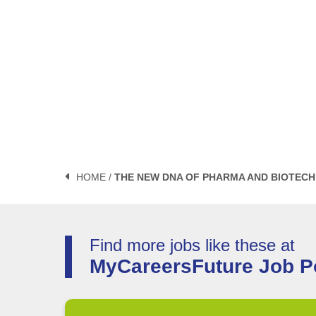
HOME /
THE NEW DNA OF PHARMA AND BIOTECH 
Find more jobs like these at
MyCareersFuture Job Po