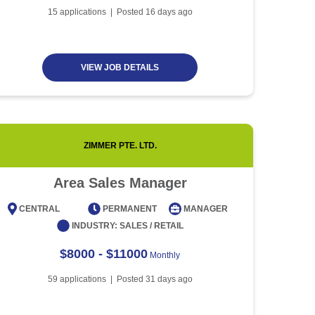
Article
5 minute read
Future of Work with
15
applications | Posted
16
days ago
Technological Advancement
and Artificial Intelligence
Article
6 minute read
VIEW JOB DETAILS
ZIMMER PTE. LTD.
Area Sales Manager
CENTRAL
PERMANENT
MANAGER
CENT
INDUSTRY:
SALES / RETAIL
$8000 - $11000
Monthly
59
applications | Posted
31
days ago