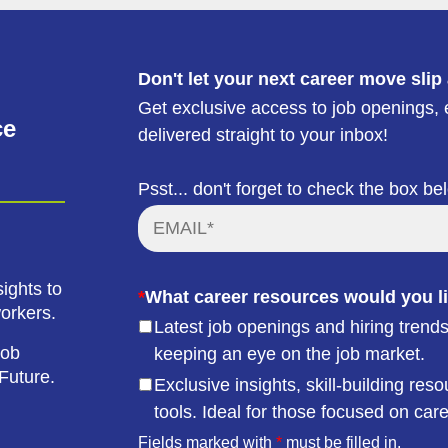
Don't let your next career move slip
Get exclusive access to job openings, e
ce
delivered straight to your inbox!
Psst... don't forget to check the box be
ights to
*
What career resources would you li
workers.
Latest job openings and hiring trends
job
keeping an eye on the job market.
Future.
Exclusive insights, skill-building r
tools. Ideal for those focused on car
Fields marked with
*
must be filled in.