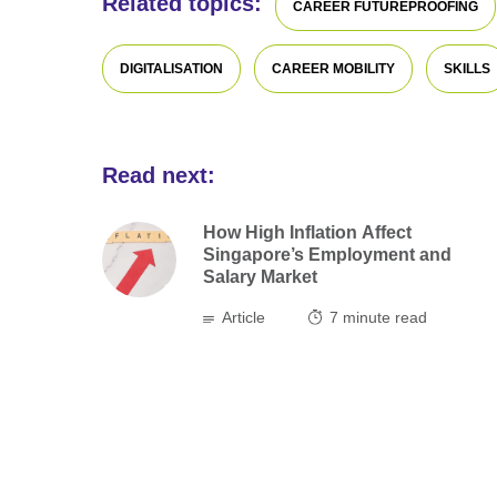
Related topics:
CAREER FUTUREPROOFING
DIGITALISATION
CAREER MOBILITY
SKILLS
Read next:
How High Inflation Affect
Singapore’s Employment and
Salary Market
Article
7
minute read