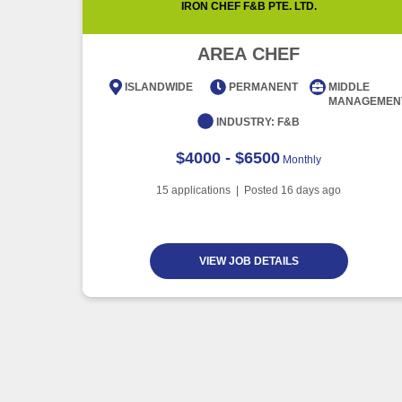
IRON CHEF F&B PTE. LTD.
AREA CHEF
ISLANDWIDE
PERMANENT
MIDDLE
MANAGEMEN
INDUSTRY:
F&B
$4000 - $6500
Monthly
15
applications | Posted
16
days ago
VIEW JOB DETAILS