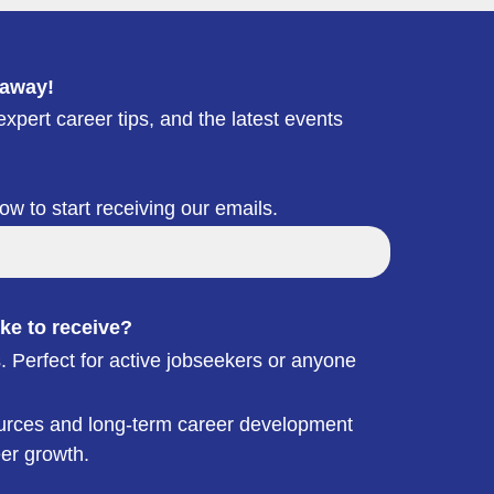
 away!
xpert career tips, and the latest events
low to start receiving our emails.
ke to receive?
. Perfect for active jobseekers or anyone
esources and long-term career development
eer growth.