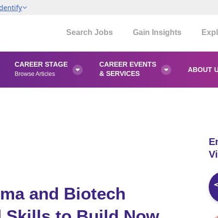
dentify
Search Jobs
Gain Insights
Expl
CAREER STAGE
CAREER EVENTS
ABOUT 


& SERVICES
Browse Articles
E
Vi
ma and Biotech
 Skills to Build Now