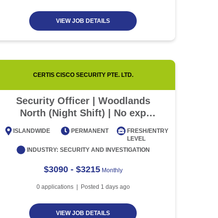
VIEW JOB DETAILS
CERTIS CISCO SECURITY PTE. LTD.
Security Officer | Woodlands
💜 
North (Night Shift) | No exp
Sala
required
Mon
ISLANDWIDE
PERMANENT
FRESH/ENTRY
ISLAN
LEVEL
INDUSTRY:
SECURITY AND INVESTIGATION
$3090 - $3215
Monthly
0
applications | Posted
1
days ago
VIEW JOB DETAILS