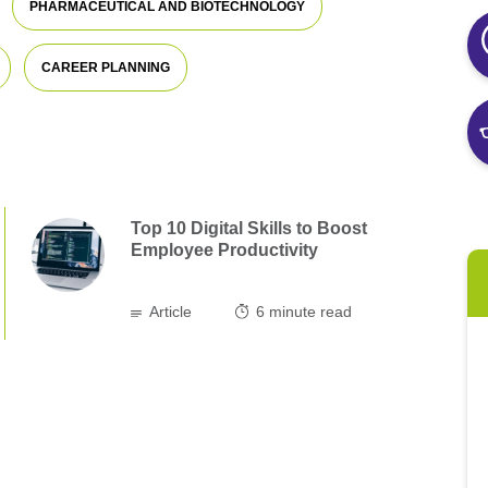
PHARMACEUTICAL AND BIOTECHNOLOGY
CAREER PLANNING
Top 10 Digital Skills to Boost
Employee Productivity
Article
6
minute read