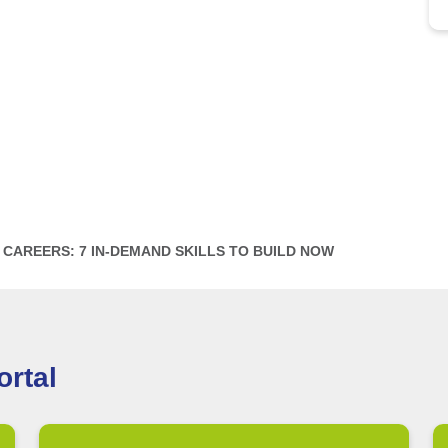
CAREERS: 7 IN-DEMAND SKILLS TO BUILD NOW
rtal