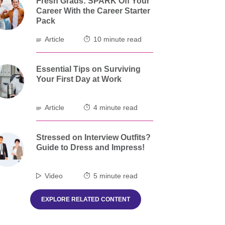
Fresh Grads: SPARK Off Your
Career With the Career Starter
Pack
Article
10 minute read
Essential Tips on Surviving
Your First Day at Work
Article
4 minute read
Stressed on Interview Outfits?
Guide to Dress and Impress!
Video
5 minute read
EXPLORE RELATED CONTENT