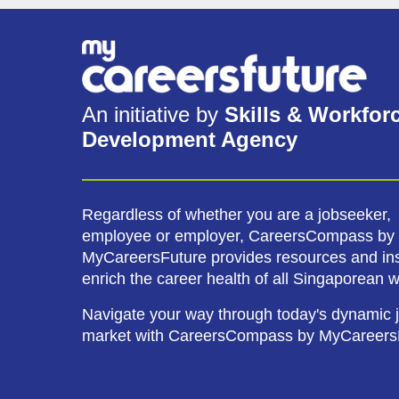
An initiative by
Skills & Workfor
Development Agency
Regardless of whether you are a jobseeker,
employee or employer, CareersCompass by
MyCareersFuture provides resources and ins
enrich the career health of all Singaporean 
Navigate your way through today's dynamic 
market with CareersCompass by MyCareers