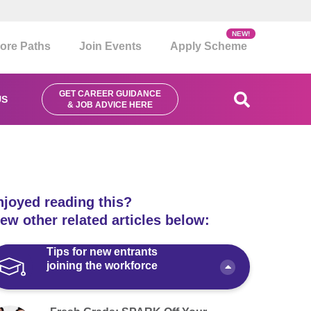
NEW!
ore Paths
Join Events
Apply Scheme
GET CAREER GUIDANCE
US
& JOB ADVICE HERE
njoyed reading this?
ew other related articles below:
Tips for new entrants
joining the workforce