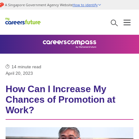
A Singapore Government Agency Website
How to identify
14
minute read
April 20, 2023
How Can I Increase My
Chances of Promotion at
Work?