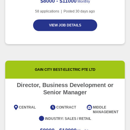
$8000 - $11000
Monthly
58
applications | Posted
30
days ago
VIEW JOB DETAILS
GAIN CITY BEST-ELECTRIC PTE LTD
Director, Business Development or
Senior Manager
CENTRAL
CONTRACT
MIDDLE
MANAGEMENT
INDUSTRY:
SALES / RETAIL