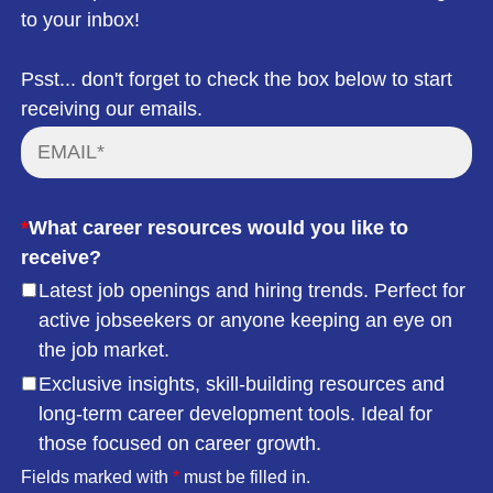
to your inbox!
Psst... don't forget to check the box below to start
receiving our emails.
*
What career resources would you like to
receive?
Latest job openings and hiring trends. Perfect for
active jobseekers or anyone keeping an eye on
the job market.
Exclusive insights, skill-building resources and
long-term career development tools. Ideal for
those focused on career growth.
Fields marked with
*
must be filled in.