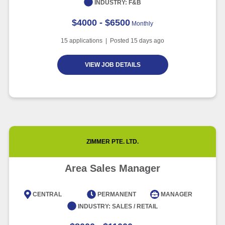
INDUSTRY:
F&B
$4000 - $6500
Monthly
15
applications | Posted
15
days ago
VIEW JOB DETAILS
ZIMMER PTE. LTD.
Area Sales Manager
CENTRAL
PERMANENT
MANAGER
INDUSTRY:
SALES / RETAIL