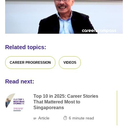
Related topics:
CAREER PROGRESSION
VIDEOS
Read next:
Top 10 in 2025: Career Stories
That Mattered Most to
Singaporeans
Article
6
minute read