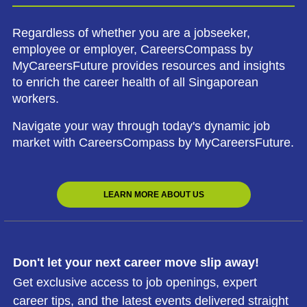
Regardless of whether you are a jobseeker,
employee or employer, CareersCompass by
MyCareersFuture provides resources and insights
to enrich the career health of all Singaporean
workers.
Navigate your way through today's dynamic job
market with CareersCompass by MyCareersFuture.
LEARN MORE ABOUT US
Don't let your next career move slip away!
Get exclusive access to job openings, expert
career tips, and the latest events delivered straight