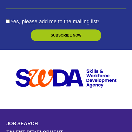
Yes, please add me to the mailing list!
JOB SEARCH