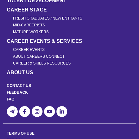
TALENT DEVELOPMENT
CAREER STAGE
FRESH GRADUATES / NEW ENTRANTS
MID-CAREERISTS
MATURE WORKERS
CAREER EVENTS & SERVICES
CAREER EVENTS
ABOUT CAREERS CONNECT
CAREER & SKILLS RESOURCES
ABOUT US
CONTACT US
FEEDBACK
FAQ
TERMS OF USE