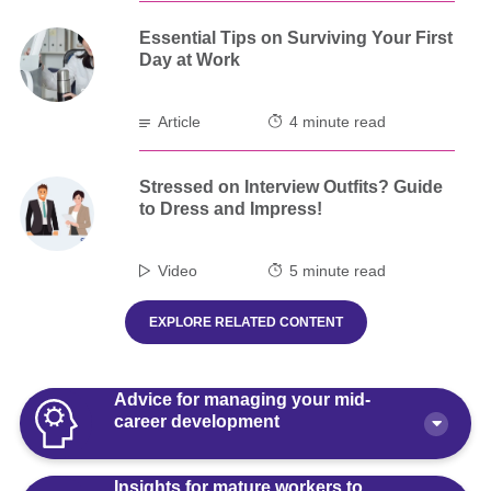
Essential Tips on Surviving Your First
Day at Work
Article
4 minute read
Stressed on Interview Outfits? Guide
to Dress and Impress!
Video
5 minute read
EXPLORE RELATED CONTENT
Advice for managing your mid-
career development
Insights for mature workers to