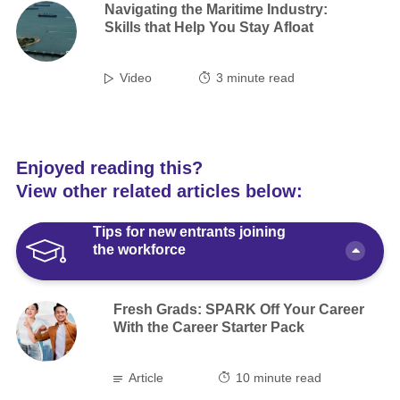
Navigating the Maritime Industry:
Skills that Help You Stay Afloat
Video
3
minute read
Enjoyed reading this?
View other related articles below:
Tips for new entrants joining
the workforce
Fresh Grads: SPARK Off Your Career
With the Career Starter Pack
Article
10 minute read