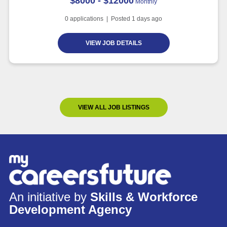
$8000 - $12000
Monthly
0
applications | Posted
1
days ago
VIEW JOB DETAILS
VIEW ALL JOB LISTINGS
An initiative by
Skills & Workforce
Development Agency