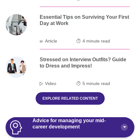
Essential Tips on Surviving Your First
Day at Work
Article
4 minute read
Stressed on Interview Outfits? Guide
to Dress and Impress!
Video
5 minute read
EXPLORE RELATED CONTENT
Advice for managing your mid-
career development