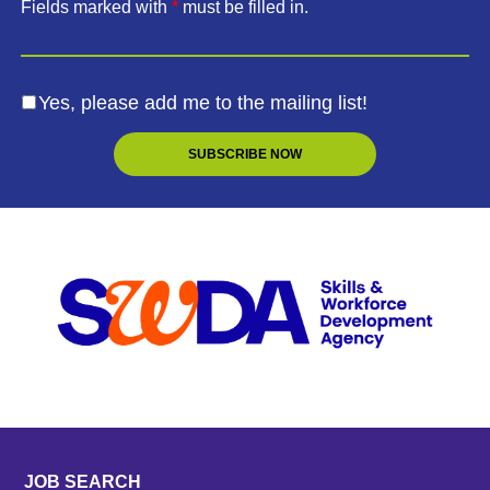
Fields marked with
*
must be filled in.
Yes, please add me to the mailing list!
JOB SEARCH