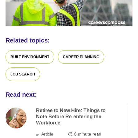
Related topics:
BUILT ENVIRONMENT
CAREER PLANNING
JOB SEARCH
Read next:
Retiree to New Hire: Things to
Note Before Re-entering the
Workforce
Article
6
minute read