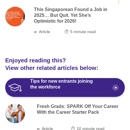
This Singaporean Found a Job in
2025… But Quit. Yet She’s
Optimistic for 2026!
Article
5
minute read
Enjoyed reading this?
View other related articles below:
Tips for new entrants joining
the workforce
Fresh Grads: SPARK Off Your Career
With the Career Starter Pack
Article
10 minute read