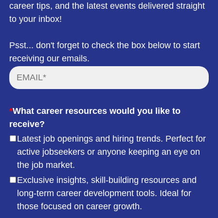
career tips, and the latest events delivered straight
to your inbox!
Psst... don't forget to check the box below to start
receiving our emails.
*
What career resources would you like to
receive?
Latest job openings and hiring trends. Perfect for
active jobseekers or anyone keeping an eye on
the job market.
Exclusive insights, skill-building resources and
long-term career development tools. Ideal for
those focused on career growth.