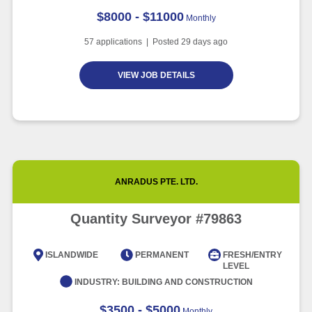
$8000 - $11000
Monthly
57
applications | Posted
29
days ago
VIEW JOB DETAILS
ANRADUS PTE. LTD.
Quantity Surveyor #79863
ISLANDWIDE
PERMANENT
FRESH/ENTRY
LEVEL
INDUSTRY:
BUILDING AND CONSTRUCTION
$3500 - $5000
Monthly