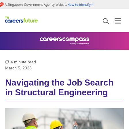
A Singapore Government Agency Website
How to identify
4
minute read
March 5, 2023
Navigating the Job Search
in Structural Engineering