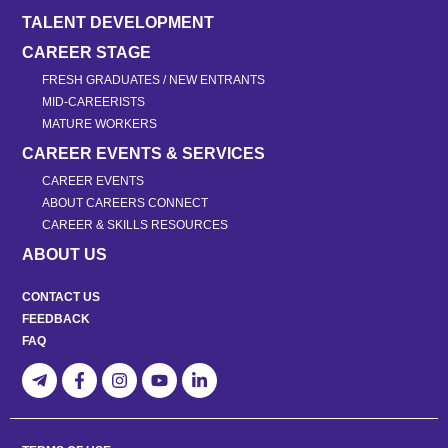
TALENT DEVELOPMENT
CAREER STAGE
FRESH GRADUATES / NEW ENTRANTS
MID-CAREERISTS
MATURE WORKERS
CAREER EVENTS & SERVICES
CAREER EVENTS
ABOUT CAREERS CONNECT
CAREER & SKILLS RESOURCES
ABOUT US
CONTACT US
FEEDBACK
FAQ