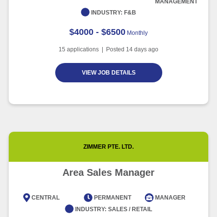
MANAGEMENT
Article
6 minute read
INDUSTRY:
F&B
$4000 - $6500
Monthly
15
applications | Posted
14
days ago
VIEW JOB DETAILS
ZIMMER PTE. LTD.
Area Sales Manager
CENTRAL
PERMANENT
MANAGER
INDUSTRY:
SALES / RETAIL