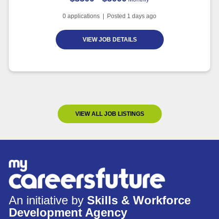
0
applications | Posted
1
days ago
VIEW JOB DETAILS
VIEW ALL JOB LISTINGS
An initiative by
Skills & Workforce
Development Agency