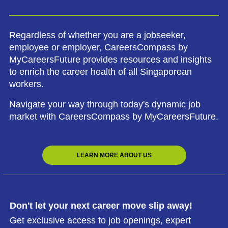
Regardless of whether you are a jobseeker,
employee or employer, CareersCompass by
MyCareersFuture provides resources and insights
to enrich the career health of all Singaporean
workers.
Navigate your way through today's dynamic job
market with CareersCompass by MyCareersFuture.
LEARN MORE ABOUT US
Don't let your next career move slip away!
Get exclusive access to job openings, expert