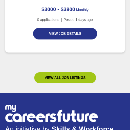
$3000 - $3800
Monthly
0
applications | Posted
1
days ago
VIEW JOB DETAILS
VIEW ALL JOB LISTINGS
An initiative by
Skills & Workforce