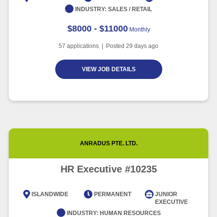
INDUSTRY:
SALES / RETAIL
$8000 - $11000
Monthly
57
applications | Posted
29
days ago
VIEW JOB DETAILS
ANRADUS PTE. LTD.
HR Executive #10235
ISLANDWIDE
PERMANENT
JUNIOR
EXECUTIVE
INDUSTRY:
HUMAN RESOURCES