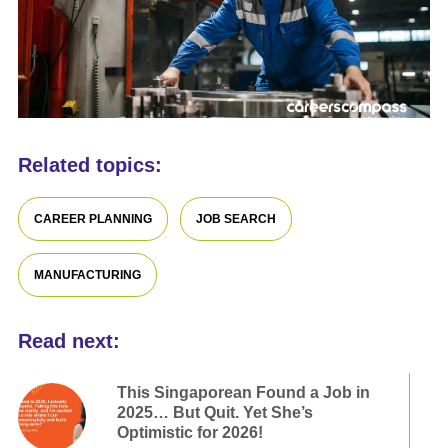
Related topics:
CAREER PLANNING
JOB SEARCH
MANUFACTURING
Read next:
This Singaporean Found a Job in
2025… But Quit. Yet She’s
Optimistic for 2026!