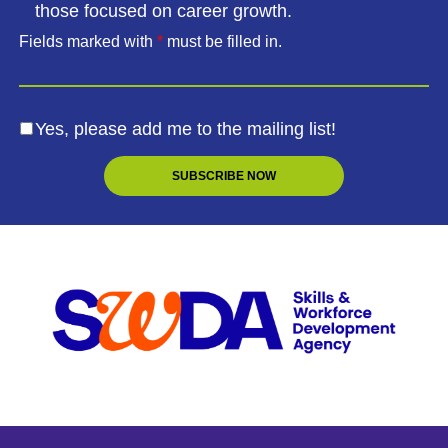
those focused on career growth.
Fields marked with
*
must be filled in.
Yes, please add me to the mailing list!