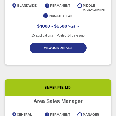
Intelligence
ISLANDWIDE
PERMANENT
MIDDLE
MANAGEMENT
Article
6 minute read
INDUSTRY:
F&B
$4000 - $6500
Monthly
15
applications | Posted
14
days ago
VIEW JOB DETAILS
ZIMMER PTE. LTD.
Area Sales Manager
CENTRAL
PERMANENT
MANAGER