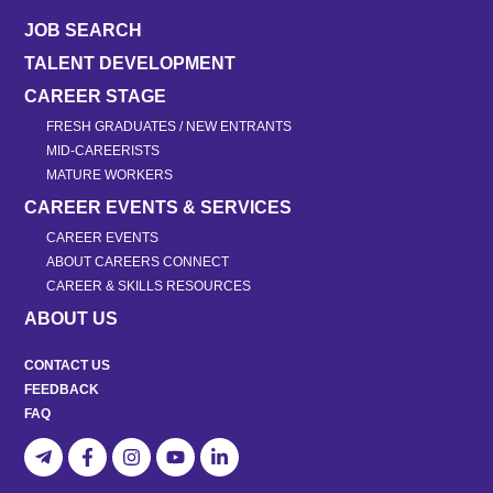
JOB SEARCH
TALENT DEVELOPMENT
CAREER STAGE
FRESH GRADUATES / NEW ENTRANTS
MID-CAREERISTS
MATURE WORKERS
CAREER EVENTS & SERVICES
CAREER EVENTS
ABOUT CAREERS CONNECT
CAREER & SKILLS RESOURCES
ABOUT US
CONTACT US
FEEDBACK
FAQ