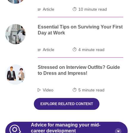
Article
10 minute read
Essential Tips on Surviving Your First
Day at Work
Article
4 minute read
Stressed on Interview Outfits? Guide
to Dress and Impress!
Video
5 minute read
EXPLORE RELATED CONTENT
Advice for managing your mid-
career development