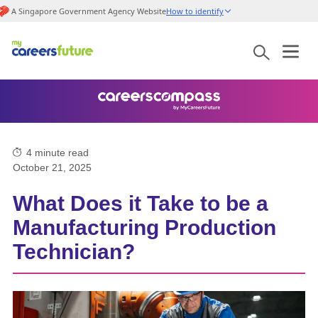
A Singapore Government Agency Website
How to identify
4
minute read
October 21, 2025
What Does it Take to be a
Manufacturing Production
Technician?