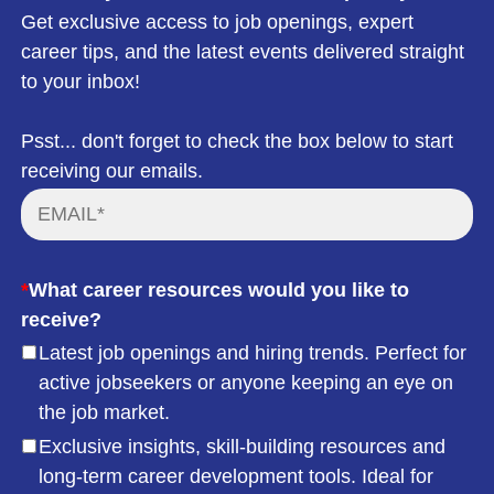
Get exclusive access to job openings, expert
career tips, and the latest events delivered straight
to your inbox!
Psst... don't forget to check the box below to start
receiving our emails.
*
What career resources would you like to
receive?
Latest job openings and hiring trends. Perfect for
active jobseekers or anyone keeping an eye on
the job market.
Exclusive insights, skill-building resources and
long-term career development tools. Ideal for