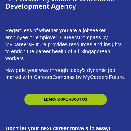
Development Agency
Regardless of whether you are a jobseeker,
employee or employer, CareersCompass by
MyCareersFuture provides resources and insights
to enrich the career health of all Singaporean
workers.
Navigate your way through today's dynamic job
market with CareersCompass by MyCareersFuture.
LEARN MORE ABOUT US
Don't let your next career move slip away!