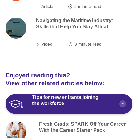
Article
5
minute read
Navigating the Maritime Industry:
Skills that Help You Stay Afloat
Video
3
minute read
Enjoyed reading this?
View other related articles below:
Tips for new entrants joining
the workforce
Fresh Grads: SPARK Off Your Career
With the Career Starter Pack