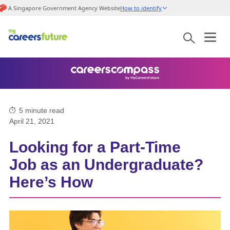
A Singapore Government Agency Website
How to identify
5
minute read
April 21, 2021
Looking for a Part-Time
Job as an Undergraduate?
Here’s How