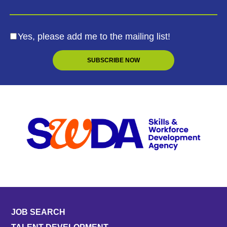
Yes, please add me to the mailing list!
JOB SEARCH