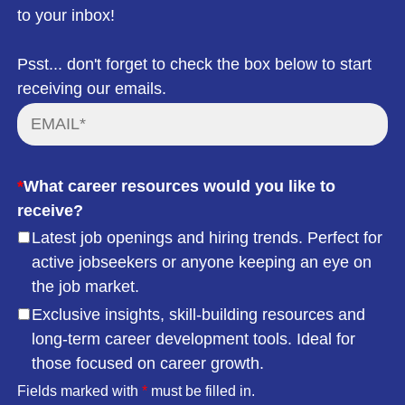
to your inbox!
Psst... don't forget to check the box below to start
receiving our emails.
*
What career resources would you like to
receive?
Latest job openings and hiring trends. Perfect for
active jobseekers or anyone keeping an eye on
the job market.
Exclusive insights, skill-building resources and
long-term career development tools. Ideal for
those focused on career growth.
Fields marked with
*
must be filled in.