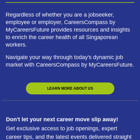
Regardless of whether you are a jobseeker,
employee or employer, CareersCompass by
MyCareersFuture provides resources and insights
to enrich the career health of all Singaporean
workers.
Navigate your way through today's dynamic job
market with CareersCompass by MyCareersFuture.
LEARN MORE ABOUT US
Don't let your next career move slip away!
Get exclusive access to job openings, expert
career tips, and the latest events delivered straight