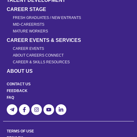
TALENT DEVELOPMENT
CAREER STAGE
FRESH GRADUATES / NEW ENTRANTS
MID-CAREERISTS
MATURE WORKERS
CAREER EVENTS & SERVICES
CAREER EVENTS
ABOUT CAREERS CONNECT
CAREER & SKILLS RESOURCES
ABOUT US
CONTACT US
FEEDBACK
FAQ
TERMS OF USE