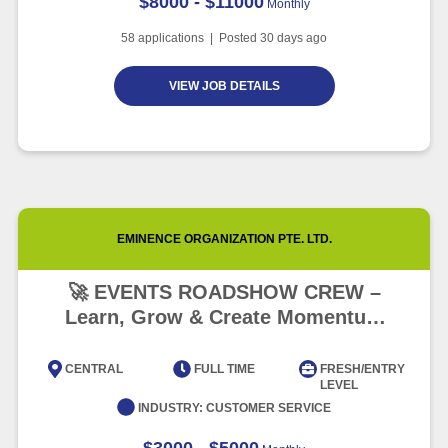
$8000 - $11000
Monthly
58
applications | Posted
30
days ago
VIEW JOB DETAILS
EMINENCE ORGANIZATION PTE. LTD.
🚀 EVENTS ROADSHOW CREW –
Learn, Grow & Create Momentum
(FAST GROWTH!) 🌟
CENTRAL
FULL TIME
FRESH/ENTRY
LEVEL
INDUSTRY:
CUSTOMER SERVICE
$3000 - $5000