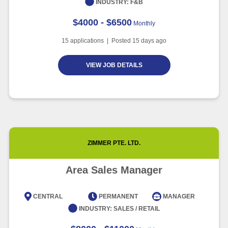
INDUSTRY:
F&B
$4000 - $6500
Monthly
15
applications | Posted
15
days ago
VIEW JOB DETAILS
ZIMMER PTE. LTD.
Area Sales Manager
CENTRAL
PERMANENT
MANAGER
INDUSTRY:
SALES / RETAIL