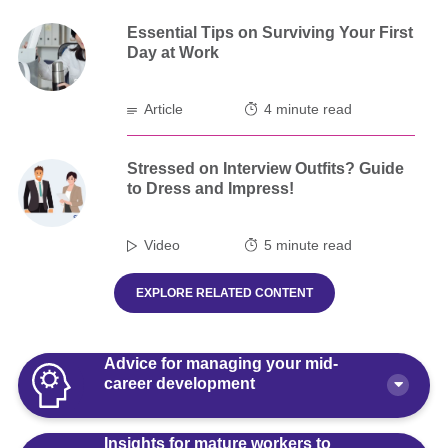
Essential Tips on Surviving Your First
Day at Work
Article
4 minute read
Stressed on Interview Outfits? Guide
to Dress and Impress!
Video
5 minute read
EXPLORE RELATED CONTENT
Advice for managing your mid-
career development
Insights for mature workers to