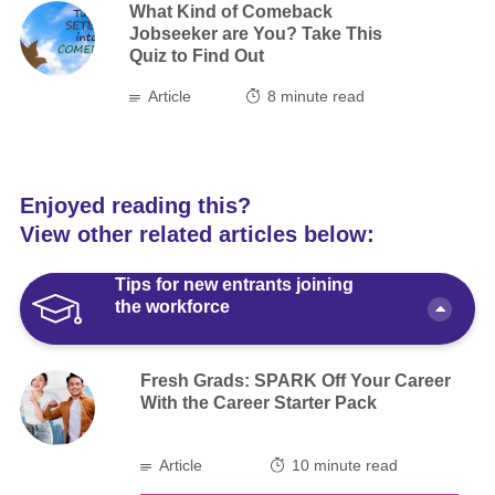
What Kind of Comeback
Jobseeker are You? Take This
Quiz to Find Out
Article
8
minute read
Enjoyed reading this?
View other related articles below:
Tips for new entrants joining
the workforce
Fresh Grads: SPARK Off Your Career
With the Career Starter Pack
Article
10 minute read