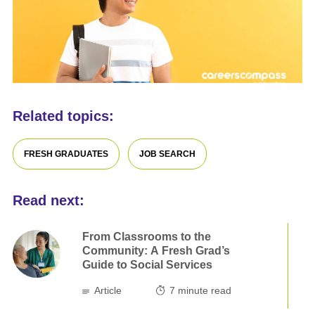
Related topics:
FRESH GRADUATES
JOB SEARCH
Read next:
From Classrooms to the
Community: A Fresh Grad’s
Guide to Social Services
Article
7
minute read