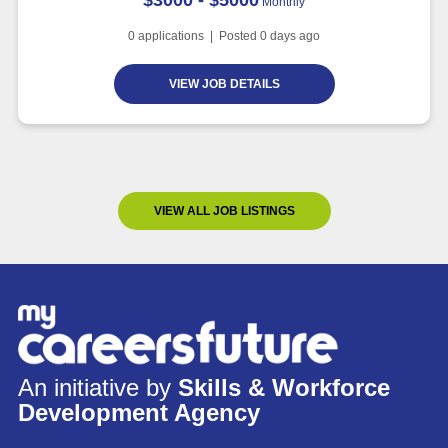
Monthly
0
applications | Posted
0
days ago
VIEW JOB DETAILS
VIEW ALL JOB LISTINGS
An initiative by
Skills & Workforce
Development Agency