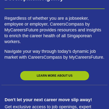
Regardless of whether you are a jobseeker,
employee or employer, CareersCompass by
MyCareersFuture provides resources and insights
to enrich the career health of all Singaporean
workers.
Navigate your way through today's dynamic job
market with CareersCompass by MyCareersFuture.
LEARN MORE ABOUT US
Don't let your next career move slip away!
Get exclusive access to job openings, expert