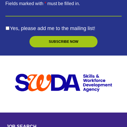
Fields marked with
*
must be filled in.
Yes, please add me to the mailing list!
JOB SEARCH