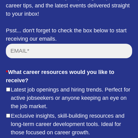
career tips, and the latest events delivered straight
to your inbox!
Psst... don't forget to check the box below to start
receiving our emails.
*
What career resources would you like to
receive?
Latest job openings and hiring trends. Perfect for
active jobseekers or anyone keeping an eye on
the job market.
Exclusive insights, skill-building resources and
long-term career development tools. Ideal for
those focused on career growth.