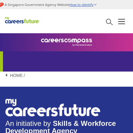
A Singapore Government Agency Website
How to identify
HOME /
An initiative by
Skills & Workforce
Development Agency