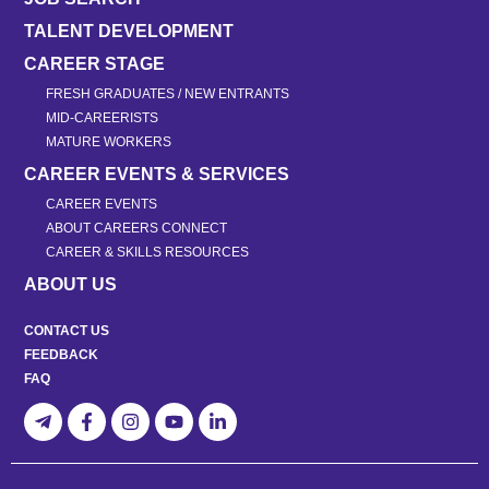
TALENT DEVELOPMENT
CAREER STAGE
FRESH GRADUATES / NEW ENTRANTS
MID-CAREERISTS
MATURE WORKERS
CAREER EVENTS & SERVICES
CAREER EVENTS
ABOUT CAREERS CONNECT
CAREER & SKILLS RESOURCES
ABOUT US
CONTACT US
FEEDBACK
FAQ