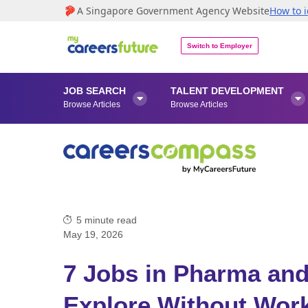
A Singapore Government Agency Website
How to i
Switch to Employer
JOB SEARCH
TALENT DEVELOPMENT


Browse Articles
Browse Articles
5
minute read
May 19, 2026
7 Jobs in Pharma an
Explore Without Work