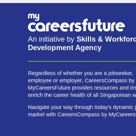
An initiative by
Skills & Workfor
Development Agency
Regardless of whether you are a jobseeker,
employee or employer, CareersCompass by
MyCareersFuture provides resources and ins
enrich the career health of all Singaporean 
Navigate your way through today's dynamic 
market with CareersCompass by MyCareers