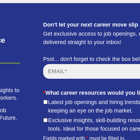
Don't let your next career move slip
Get exclusive access to job openings, e
ce
delivered straight to your inbox!
Psst... don't forget to check the box be
ights to
*
What career resources would you li
workers.
Latest job openings and hiring trends
job
keeping an eye on the job market.
Future.
Exclusive insights, skill-building r
tools. Ideal for those focused on car
Fields marked with
*
must be filled in.