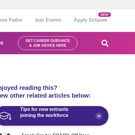
NEW!
ore Paths
Join Events
Apply Scheme
GET CAREER GUIDANCE
US
& JOB ADVICE HERE
njoyed reading this?
ew other related articles below:
Tips for new entrants
joining the workforce