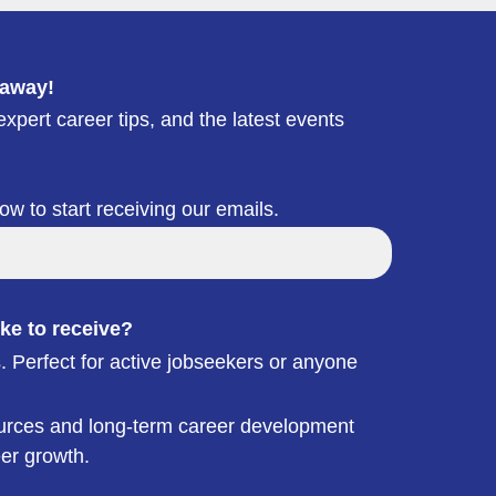
 away!
xpert career tips, and the latest events
low to start receiving our emails.
ke to receive?
. Perfect for active jobseekers or anyone
esources and long-term career development
eer growth.