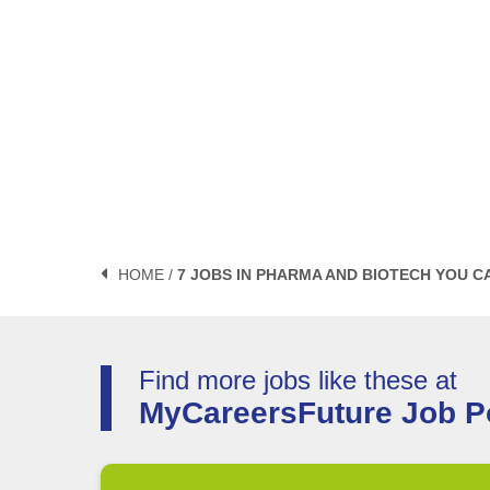
HOME /
7 JOBS IN PHARMA AND BIOTECH YOU C
Find more jobs like these at
MyCareersFuture Job Po