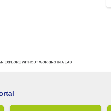
AN EXPLORE WITHOUT WORKING IN A LAB
rtal