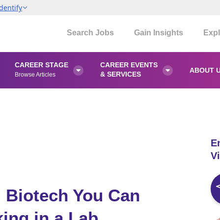
dentify
Search Jobs
Gain Insights
Expl
CAREER STAGE
CAREER EVENTS
ABOUT 


& SERVICES
Browse Articles
E
Vi
d Biotech You Can
ing in a Lab