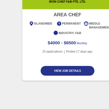
IRON CHEF F&B PTE. LTD.
AREA CHEF
ISLANDWIDE
PERMANENT
MIDDLE
MANAGEMEN
INDUSTRY:
F&B
$4000 - $6500
Monthly
15
applications | Posted
17
days ago
VIEW JOB DETAILS