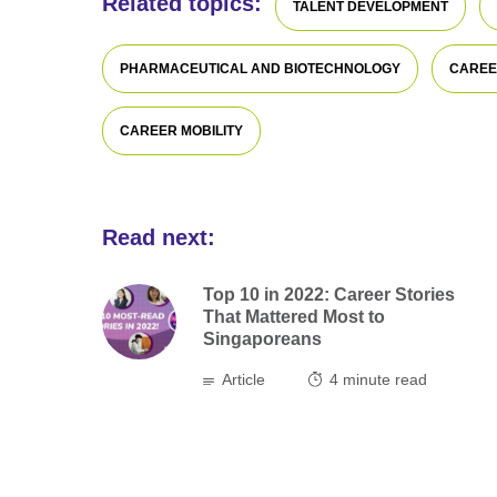
Related topics:
TALENT DEVELOPMENT
PHARMACEUTICAL AND BIOTECHNOLOGY
CAREE
CAREER MOBILITY
Read next:
Top 10 in 2022: Career Stories
That Mattered Most to
Singaporeans
Article
4
minute read