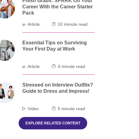
Fresh Grads: SPARK Off Your
Career With the Career Starter
Pack
Article
10 minute read
Essential Tips on Surviving
Your First Day at Work
Article
4 minute read
Stressed on Interview Outfits?
Guide to Dress and Impress!
Video
5 minute read
EXPLORE RELATED CONTENT