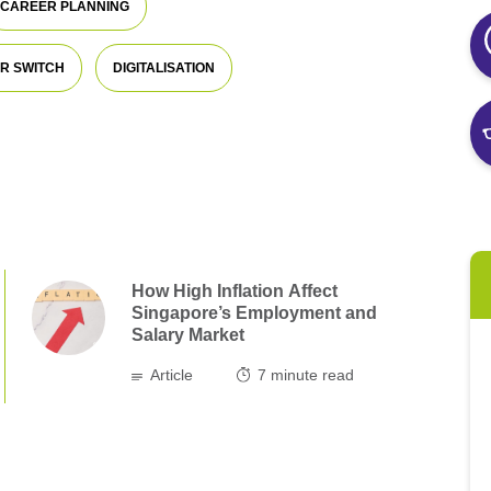
CAREER PLANNING
R SWITCH
DIGITALISATION
How High Inflation Affect
Singapore’s Employment and
Salary Market
Article
7
minute read