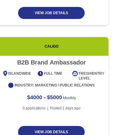
VIEW JOB DETAILS
CALIGO
CITICOR
B2B Brand Ambassador
269
Produ
ISLANDWIDE
FULL TIME
FRESH/ENTRY
LEVEL
EAST
INDUSTRY:
MARKETING / PUBLIC RELATIONS
$4000 - $5000
Monthly
0
applications | Posted
1
days ago
VIEW JOB DETAILS