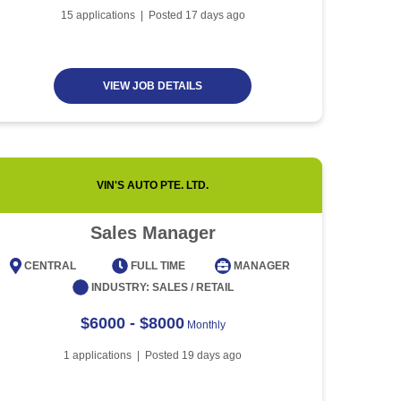
Article
5 minute read
Future of Work with
15
applications | Posted
17
days ago
Technological Advancement
and Artificial Intelligence
Article
6 minute read
VIEW JOB DETAILS
VIN'S AUTO PTE. LTD.
Sales Manager
CENTRAL
FULL TIME
MANAGER
CENT
INDUSTRY:
SALES / RETAIL
$6000 - $8000
Monthly
1
applications | Posted
19
days ago