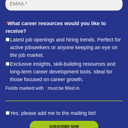
*
What career resources would you like to
receive?
Latest job openings and hiring trends. Perfect for
active jobseekers or anyone keeping an eye on
the job market.
Exclusive insights, skill-building resources and
long-term career development tools. Ideal for
those focused on career growth.
Fields marked with
*
must be filled in.
Yes, please add me to the mailing list!