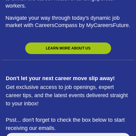
workers.
Navigate your way through today's dynamic job
market with CareersCompass by MyCareersFuture.
LEARN MORE ABOUT US
Don't let your next career move slip away!
Get exclusive access to job openings, expert
career tips, and the latest events delivered straight
to your inbox!
Psst... don't forget to check the box below to start
receiving our emails.