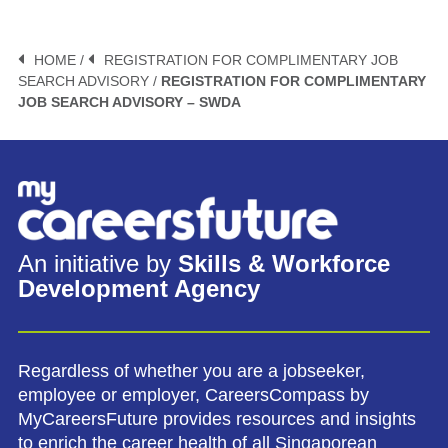
HOME /
REGISTRATION FOR COMPLIMENTARY JOB
SEARCH ADVISORY /
REGISTRATION FOR COMPLIMENTARY
JOB SEARCH ADVISORY – SWDA
An initiative by
Skills & Workforce
Development Agency
Regardless of whether you are a jobseeker,
employee or employer, CareersCompass by
MyCareersFuture provides resources and insights
to enrich the career health of all Singaporean