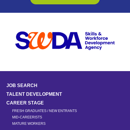
JOB SEARCH
TALENT DEVELOPMENT
CAREER STAGE
FRESH GRADUATES / NEW ENTRANTS
MID-CAREERISTS
MATURE WORKERS