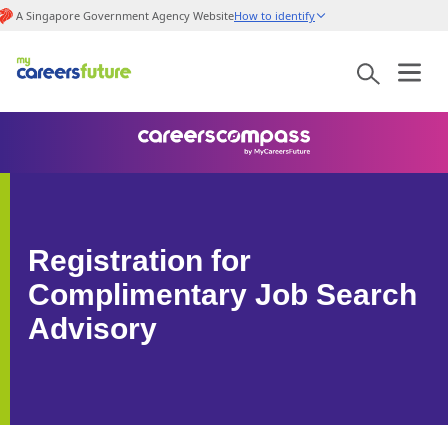
A Singapore Government Agency Website
How to identify
Registration for
Complimentary Job Search
Advisory