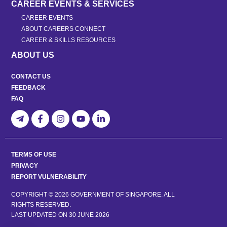
CAREER EVENTS & SERVICES
CAREER EVENTS
ABOUT CAREERS CONNECT
CAREER & SKILLS RESOURCES
ABOUT US
CONTACT US
FEEDBACK
FAQ
TERMS OF USE
PRIVACY
REPORT VULNERABILITY
COPYRIGHT © 2026 GOVERNMENT OF SINGAPORE. ALL
RIGHTS RESERVED.
LAST UPDATED ON
30 JUNE 2026