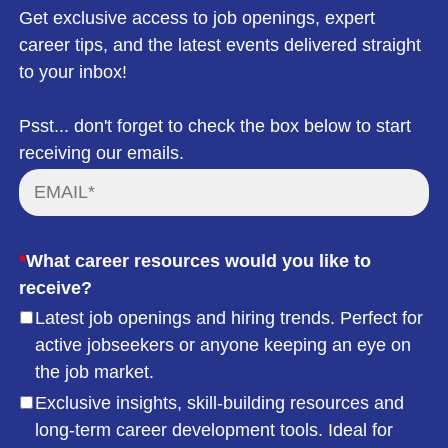
Get exclusive access to job openings, expert
career tips, and the latest events delivered straight
to your inbox!
Psst... don't forget to check the box below to start
receiving our emails.
*
What career resources would you like to
receive?
Latest job openings and hiring trends. Perfect for
active jobseekers or anyone keeping an eye on
the job market.
Exclusive insights, skill-building resources and
long-term career development tools. Ideal for