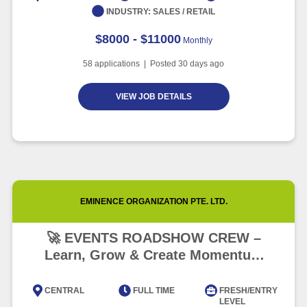
INDUSTRY:
SALES / RETAIL
$8000 - $11000
Monthly
58
applications | Posted
30
days ago
VIEW JOB DETAILS
EMINENCE ORGANIZATION PTE. LTD.
🚀 EVENTS ROADSHOW CREW –
Learn, Grow & Create Momentum
(FAST GROWTH!) 🌟
CENTRAL
FULL TIME
FRESH/ENTRY
LEVEL