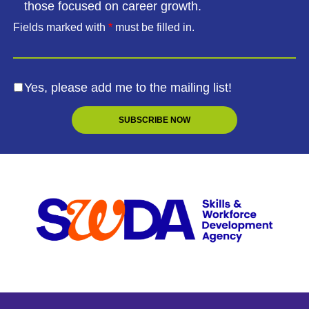
those focused on career growth.
Fields marked with
*
must be filled in.
Yes, please add me to the mailing list!