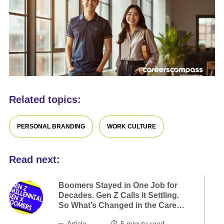
Related topics:
PERSONAL BRANDING
WORK CULTURE
Read next:
Boomers Stayed in One Job for
Decades. Gen Z Calls it Settling.
So What’s Changed in the Career
Game?
Article
5
minute read