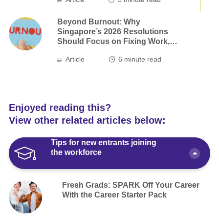
Beyond Burnout: Why
Singapore’s 2026 Resolutions
Should Focus on Fixing Work,
not Ourselves
Article
6
minute read
Enjoyed reading this?
View other related articles below:
Tips for new entrants joining
the workforce
Fresh Grads: SPARK Off Your Career
With the Career Starter Pack