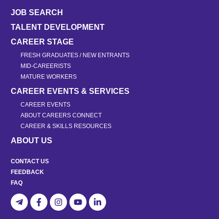
JOB SEARCH
TALENT DEVELOPMENT
CAREER STAGE
FRESH GRADUATES / NEW ENTRANTS
MID-CAREERISTS
MATURE WORKERS
CAREER EVENTS & SERVICES
CAREER EVENTS
ABOUT CAREERS CONNECT
CAREER & SKILLS RESOURCES
ABOUT US
CONTACT US
FEEDBACK
FAQ