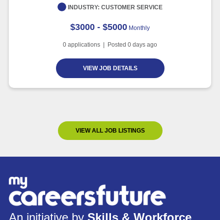
INDUSTRY:
CUSTOMER SERVICE
$3000 - $5000
Monthly
0
applications | Posted
0
days ago
VIEW JOB DETAILS
VIEW ALL JOB LISTINGS
An initiative by
Skills & Workforce