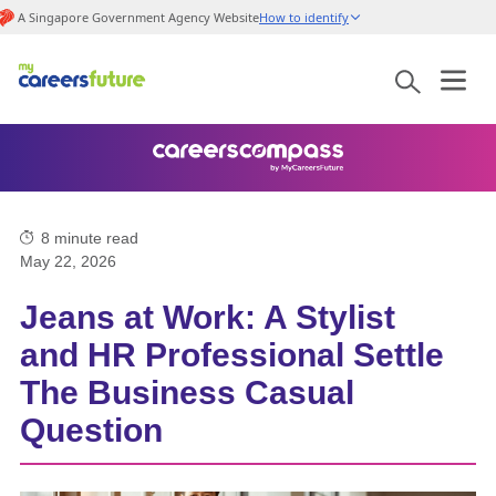
A Singapore Government Agency Website
How to identify
8
minute read
May 22, 2026
Jeans at Work: A Stylist
and HR Professional Settle
The Business Casual
Question