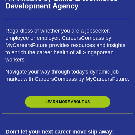
Development Agency
Regardless of whether you are a jobseeker,
employee or employer, CareersCompass by
MyCareersFuture provides resources and insights
to enrich the career health of all Singaporean
workers.
Navigate your way through today's dynamic job
market with CareersCompass by MyCareersFuture.
LEARN MORE ABOUT US
Don't let your next career move slip away!