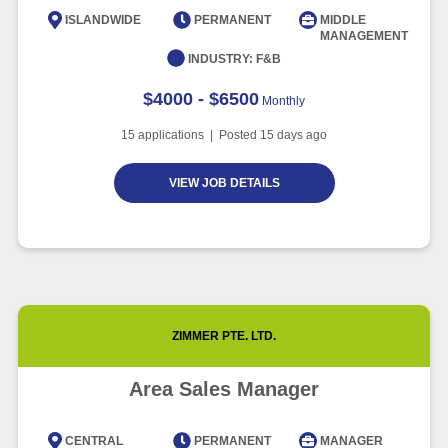
Article
6 minute read
ISLANDWIDE
PERMANENT
MIDDLE
MANAGEMENT
INDUSTRY:
F&B
$4000 - $6500
Monthly
15
applications | Posted
15
days ago
VIEW JOB DETAILS
ZIMMER PTE. LTD.
Area Sales Manager
CENTRAL
PERMANENT
MANAGER