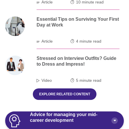
Article
10 minute read
Essential Tips on Surviving Your First
Day at Work
Article
4 minute read
Stressed on Interview Outfits? Guide
to Dress and Impress!
Video
5 minute read
EXPLORE RELATED CONTENT
Advice for managing your mid-
career development