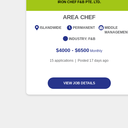
IRON CHEF F&B PTE. LTD.
AREA CHEF
ISLANDWIDE
PERMANENT
MIDDLE
MANAGEMEN
INDUSTRY:
F&B
$4000 - $6500
Monthly
15
applications | Posted
17
days ago
VIEW JOB DETAILS