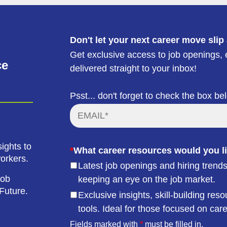
Don't let your next career move slip
Get exclusive access to job openings, e
ce
delivered straight to your inbox!
Psst... don't forget to check the box be
ights to
*
What career resources would you li
workers.
Latest job openings and hiring trends
job
keeping an eye on the job market.
Future.
Exclusive insights, skill-building r
tools. Ideal for those focused on car
Fields marked with
*
must be filled in.