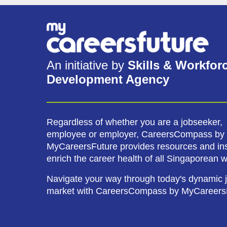
An initiative by
Skills & Workfor
Development Agency
Regardless of whether you are a jobseeker,
employee or employer, CareersCompass by
MyCareersFuture provides resources and ins
enrich the career health of all Singaporean 
Navigate your way through today's dynamic 
market with CareersCompass by MyCareers