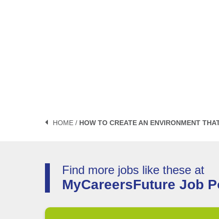
HOME /
HOW TO CREATE AN ENVIRONMENT THAT 
Find more jobs like these at
MyCareersFuture Job Po