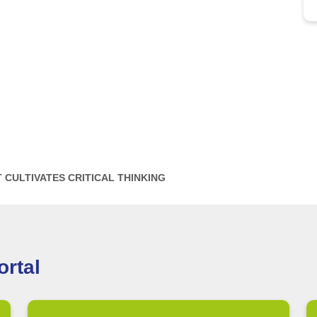
CULTIVATES CRITICAL THINKING
rtal