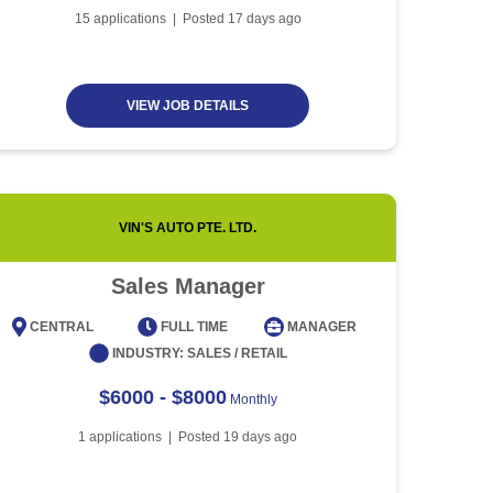
Article
5 minute read
Future of Work with
15
applications | Posted
17
days ago
Technological Advancement
and Artificial Intelligence
Article
6 minute read
VIEW JOB DETAILS
VIN'S AUTO PTE. LTD.
Sales Manager
CENTRAL
FULL TIME
MANAGER
CENT
INDUSTRY:
SALES / RETAIL
$6000 - $8000
Monthly
1
applications | Posted
19
days ago