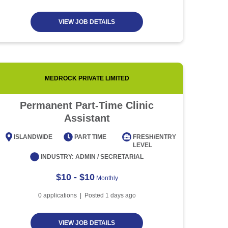
VIEW JOB DETAILS
MEDROCK PRIVATE LIMITED
PENTA-
Permanent Part-Time Clinic
Assistant
ISLAN
ISLANDWIDE
PART TIME
FRESH/ENTRY
IN
LEVEL
INDUSTRY:
ADMIN / SECRETARIAL
$10 - $10
Monthly
0
applications | Posted
1
days ago
VIEW JOB DETAILS