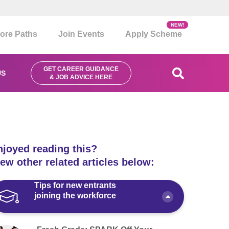
NEW!
ore Paths
Join Events
Apply Scheme
GET CAREER GUIDANCE
US
& JOB ADVICE HERE
njoyed reading this?
ew other related articles below:
Tips for new entrants
joining the workforce