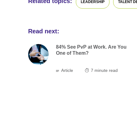
Related topics:
LEADERSHIP
TALENT 
Read next:
84% See PvP at Work. Are You
One of Them?
Article
7
minute read