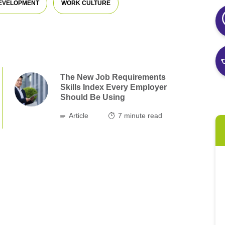
DEVELOPMENT
WORK CULTURE
The New Job Requirements
Skills Index Every Employer
Should Be Using
Article
7
minute read