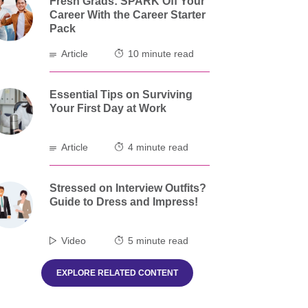
Fresh Grads: SPARK Off Your
Career With the Career Starter
Pack
Article
10 minute read
Essential Tips on Surviving
Your First Day at Work
Article
4 minute read
Stressed on Interview Outfits?
Guide to Dress and Impress!
Video
5 minute read
EXPLORE RELATED CONTENT