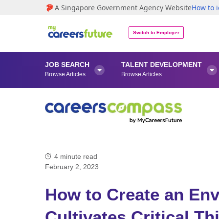
A Singapore Government Agency Website
How to i
Switch to Employer
JOB SEARCH
TALENT DEVELOPMENT


Browse Articles
Browse Articles
4
minute read
February 2, 2023
How to Create an Env
Cultivates Critical Th