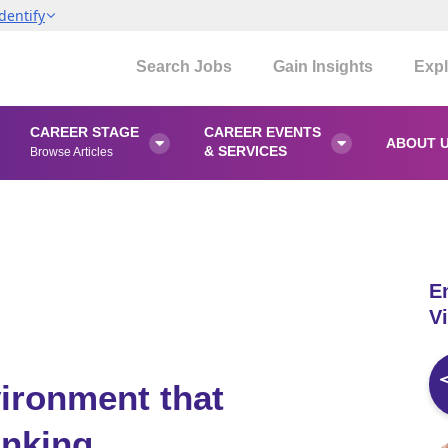
dentify
Search Jobs
Gain Insights
Expl
CAREER STAGE
CAREER EVENTS
ABOUT 


& SERVICES
Browse Articles
E
Vi
ironment that
inking