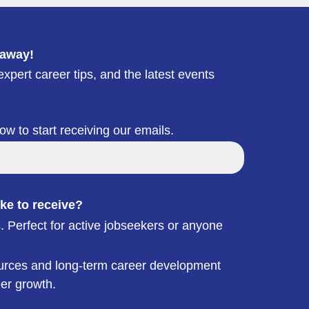
 away!
xpert career tips, and the latest events
low to start receiving our emails.
ke to receive?
. Perfect for active jobseekers or anyone
esources and long-term career development
eer growth.