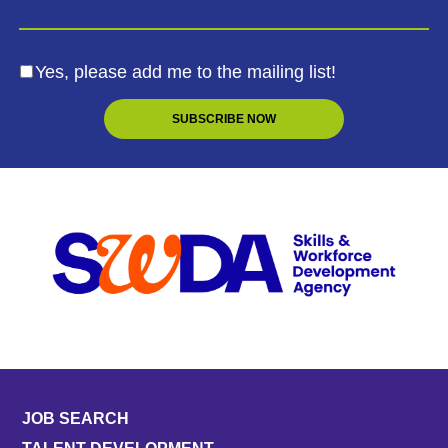
Yes, please add me to the mailing list!
JOB SEARCH