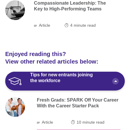
Compassionate Leadership: The
Key to High-Performing Teams
Article
4
minute read
Enjoyed reading this?
View other related articles below:
Tips for new entrants joining
the workforce
Fresh Grads: SPARK Off Your Career
With the Career Starter Pack
Article
10 minute read