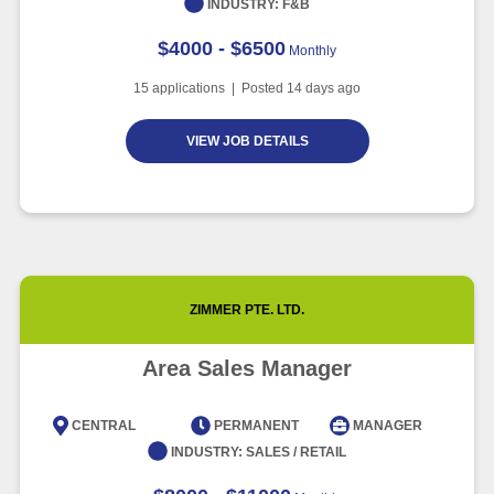
INDUSTRY:
F&B
$4000 - $6500
Monthly
15
applications | Posted
14
days ago
VIEW JOB DETAILS
ZIMMER PTE. LTD.
Area Sales Manager
CENTRAL
PERMANENT
MANAGER
INDUSTRY:
SALES / RETAIL