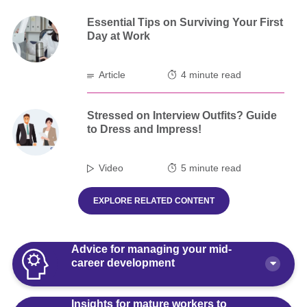
Essential Tips on Surviving Your First
Day at Work
Article
4 minute read
Stressed on Interview Outfits? Guide
to Dress and Impress!
Video
5 minute read
EXPLORE RELATED CONTENT
Advice for managing your mid-
career development
Insights for mature workers to