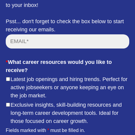
to your inbox!
Psst... don't forget to check the box below to start
receiving our emails.
*
What career resources would you like to
receive?
Latest job openings and hiring trends. Perfect for
active jobseekers or anyone keeping an eye on
the job market.
Exclusive insights, skill-building resources and
long-term career development tools. Ideal for
those focused on career growth.
Fields marked with
*
must be filled in.