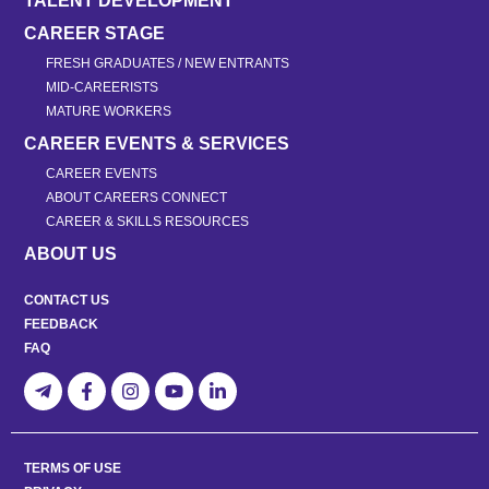
TALENT DEVELOPMENT
CAREER STAGE
FRESH GRADUATES / NEW ENTRANTS
MID-CAREERISTS
MATURE WORKERS
CAREER EVENTS & SERVICES
CAREER EVENTS
ABOUT CAREERS CONNECT
CAREER & SKILLS RESOURCES
ABOUT US
CONTACT US
FEEDBACK
FAQ
TERMS OF USE