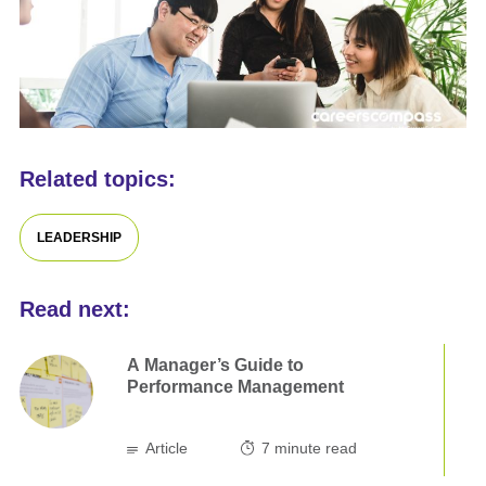
Related topics:
LEADERSHIP
Read next:
A Manager’s Guide to
Performance Management
Article
7
minute read