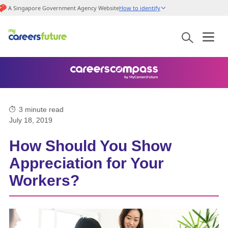
A Singapore Government Agency Website
How to identify
3
minute read
July 18, 2019
How Should You Show
Appreciation for Your
Workers?