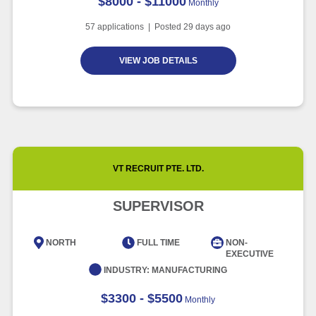
$8000 - $11000
Monthly
57
applications | Posted
29
days ago
VIEW JOB DETAILS
VT RECRUIT PTE. LTD.
SUPERVISOR
NORTH
FULL TIME
NON-
EXECUTIVE
INDUSTRY:
MANUFACTURING
$3300 - $5500
Monthly