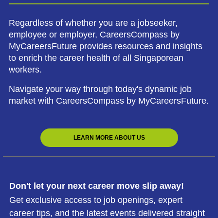
Regardless of whether you are a jobseeker,
employee or employer, CareersCompass by
MyCareersFuture provides resources and insights
to enrich the career health of all Singaporean
workers.
Navigate your way through today's dynamic job
market with CareersCompass by MyCareersFuture.
LEARN MORE ABOUT US
Don't let your next career move slip away!
Get exclusive access to job openings, expert
career tips, and the latest events delivered straight