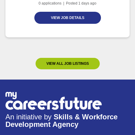
0
applications | Posted
1
days ago
VIEW JOB DETAILS
VIEW ALL JOB LISTINGS
An initiative by
Skills & Workforce
Development Agency