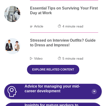
Essential Tips on Surviving Your First
Day at Work
Article
4 minute read
Stressed on Interview Outfits? Guide
to Dress and Impress!
Video
5 minute read
EXPLORE RELATED CONTENT
Advice for managing your mid-
career development
Insights for mature workers to