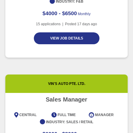
INDUSTRY:
F&B
$4000 - $6500
Monthly
15
applications | Posted
17
days ago
VIEW JOB DETAILS
VIN'S AUTO PTE. LTD.
Sales Manager
CENTRAL
FULL TIME
MANAGER
INDUSTRY:
SALES / RETAIL