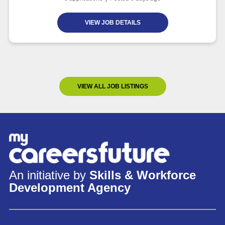
VIEW JOB DETAILS
VIEW ALL JOB LISTINGS
An initiative by
Skills & Workforce
Development Agency