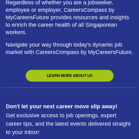
Regardless of whether you are a jobseeker,
employee or employer, CareersCompass by
MyCareersFuture provides resources and insights
to enrich the career health of all Singaporean
workers.
Navigate your way through today's dynamic job
market with CareersCompass by MyCareersFuture.
LEARN MORE ABOUT US
Don't let your next career move slip away!
Get exclusive access to job openings, expert
career tips, and the latest events delivered straight
to your inbox!