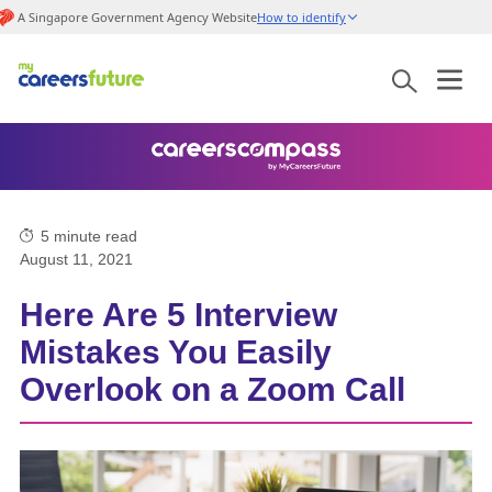
A Singapore Government Agency Website
How to identify
5
minute read
August 11, 2021
Here Are 5 Interview
Mistakes You Easily
Overlook on a Zoom Call