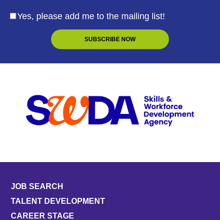
Yes, please add me to the mailing list!
JOB SEARCH
TALENT DEVELOPMENT
CAREER STAGE