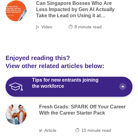
Can Singapore Bosses Who Are
Less Impacted by Gen AI Actually
Take the Lead on Using it at
Work?
Video
8
minute read
Enjoyed reading this?
View other related articles below:
Tips for new entrants joining
the workforce
Fresh Grads: SPARK Off Your Career
With the Career Starter Pack
Article
10 minute read