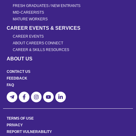
FRESH GRADUATES / NEW ENTRANTS
MID-CAREERISTS
MATURE WORKERS
CAREER EVENTS & SERVICES
CAREER EVENTS
ABOUT CAREERS CONNECT
CAREER & SKILLS RESOURCES
ABOUT US
CONTACT US
FEEDBACK
FAQ
TERMS OF USE
PRIVACY
REPORT VULNERABILITY