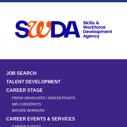
JOB SEARCH
TALENT DEVELOPMENT
CAREER STAGE
FRESH GRADUATES / NEW ENTRANTS
MID-CAREERISTS
MATURE WORKERS
CAREER EVENTS & SERVICES
CAREER EVENTS