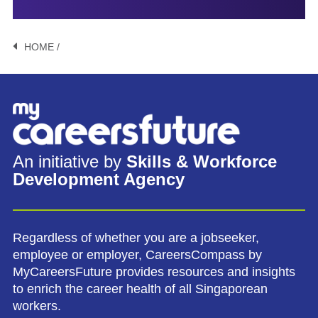
HOME /
An initiative by
Skills & Workforce
Development Agency
Regardless of whether you are a jobseeker,
employee or employer, CareersCompass by
MyCareersFuture provides resources and insights
to enrich the career health of all Singaporean
workers.