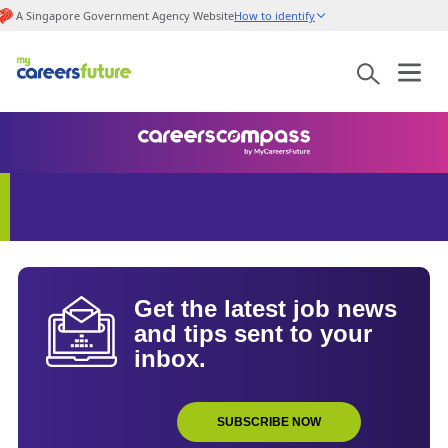
A Singapore Government Agency Website
How to identify
Get the latest job news
and tips sent to your
inbox.
SUBSCRIBE NOW