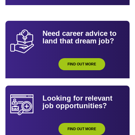
Need career advice to
land that dream job?
FIND OUT MORE
Looking for relevant
job opportunities?
FIND OUT MORE