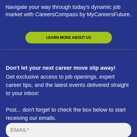
Navigate your way through today's dynamic job
market with CareersCompass by MyCareersFuture.
LEARN MORE ABOUT US
Don't let your next career move slip away!
Get exclusive access to job openings, expert
career tips, and the latest events delivered straight
to your inbox!
Psst... don't forget to check the box below to start
receiving our emails.