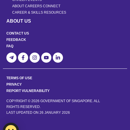
ABOUT CAREERS CONNECT
CAREER & SKILLS RESOURCES
ABOUT US
CONTACT US
FEEDBACK
FAQ
TERMS OF USE
PRIVACY
REPORT VULNERABILITY
COPYRIGHT © 2026 GOVERNMENT OF SINGAPORE. ALL
RIGHTS RESERVED.
LAST UPDATED ON
26 JANUARY 2026