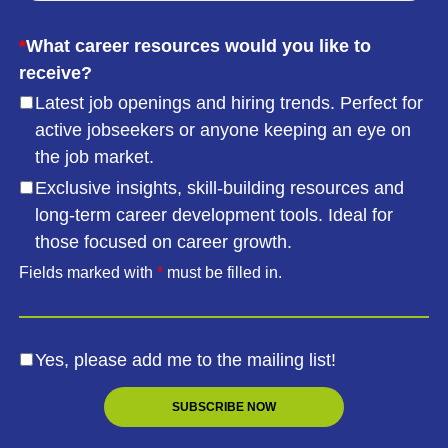
*
What career resources would you like to
receive?
Latest job openings and hiring trends. Perfect for
active jobseekers or anyone keeping an eye on
the job market.
Exclusive insights, skill-building resources and
long-term career development tools. Ideal for
those focused on career growth.
Fields marked with
*
must be filled in.
Yes, please add me to the mailing list!