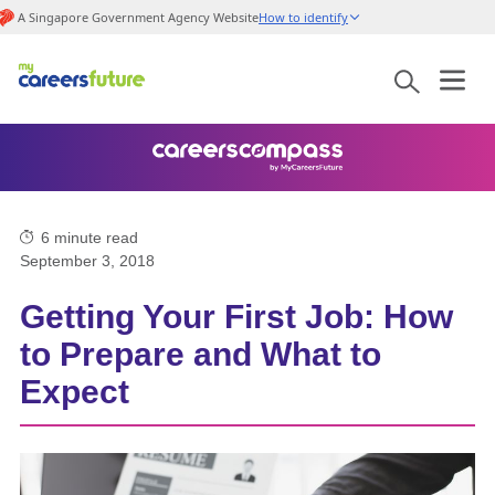
A Singapore Government Agency Website
How to identify
6
minute read
September 3, 2018
Getting Your First Job: How
to Prepare and What to
Expect