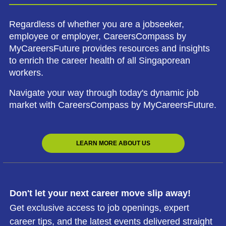
Regardless of whether you are a jobseeker,
employee or employer, CareersCompass by
MyCareersFuture provides resources and insights
to enrich the career health of all Singaporean
workers.
Navigate your way through today's dynamic job
market with CareersCompass by MyCareersFuture.
LEARN MORE ABOUT US
Don't let your next career move slip away!
Get exclusive access to job openings, expert
career tips, and the latest events delivered straight