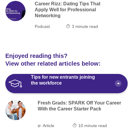
Career Rizz: Dating Tips That
Apply Well for Professional
Networking
Podcast
3
minute read
Enjoyed reading this?
View other related articles below:
Tips for new entrants joining
the workforce
Fresh Grads: SPARK Off Your Career
With the Career Starter Pack
Article
10 minute read