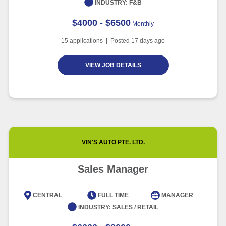
INDUSTRY:
F&B
$4000 - $6500
Monthly
15
applications | Posted
17
days ago
VIEW JOB DETAILS
VIN'S AUTO PTE. LTD.
Sales Manager
CENTRAL
FULL TIME
MANAGER
INDUSTRY:
SALES / RETAIL