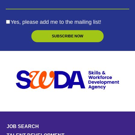
Yes, please add me to the mailing list!
JOB SEARCH