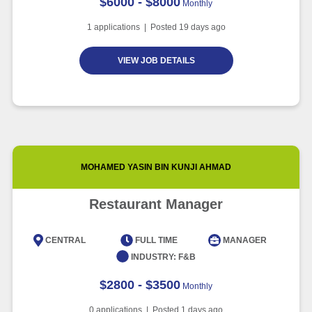
$6000 - $8000
Monthly
1
applications | Posted
19
days ago
VIEW JOB DETAILS
MOHAMED YASIN BIN KUNJI AHMAD
Restaurant Manager
CENTRAL
FULL TIME
MANAGER
INDUSTRY:
F&B
$2800 - $3500
Monthly
0
applications | Posted
1
days ago