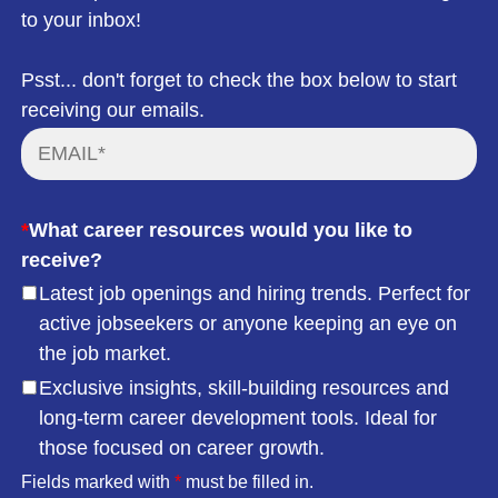
to your inbox!
Psst... don't forget to check the box below to start
receiving our emails.
*
What career resources would you like to
receive?
Latest job openings and hiring trends. Perfect for
active jobseekers or anyone keeping an eye on
the job market.
Exclusive insights, skill-building resources and
long-term career development tools. Ideal for
those focused on career growth.
Fields marked with
*
must be filled in.