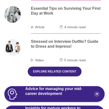
Essential Tips on Surviving Your First
Day at Work
Article
4 minute read
Stressed on Interview Outfits? Guide
to Dress and Impress!
Video
5 minute read
EXPLORE RELATED CONTENT
Advice for managing your mid-
career development
Insights for mature workers to