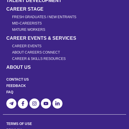
TALENT DEVELOPMENT
CAREER STAGE
FRESH GRADUATES / NEW ENTRANTS
MID-CAREERISTS
MATURE WORKERS
CAREER EVENTS & SERVICES
CAREER EVENTS
ABOUT CAREERS CONNECT
CAREER & SKILLS RESOURCES
ABOUT US
CONTACT US
FEEDBACK
FAQ
TERMS OF USE