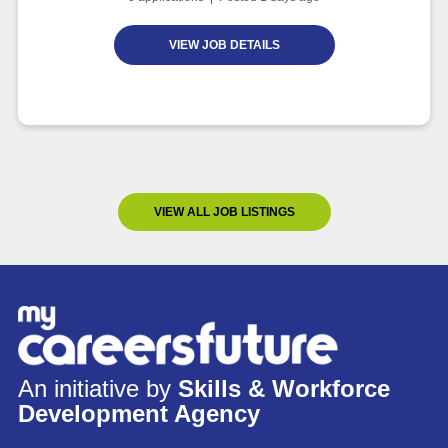
VIEW JOB DETAILS
VIEW ALL JOB LISTINGS
An initiative by
Skills & Workforce
Development Agency