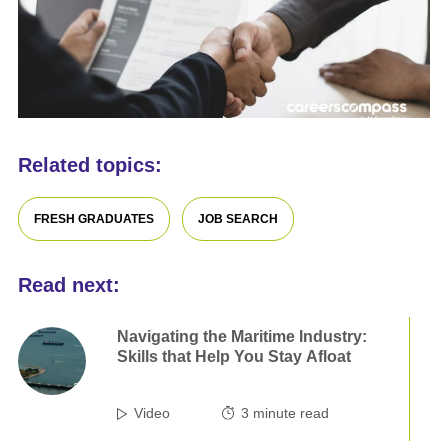
Related topics:
FRESH GRADUATES
JOB SEARCH
Read next:
Navigating the Maritime Industry:
Skills that Help You Stay Afloat
Video
3
minute read