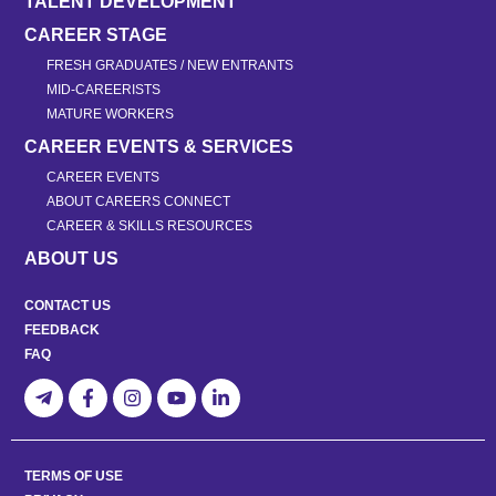
TALENT DEVELOPMENT
CAREER STAGE
FRESH GRADUATES / NEW ENTRANTS
MID-CAREERISTS
MATURE WORKERS
CAREER EVENTS & SERVICES
CAREER EVENTS
ABOUT CAREERS CONNECT
CAREER & SKILLS RESOURCES
ABOUT US
CONTACT US
FEEDBACK
FAQ
TERMS OF USE