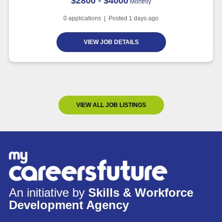
$2800 - $4000
Monthly
0
applications | Posted
1
days ago
VIEW JOB DETAILS
VIEW ALL JOB LISTINGS
An initiative by
Skills & Workforce
Development Agency