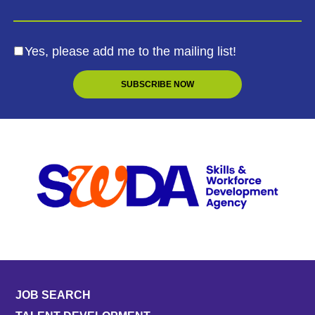
Yes, please add me to the mailing list!
JOB SEARCH