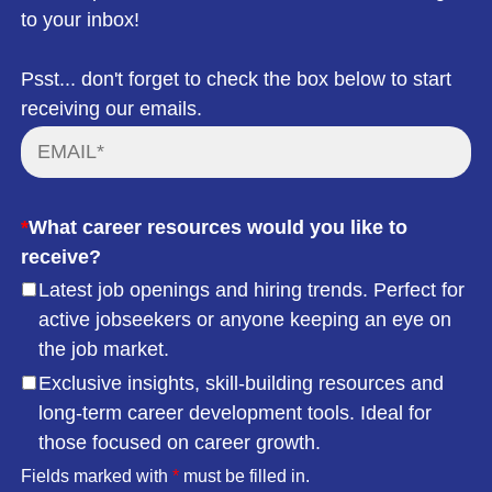
to your inbox!
Psst... don't forget to check the box below to start
receiving our emails.
*
What career resources would you like to
receive?
Latest job openings and hiring trends. Perfect for
active jobseekers or anyone keeping an eye on
the job market.
Exclusive insights, skill-building resources and
long-term career development tools. Ideal for
those focused on career growth.
Fields marked with
*
must be filled in.