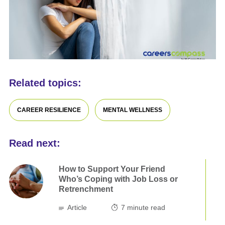
Related topics:
CAREER RESILIENCE
MENTAL WELLNESS
Read next:
How to Support Your Friend
Who’s Coping with Job Loss or
Retrenchment
Article
7
minute read