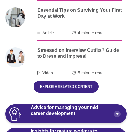
Essential Tips on Surviving Your First
Day at Work
Article
4 minute read
Stressed on Interview Outfits? Guide
to Dress and Impress!
Video
5 minute read
EXPLORE RELATED CONTENT
Advice for managing your mid-
career development
Insights for mature workers to