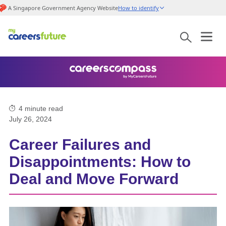
A Singapore Government Agency Website
How to identify
4
minute read
July 26, 2024
Career Failures and
Disappointments: How to
Deal and Move Forward