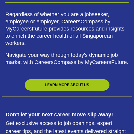
Regardless of whether you are a jobseeker,
employee or employer, CareersCompass by
MyCareersFuture provides resources and insights
to enrich the career health of all Singaporean
workers.
Navigate your way through today's dynamic job
market with CareersCompass by MyCareersFuture.
LEARN MORE ABOUT US
Don't let your next career move slip away!
Get exclusive access to job openings, expert
career tips, and the latest events delivered straight