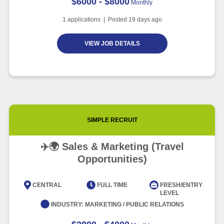
$6000 - $8000
Monthly
1
applications | Posted
19
days ago
VIEW JOB DETAILS
SIMPLE RECRUIT
✈️🌍 Sales & Marketing (Travel
Opportunities)
CENTRAL
FULL TIME
FRESH/ENTRY
LEVEL
INDUSTRY:
MARKETING / PUBLIC RELATIONS