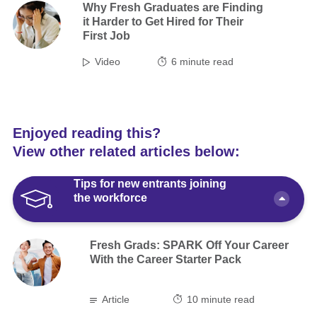
Why Fresh Graduates are Finding
it Harder to Get Hired for Their
First Job
Video
6
minute read
Enjoyed reading this?
View other related articles below:
Tips for new entrants joining
the workforce
Fresh Grads: SPARK Off Your Career
With the Career Starter Pack
Article
10 minute read