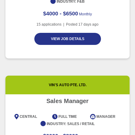
INDUSTRY:
F&B
$4000 - $6500
Monthly
15
applications | Posted
17
days ago
VIEW JOB DETAILS
VIN'S AUTO PTE. LTD.
Sales Manager
CENTRAL
FULL TIME
MANAGER
INDUSTRY:
SALES / RETAIL