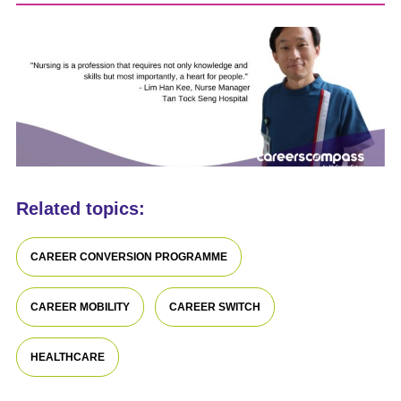
Related topics:
CAREER CONVERSION PROGRAMME
CAREER MOBILITY
CAREER SWITCH
HEALTHCARE