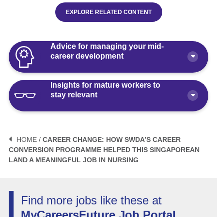
EXPLORE RELATED CONTENT
Advice for managing your mid-
career development
Insights for mature workers to
How Polaris by AKG Can Boost Your
stay relevant
Career Health
Article
10 minute read
3 Mistakes to Avoid When Planning
Your Life After Retirement Age in
HOME /
CAREER CHANGE: HOW SWDA’S CAREER
Singapore
CONVERSION PROGRAMME HELPED THIS SINGAPOREAN
3 Things Not to Say When
LAND A MEANINGFUL JOB IN NURSING
Negotiating Salary for a Mid-Career
Article
6 minute read
Switch
Article
5 minute read
How Fractional Roles Are Redefining
Find more jobs like these at
Careers in Singapore
MyCareersFuture Job Portal