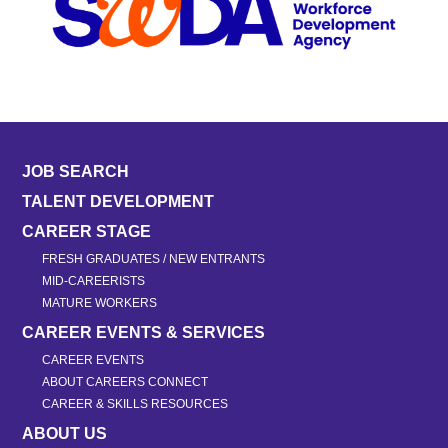
JOB SEARCH
TALENT DEVELOPMENT
CAREER STAGE
FRESH GRADUATES / NEW ENTRANTS
MID-CAREERISTS
MATURE WORKERS
CAREER EVENTS & SERVICES
CAREER EVENTS
ABOUT CAREERS CONNECT
CAREER & SKILLS RESOURCES
ABOUT US