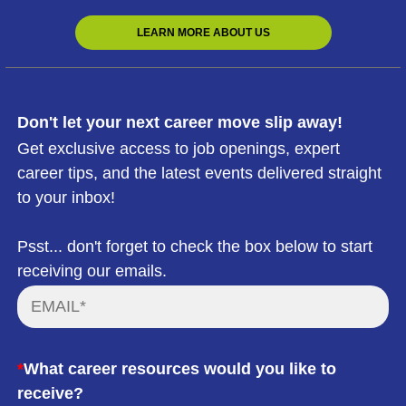
LEARN MORE ABOUT US
Don't let your next career move slip away!
Get exclusive access to job openings, expert
career tips, and the latest events delivered straight
to your inbox!
Psst... don't forget to check the box below to start
receiving our emails.
*
What career resources would you like to
receive?