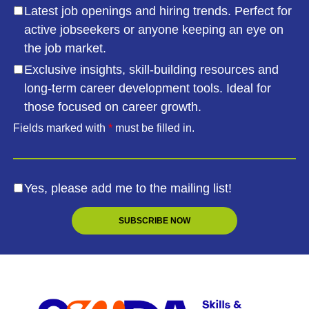
Latest job openings and hiring trends. Perfect for
active jobseekers or anyone keeping an eye on
the job market.
Exclusive insights, skill-building resources and
long-term career development tools. Ideal for
those focused on career growth.
Fields marked with
*
must be filled in.
Yes, please add me to the mailing list!