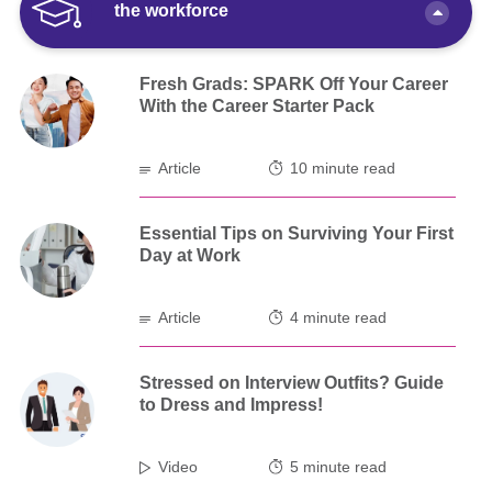
the workforce
Fresh Grads: SPARK Off Your Career
With the Career Starter Pack
Article
10 minute read
Essential Tips on Surviving Your First
Day at Work
Article
4 minute read
Stressed on Interview Outfits? Guide
to Dress and Impress!
Video
5 minute read