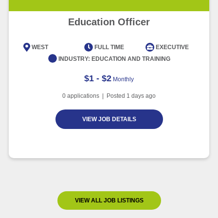
Education Officer
WEST
FULL TIME
EXECUTIVE
INDUSTRY:
EDUCATION AND TRAINING
$1 - $2
Monthly
0
applications | Posted
1
days ago
VIEW JOB DETAILS
VIEW ALL JOB LISTINGS