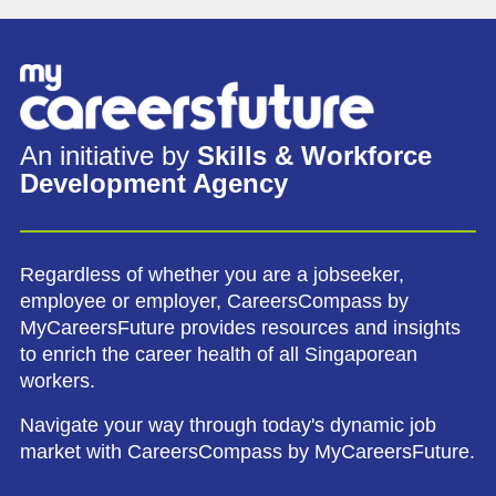
An initiative by
Skills & Workforce
Development Agency
Regardless of whether you are a jobseeker,
employee or employer, CareersCompass by
MyCareersFuture provides resources and insights
to enrich the career health of all Singaporean
workers.
Navigate your way through today's dynamic job
market with CareersCompass by MyCareersFuture.