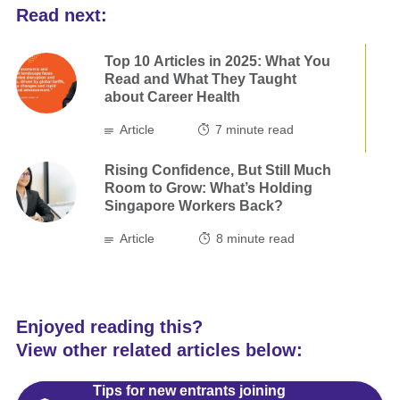
Read next:
Top 10 Articles in 2025: What You
Read and What They Taught
about Career Health
Article
7
minute read
Rising Confidence, But Still Much
Room to Grow: What’s Holding
Singapore Workers Back?
Article
8
minute read
Enjoyed reading this?
View other related articles below:
Tips for new entrants joining