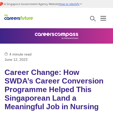
A Singapore Government Agency Website
How to identify
4
minute read
June 12, 2023
Career Change: How
SWDA’s Career Conversion
Programme Helped This
Singaporean Land a
Meaningful Job in Nursing