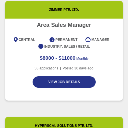
ZIMMER PTE. LTD.
Area Sales Manager
CENTRAL
PERMANENT
MANAGER
INDUSTRY:
SALES / RETAIL
$8000 - $11000
Monthly
58
applications | Posted
30
days ago
VIEW JOB DETAILS
HYPERSCAL SOLUTIONS PTE. LTD.