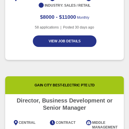
INDUSTRY:
SALES / RETAIL
$8000 - $11000
Monthly
58
applications | Posted
30
days ago
VIEW JOB DETAILS
GAIN CITY BEST-ELECTRIC PTE LTD
Director, Business Development or
Senior Manager
CENTRAL
CONTRACT
MIDDLE
MANAGEMENT