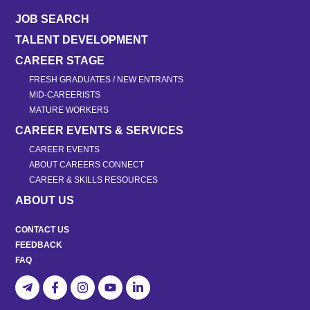
JOB SEARCH
TALENT DEVELOPMENT
CAREER STAGE
FRESH GRADUATES / NEW ENTRANTS
MID-CAREERISTS
MATURE WORKERS
CAREER EVENTS & SERVICES
CAREER EVENTS
ABOUT CAREERS CONNECT
CAREER & SKILLS RESOURCES
ABOUT US
CONTACT US
FEEDBACK
FAQ