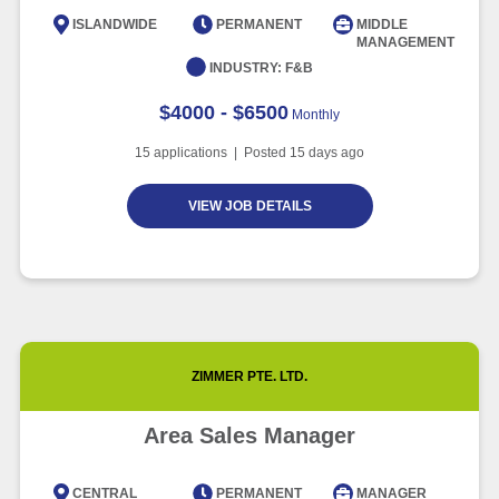
Intelligence
ISLANDWIDE
PERMANENT
MIDDLE
MANAGEMENT
Article
6 minute read
INDUSTRY:
F&B
$4000 - $6500
Monthly
15
applications | Posted
15
days ago
VIEW JOB DETAILS
ZIMMER PTE. LTD.
Area Sales Manager
CENTRAL
PERMANENT
MANAGER