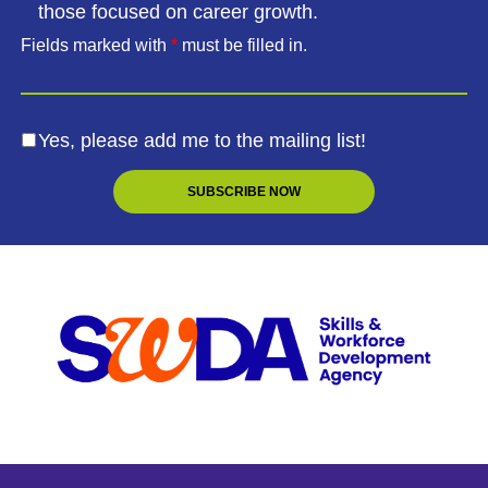
those focused on career growth.
Fields marked with
*
must be filled in.
Yes, please add me to the mailing list!