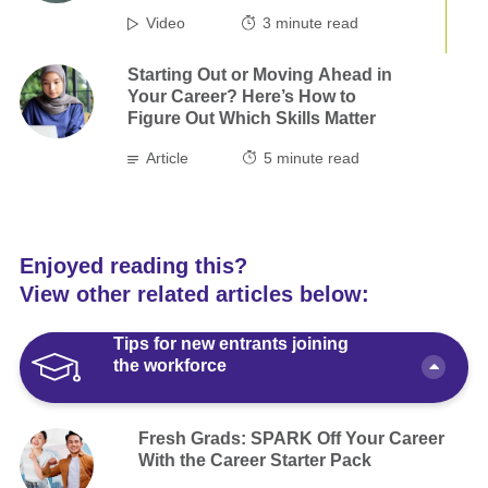
Video
3
minute read
Starting Out or Moving Ahead in
Your Career? Here’s How to
Figure Out Which Skills Matter
Article
5
minute read
Enjoyed reading this?
View other related articles below:
Tips for new entrants joining
the workforce
Fresh Grads: SPARK Off Your Career
With the Career Starter Pack