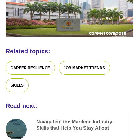
Related topics:
CAREER RESILIENCE
JOB MARKET TRENDS
SKILLS
Read next:
Navigating the Maritime Industry:
Skills that Help You Stay Afloat