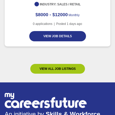
INDUSTRY:
SALES / RETAIL
$8000 - $12000
Monthly
0
applications | Posted
1
days ago
VIEW JOB DETAILS
VIEW ALL JOB LISTINGS
An initiative by
Skills & Workforce