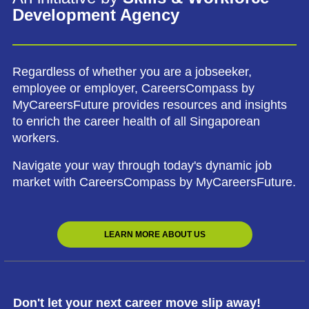
Development Agency
Regardless of whether you are a jobseeker,
employee or employer, CareersCompass by
MyCareersFuture provides resources and insights
to enrich the career health of all Singaporean
workers.
Navigate your way through today's dynamic job
market with CareersCompass by MyCareersFuture.
LEARN MORE ABOUT US
Don't let your next career move slip away!