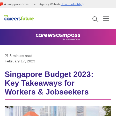
A Singapore Government Agency Website
How to identify
8
minute read
February 17, 2023
Singapore Budget 2023:
Key Takeaways for
Workers & Jobseekers