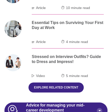
Article
10 minute read
Essential Tips on Surviving Your First
Day at Work
Article
4 minute read
Stressed on Interview Outfits? Guide
to Dress and Impress!
Video
5 minute read
EXPLORE RELATED CONTENT
Advice for managing your mid-
career development