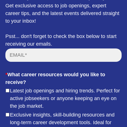
Get exclusive access to job openings, expert
career tips, and the latest events delivered straight
to your inbox!
Psst... don't forget to check the box below to start
receiving our emails.
*
What career resources would you like to
receive?
Latest job openings and hiring trends. Perfect for
active jobseekers or anyone keeping an eye on
the job market.
Exclusive insights, skill-building resources and
long-term career development tools. Ideal for