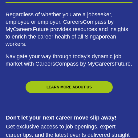
Regardless of whether you are a jobseeker,
employee or employer, CareersCompass by
MyCareersFuture provides resources and insights
to enrich the career health of all Singaporean
workers.
Navigate your way through today's dynamic job
market with CareersCompass by MyCareersFuture.
LEARN MORE ABOUT US
Don't let your next career move slip away!
Get exclusive access to job openings, expert
career tips, and the latest events delivered straight