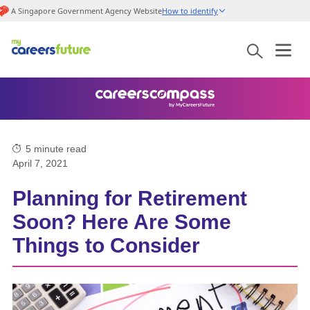
A Singapore Government Agency Website
How to identify
5
minute read
April 7, 2021
Planning for Retirement
Soon? Here Are Some
Things to Consider