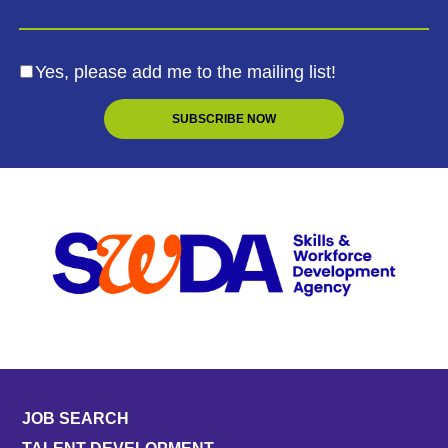
Yes, please add me to the mailing list!
JOB SEARCH