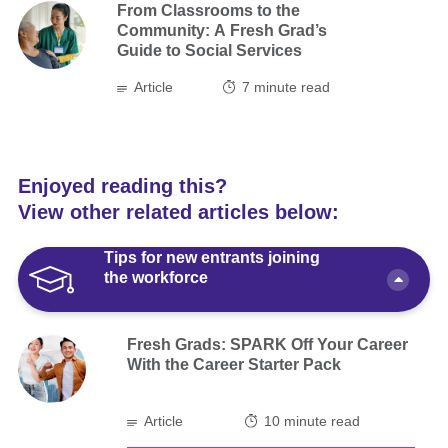
From Classrooms to the
Community: A Fresh Grad’s
Guide to Social Services
Article
7
minute read
Enjoyed reading this?
View other related articles below:
Tips for new entrants joining
the workforce
Fresh Grads: SPARK Off Your Career
With the Career Starter Pack
Article
10 minute read