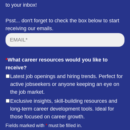
to your inbox!
Psst... don't forget to check the box below to start
receiving our emails.
*
What career resources would you like to
receive?
Latest job openings and hiring trends. Perfect for
active jobseekers or anyone keeping an eye on
the job market.
Exclusive insights, skill-building resources and
long-term career development tools. Ideal for
those focused on career growth.
Fields marked with
*
must be filled in.