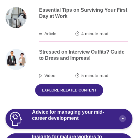
Essential Tips on Surviving Your First
Day at Work
Article
4 minute read
Stressed on Interview Outfits? Guide
to Dress and Impress!
Video
5 minute read
EXPLORE RELATED CONTENT
Advice for managing your mid-
career development
Insights for mature workers to