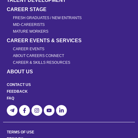
TALENT DEVELOPMENT
CAREER STAGE
FRESH GRADUATES / NEW ENTRANTS
MID-CAREERISTS
MATURE WORKERS
CAREER EVENTS & SERVICES
CAREER EVENTS
ABOUT CAREERS CONNECT
CAREER & SKILLS RESOURCES
ABOUT US
CONTACT US
FEEDBACK
FAQ
TERMS OF USE