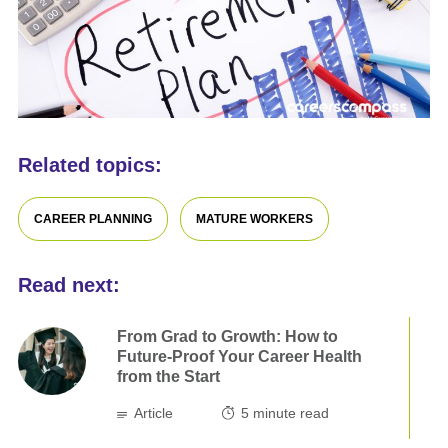
Related topics:
CAREER PLANNING
MATURE WORKERS
Read next:
From Grad to Growth: How to
Future-Proof Your Career Health
from the Start
Article
5
minute read