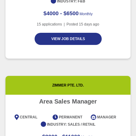
INDUSTRY:
F&B
$4000 - $6500
Monthly
15
applications | Posted
15
days ago
VIEW JOB DETAILS
ZIMMER PTE. LTD.
Area Sales Manager
CENTRAL
PERMANENT
MANAGER
INDUSTRY:
SALES / RETAIL