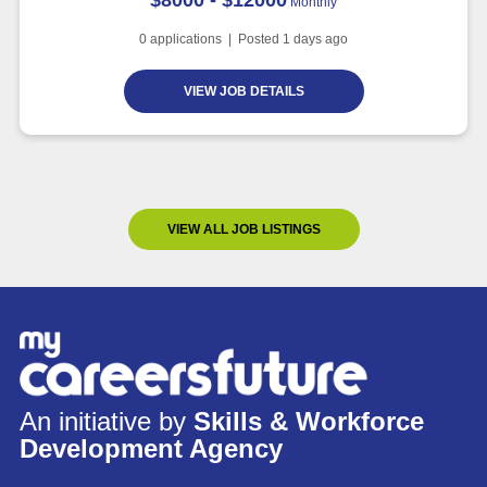
Monthly
0
applications | Posted
1
days ago
VIEW JOB DETAILS
VIEW ALL JOB LISTINGS
An initiative by
Skills & Workforce
Development Agency