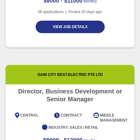
$8000 - $11000
Monthly
58
applications | Posted
30
days ago
VIEW JOB DETAILS
GAIN CITY BEST-ELECTRIC PTE LTD
Director, Business Development or
Senior Manager
CENTRAL
CONTRACT
MIDDLE
MANAGEMENT
INDUSTRY:
SALES / RETAIL
$8000 - $12000