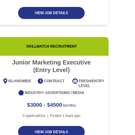
VIEW JOB DETAILS
SKILLMATCH RECRUITMENT
Junior Marketing Executive
Custo
(Entry Level)
ISLANDWIDE
CONTRACT
FRESH/ENTRY
ISLAN
LEVEL
INDUSTRY:
ADVERTISING / MEDIA
$3000 - $4500
Monthly
0
applications | Posted
1
days ago
VIEW JOB DETAILS