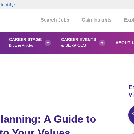
dentify
Search Jobs
Gain Insights
Expl
CAREER STAGE
CAREER EVENTS
ABOUT 


& SERVICES
Browse Articles
E
Vi
lanning: A Guide to
to Your Values