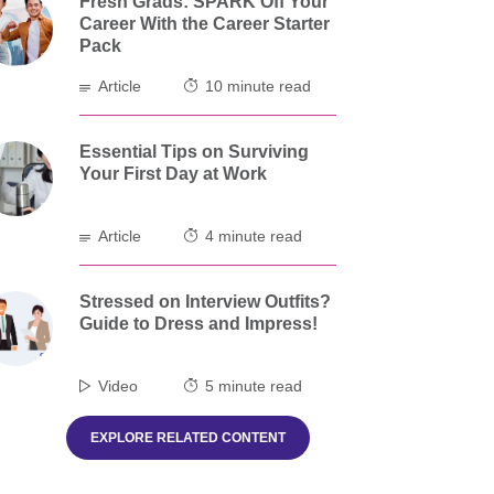
Fresh Grads: SPARK Off Your
Career With the Career Starter
Pack
Article
10 minute read
Essential Tips on Surviving
Your First Day at Work
Article
4 minute read
Stressed on Interview Outfits?
Guide to Dress and Impress!
Video
5 minute read
EXPLORE RELATED CONTENT