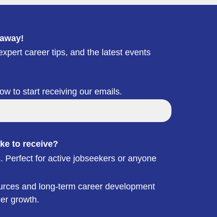
 away!
xpert career tips, and the latest events
low to start receiving our emails.
ke to receive?
. Perfect for active jobseekers or anyone
esources and long-term career development
eer growth.