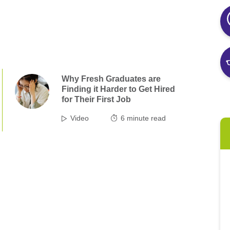
Why Fresh Graduates are
Finding it Harder to Get Hired
for Their First Job
Video
6
minute read