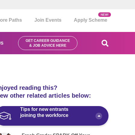
NEW!
ore Paths
Join Events
Apply Scheme
GET CAREER GUIDANCE
US
& JOB ADVICE HERE
njoyed reading this?
ew other related articles below:
Tips for new entrants
joining the workforce