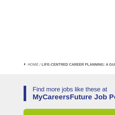
HOME /
LIFE-CENTRED CAREER PLANNING: A GU
Find more jobs like these at
MyCareersFuture Job Po