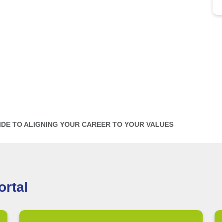
IDE TO ALIGNING YOUR CAREER TO YOUR VALUES
rtal