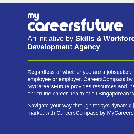
An initiative by
Skills & Workfor
Development Agency
Regardless of whether you are a jobseeker,
employee or employer, CareersCompass by
MyCareersFuture provides resources and ins
enrich the career health of all Singaporean 
Navigate your way through today's dynamic 
market with CareersCompass by MyCareers