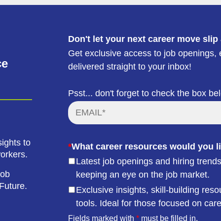
Don't let your next career move slip
Get exclusive access to job openings, e
ce
delivered straight to your inbox!
Psst... don't forget to check the box be
ights to
*
What career resources would you li
workers.
Latest job openings and hiring trends
job
keeping an eye on the job market.
Future.
Exclusive insights, skill-building r
tools. Ideal for those focused on car
Fields marked with
*
must be filled in.