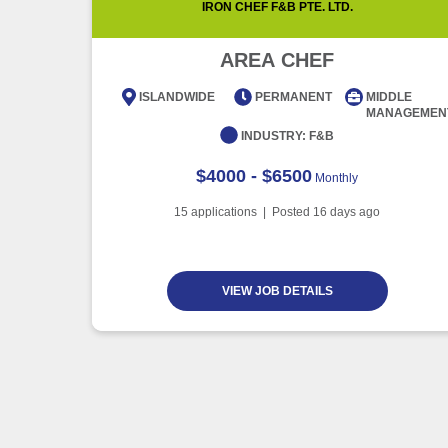
IRON CHEF F&B PTE. LTD.
AREA CHEF
ISLANDWIDE
PERMANENT
MIDDLE
MANAGEMEN
INDUSTRY:
F&B
$4000 - $6500
Monthly
15
applications | Posted
16
days ago
VIEW JOB DETAILS