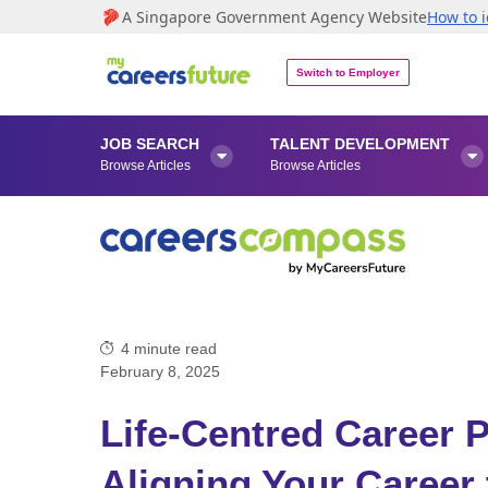
A Singapore Government Agency Website
How to i
Switch to Employer
JOB SEARCH
TALENT DEVELOPMENT


Browse Articles
Browse Articles
4
minute read
February 8, 2025
Life-Centred Career P
Aligning Your Career 