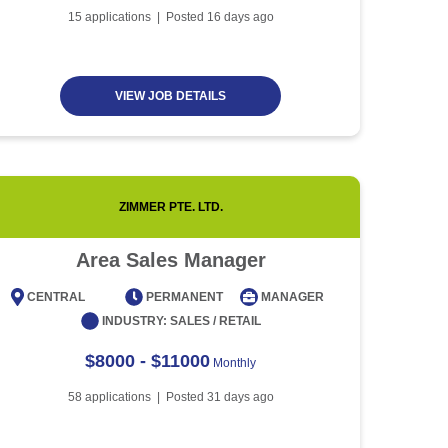
Article
5 minute read
Future of Work with
15
applications | Posted
16
days ago
Technological Advancement
and Artificial Intelligence
Article
6 minute read
VIEW JOB DETAILS
ZIMMER PTE. LTD.
Area Sales Manager
CENTRAL
PERMANENT
MANAGER
CENT
INDUSTRY:
SALES / RETAIL
$8000 - $11000
Monthly
58
applications | Posted
31
days ago