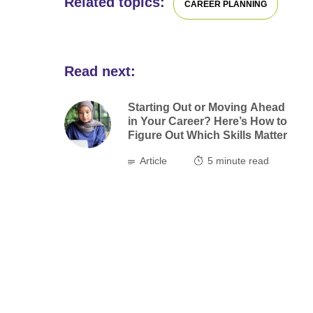
Related topics:
CAREER PLANNING
Read next:
Starting Out or Moving Ahead
in Your Career? Here’s How to
Figure Out Which Skills Matter
Article
5
minute read