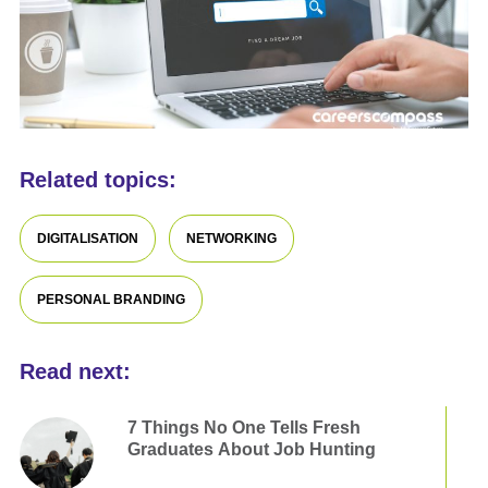
Related topics:
DIGITALISATION
NETWORKING
PERSONAL BRANDING
Read next:
7 Things No One Tells Fresh
Graduates About Job Hunting