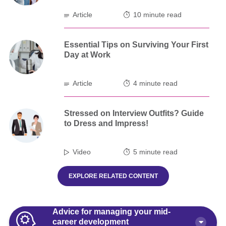
Article
10 minute read
Essential Tips on Surviving Your First
Day at Work
Article
4 minute read
Stressed on Interview Outfits? Guide
to Dress and Impress!
Video
5 minute read
EXPLORE RELATED CONTENT
Advice for managing your mid-
career development