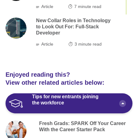
Article
7
minute read
New Collar Roles in Technology
to Look Out For: Full-Stack
Developer
Article
3
minute read
Enjoyed reading this?
View other related articles below:
Tips for new entrants joining
the workforce
Fresh Grads: SPARK Off Your Career
With the Career Starter Pack