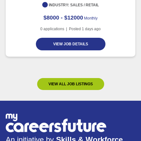
INDUSTRY:
SALES / RETAIL
$8000 - $12000
Monthly
0
applications | Posted
1
days ago
VIEW JOB DETAILS
VIEW ALL JOB LISTINGS
An initiative by
Skills & Workforce