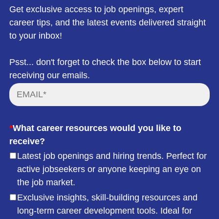
Get exclusive access to job openings, expert
career tips, and the latest events delivered straight
to your inbox!
Psst... don't forget to check the box below to start
receiving our emails.
*
What career resources would you like to
receive?
Latest job openings and hiring trends. Perfect for
active jobseekers or anyone keeping an eye on
the job market.
Exclusive insights, skill-building resources and
long-term career development tools. Ideal for