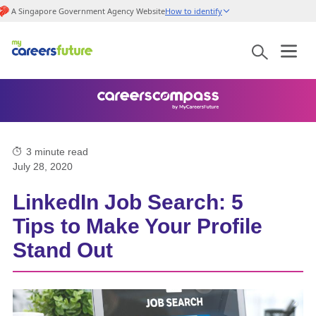
A Singapore Government Agency Website
How to identify
3
minute read
July 28, 2020
LinkedIn Job Search: 5
Tips to Make Your Profile
Stand Out