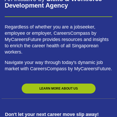
Development Agency
Regardless of whether you are a jobseeker,
employee or employer, CareersCompass by
MyCareersFuture provides resources and insights
to enrich the career health of all Singaporean
workers.
Navigate your way through today's dynamic job
market with CareersCompass by MyCareersFuture.
LEARN MORE ABOUT US
Don't let your next career move slip away!