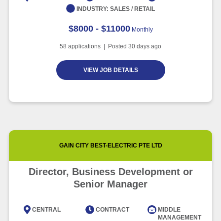
INDUSTRY:
SALES / RETAIL
$8000 - $11000
Monthly
58
applications | Posted
30
days ago
VIEW JOB DETAILS
GAIN CITY BEST-ELECTRIC PTE LTD
Director, Business Development or
Senior Manager
CENTRAL
CONTRACT
MIDDLE
MANAGEMENT