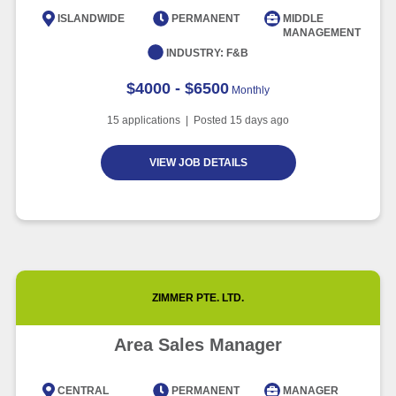
Intelligence
ISLANDWIDE
PERMANENT
MIDDLE
MANAGEMENT
Article
6 minute read
INDUSTRY:
F&B
$4000 - $6500
Monthly
15
applications | Posted
15
days ago
VIEW JOB DETAILS
ZIMMER PTE. LTD.
Area Sales Manager
CENTRAL
PERMANENT
MANAGER