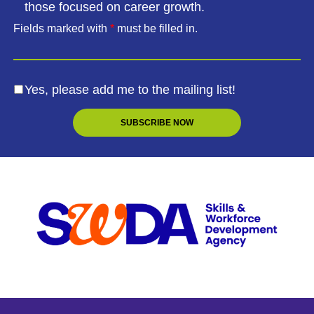
those focused on career growth.
Fields marked with
*
must be filled in.
Yes, please add me to the mailing list!