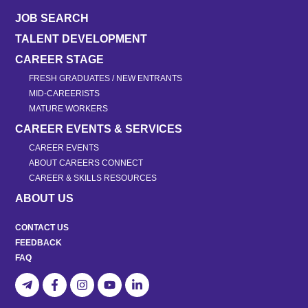
JOB SEARCH
TALENT DEVELOPMENT
CAREER STAGE
FRESH GRADUATES / NEW ENTRANTS
MID-CAREERISTS
MATURE WORKERS
CAREER EVENTS & SERVICES
CAREER EVENTS
ABOUT CAREERS CONNECT
CAREER & SKILLS RESOURCES
ABOUT US
CONTACT US
FEEDBACK
FAQ