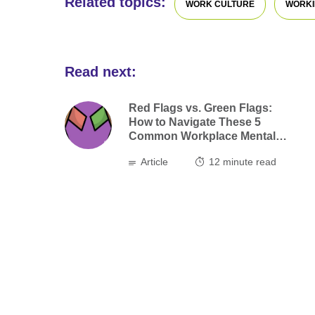
Related topics:
WORK CULTURE
WORKI
Read next:
Red Flags vs. Green Flags:
How to Navigate These 5
Common Workplace Mental
Health Risks
Article
12
minute read