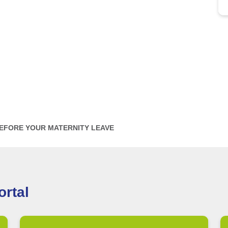
BEFORE YOUR MATERNITY LEAVE
rtal