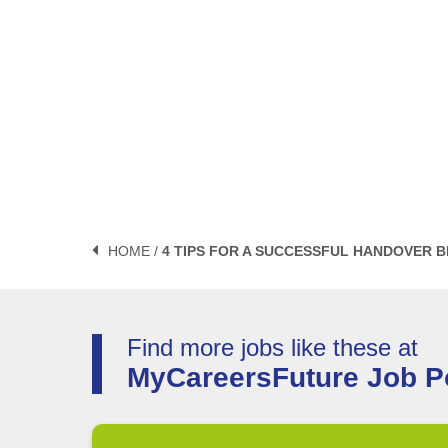
HOME /
4 TIPS FOR A SUCCESSFUL HANDOVER 
Find more jobs like these at
MyCareersFuture Job Po