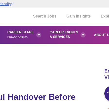
dentify
Search Jobs
Gain Insights
Expl
CAREER STAGE
CAREER EVENTS
ABOUT 


& SERVICES
Browse Articles
E
Vi
ful Handover Before