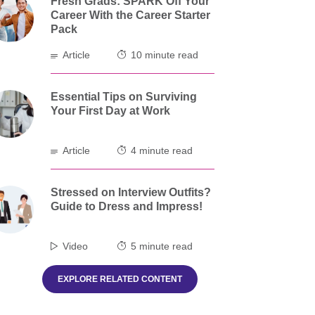
Fresh Grads: SPARK Off Your
Career With the Career Starter
Pack
Article
10 minute read
Essential Tips on Surviving
Your First Day at Work
Article
4 minute read
Stressed on Interview Outfits?
Guide to Dress and Impress!
Video
5 minute read
EXPLORE RELATED CONTENT