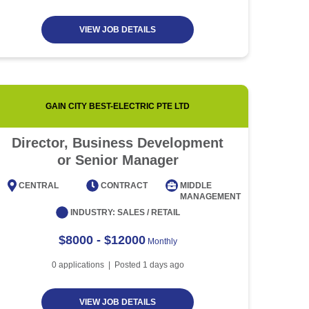
VIEW JOB DETAILS
GAIN CITY BEST-ELECTRIC PTE LTD
Director, Business Development
Event
or Senior Manager
CENTRAL
CONTRACT
MIDDLE
CENT
MANAGEMENT
INDUSTRY:
SALES / RETAIL
$8000 - $12000
Monthly
0
applications | Posted
1
days ago
VIEW JOB DETAILS