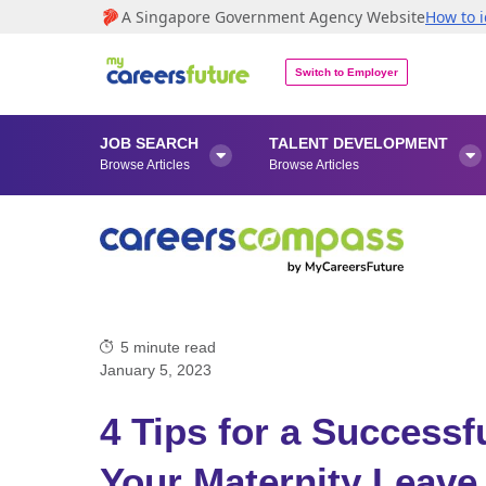
A Singapore Government Agency Website
How to i
Switch to Employer
JOB SEARCH
TALENT DEVELOPMENT


Browse Articles
Browse Articles
5
minute read
January 5, 2023
4 Tips for a Success
Your Maternity Leave