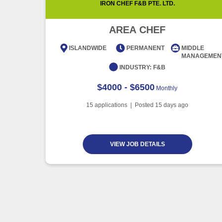
IRON CHEF F&B PTE. LTD.
AREA CHEF
ISLANDWIDE
PERMANENT
MIDDLE
MANAGEMEN
INDUSTRY:
F&B
$4000 - $6500
Monthly
15
applications | Posted
15
days ago
VIEW JOB DETAILS