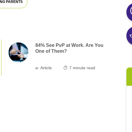
NG PARENTS
84% See PvP at Work. Are You
One of Them?
Article
7
minute read