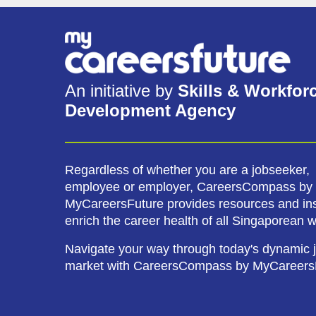
An initiative by
Skills & Workfor
Development Agency
Regardless of whether you are a jobseeker,
employee or employer, CareersCompass by
MyCareersFuture provides resources and ins
enrich the career health of all Singaporean 
Navigate your way through today's dynamic 
market with CareersCompass by MyCareers