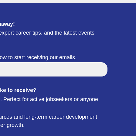
 away!
xpert career tips, and the latest events
low to start receiving our emails.
ke to receive?
. Perfect for active jobseekers or anyone
esources and long-term career development
eer growth.