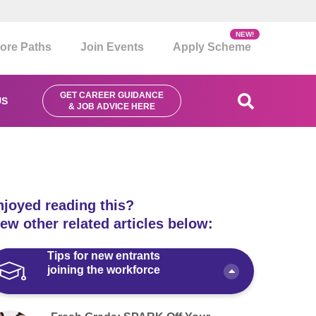
NEW!
ore Paths
Join Events
Apply Scheme
GET CAREER GUIDANCE
US
& JOB ADVICE HERE
njoyed reading this?
ew other related articles below:
Tips for new entrants
joining the workforce