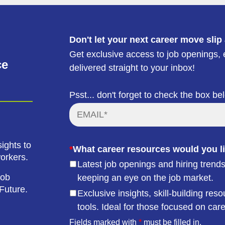
Don't let your next career move slip
Get exclusive access to job openings, e
ce
delivered straight to your inbox!
Psst... don't forget to check the box be
ights to
*
What career resources would you li
workers.
Latest job openings and hiring trends
job
keeping an eye on the job market.
Future.
Exclusive insights, skill-building r
tools. Ideal for those focused on car
Fields marked with
*
must be filled in.