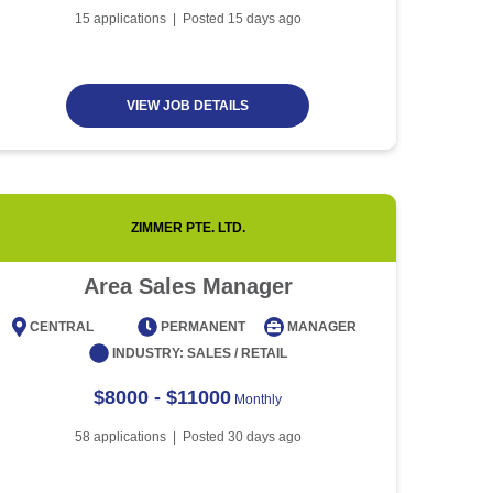
Article
5 minute read
Future of Work with
15
applications | Posted
15
days ago
Technological Advancement
and Artificial Intelligence
Article
6 minute read
VIEW JOB DETAILS
ZIMMER PTE. LTD.
Area Sales Manager
CENTRAL
PERMANENT
MANAGER
CENT
INDUSTRY:
SALES / RETAIL
$8000 - $11000
Monthly
58
applications | Posted
30
days ago