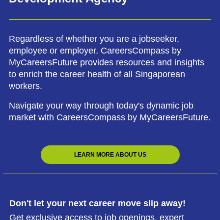
Regardless of whether you are a jobseeker,
employee or employer, CareersCompass by
MyCareersFuture provides resources and insights
to enrich the career health of all Singaporean
workers.
Navigate your way through today's dynamic job
market with CareersCompass by MyCareersFuture.
LEARN MORE ABOUT US
Don't let your next career move slip away!
Get exclusive access to job openings, expert