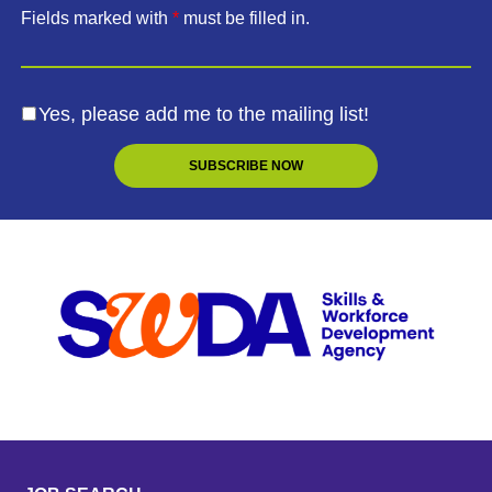
Fields marked with
*
must be filled in.
Yes, please add me to the mailing list!