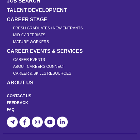
JOB SEARCH
TALENT DEVELOPMENT
CAREER STAGE
FRESH GRADUATES / NEW ENTRANTS
MID-CAREERISTS
MATURE WORKERS
CAREER EVENTS & SERVICES
CAREER EVENTS
ABOUT CAREERS CONNECT
CAREER & SKILLS RESOURCES
ABOUT US
CONTACT US
FEEDBACK
FAQ