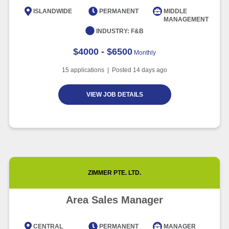
Intelligence
ISLANDWIDE
PERMANENT
MIDDLE
MANAGEMENT
Article
6 minute read
INDUSTRY:
F&B
$4000 - $6500
Monthly
15
applications | Posted
14
days ago
VIEW JOB DETAILS
ZIMMER PTE. LTD.
Area Sales Manager
CENTRAL
PERMANENT
MANAGER