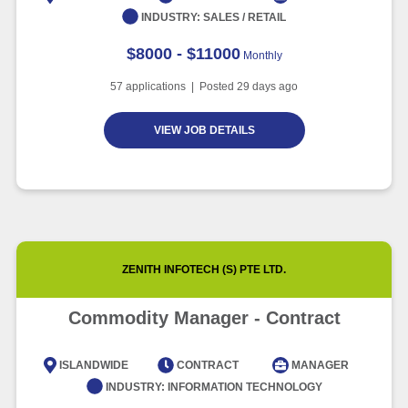
INDUSTRY:
SALES / RETAIL
$8000 - $11000
Monthly
57
applications | Posted
29
days ago
VIEW JOB DETAILS
ZENITH INFOTECH (S) PTE LTD.
Commodity Manager - Contract
ISLANDWIDE
CONTRACT
MANAGER
INDUSTRY:
INFORMATION TECHNOLOGY