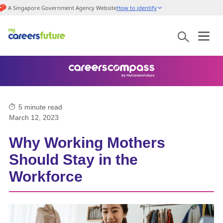
A Singapore Government Agency Website
How to identify
5
minute read
March 12, 2023
Why Working Mothers
Should Stay in the
Workforce