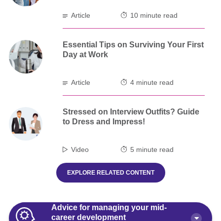
Article
10 minute read
Essential Tips on Surviving Your First
Day at Work
Article
4 minute read
Stressed on Interview Outfits? Guide
to Dress and Impress!
Video
5 minute read
EXPLORE RELATED CONTENT
Advice for managing your mid-
career development