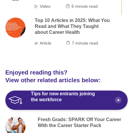
Video
6
minute read
Top 10 Articles in 2025: What You
Read and What They Taught
about Career Health
Article
7
minute read
Enjoyed reading this?
View other related articles below:
Tips for new entrants joining
the workforce
Fresh Grads: SPARK Off Your Career
With the Career Starter Pack