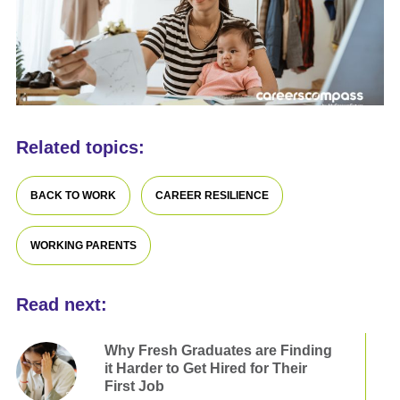
Related topics:
BACK TO WORK
CAREER RESILIENCE
WORKING PARENTS
Read next:
Why Fresh Graduates are Finding
it Harder to Get Hired for Their
First Job