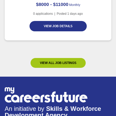
$8000 - $11000
Monthly
0
applications | Posted
1
days ago
VIEW JOB DETAILS
VIEW ALL JOB LISTINGS
An initiative by
Skills & Workforce
Development Agency