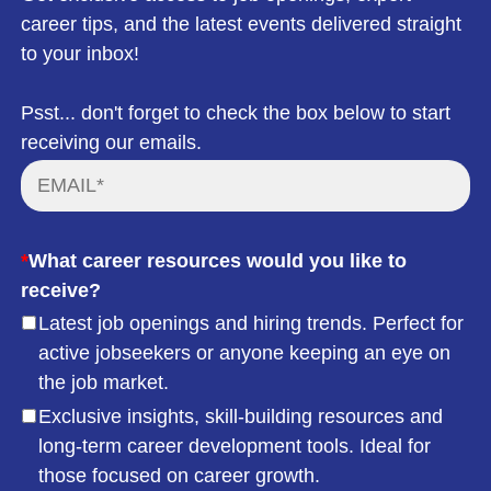
career tips, and the latest events delivered straight
to your inbox!
Psst... don't forget to check the box below to start
receiving our emails.
*
What career resources would you like to
receive?
Latest job openings and hiring trends. Perfect for
active jobseekers or anyone keeping an eye on
the job market.
Exclusive insights, skill-building resources and
long-term career development tools. Ideal for
those focused on career growth.