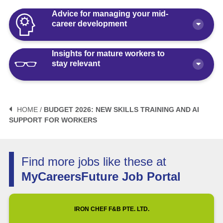
Advice for managing your mid-
career development
Insights for mature workers to
How Polaris by AKG Can Boost Your
stay relevant
Career Health
Article
10 minute read
3 Mistakes to Avoid When Planning
Your Life After Retirement Age in
HOME /
BUDGET 2026: NEW SKILLS TRAINING AND AI
Singapore
SUPPORT FOR WORKERS
3 Things Not to Say When
Negotiating Salary for a Mid-Career
Article
6 minute read
Switch
Find more jobs like these at
Article
5 minute read
How Fractional Roles Are Redefining
MyCareersFuture Job Portal
Careers in Singapore
How Much is Normal to Earn in
Singapore? Let’s Talk Median Salary
Video
3 minute read
IRON CHEF F&B PTE. LTD.