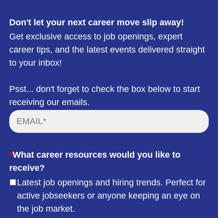
Don't let your next career move slip away!
Get exclusive access to job openings, expert
career tips, and the latest events delivered straight
to your inbox!
Psst... don't forget to check the box below to start
receiving our emails.
*
What career resources would you like to
receive?
Latest job openings and hiring trends. Perfect for
active jobseekers or anyone keeping an eye on
the job market.