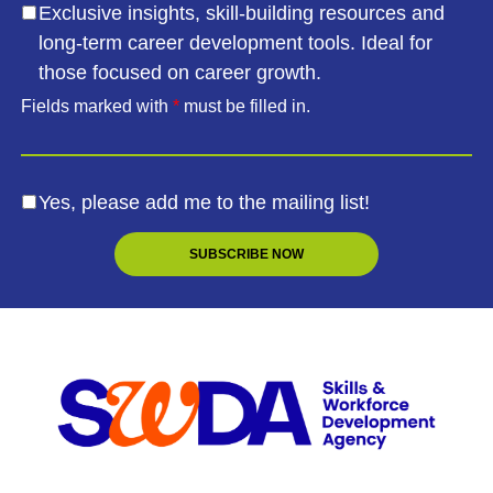
Exclusive insights, skill-building resources and
long-term career development tools. Ideal for
those focused on career growth.
Fields marked with
*
must be filled in.
Yes, please add me to the mailing list!