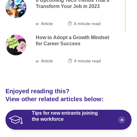
6 Upcoming Tech Trends That’ll
Transform Your Job in 2023
Article
4
minute read
How to Adopt a Growth Mindset
for Career Success
Article
4
minute read
Enjoyed reading this?
View other related articles below:
Tips for new entrants joining
the workforce