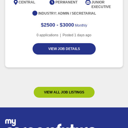
CENTRAL
PERMANENT
JUNIOR
EXECUTIVE
INDUSTRY:
ADMIN / SECRETARIAL
$2500 - $3000
Monthly
0
applications | Posted
1
days ago
VIEW JOB DETAILS
VIEW ALL JOB LISTINGS