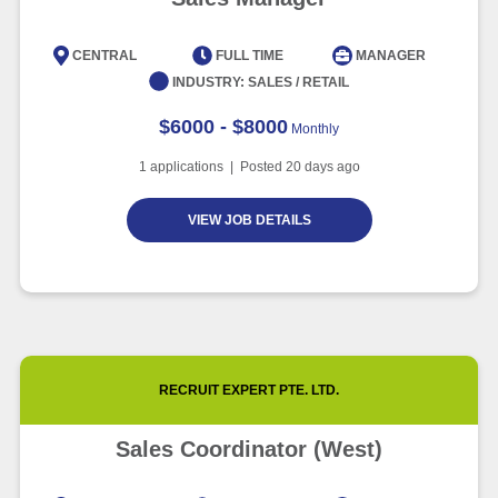
CENTRAL
FULL TIME
MANAGER
INDUSTRY:
SALES / RETAIL
$6000 - $8000
Monthly
1
applications | Posted
20
days ago
VIEW JOB DETAILS
RECRUIT EXPERT PTE. LTD.
Sales Coordinator (West)