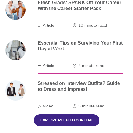
Fresh Grads: SPARK Off Your Career
With the Career Starter Pack
Article
10 minute read
Essential Tips on Surviving Your First
Day at Work
Article
4 minute read
Stressed on Interview Outfits? Guide
to Dress and Impress!
Video
5 minute read
EXPLORE RELATED CONTENT