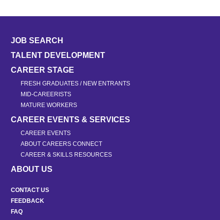
JOB SEARCH
TALENT DEVELOPMENT
CAREER STAGE
FRESH GRADUATES / NEW ENTRANTS
MID-CAREERISTS
MATURE WORKERS
CAREER EVENTS & SERVICES
CAREER EVENTS
ABOUT CAREERS CONNECT
CAREER & SKILLS RESOURCES
ABOUT US
CONTACT US
FEEDBACK
FAQ