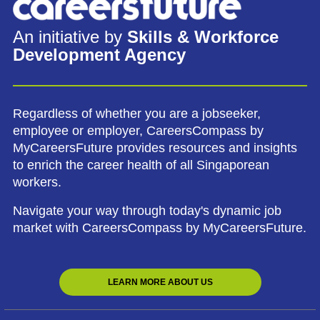
An initiative by
Skills & Workforce
Development Agency
Regardless of whether you are a jobseeker,
employee or employer, CareersCompass by
MyCareersFuture provides resources and insights
to enrich the career health of all Singaporean
workers.
Navigate your way through today's dynamic job
market with CareersCompass by MyCareersFuture.
LEARN MORE ABOUT US