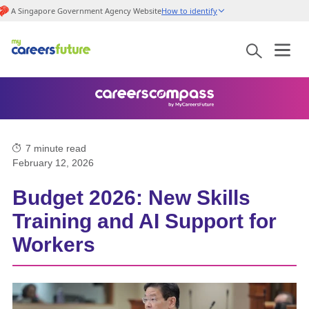
A Singapore Government Agency Website
How to identify
7
minute read
February 12, 2026
Budget 2026: New Skills
Training and AI Support for
Workers