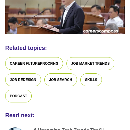
Related topics:
CAREER FUTUREPROOFING
JOB MARKET TRENDS
JOB REDESIGN
JOB SEARCH
SKILLS
PODCAST
Read next: