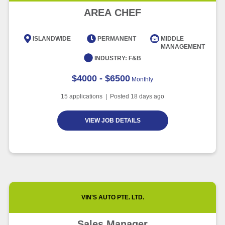
Article
5 minute read
Future of Work with Technological
AREA CHEF
Advancement and Artificial
Intelligence
ISLANDWIDE
PERMANENT
MIDDLE
MANAGEMENT
Article
6 minute read
INDUSTRY:
F&B
$4000 - $6500
Monthly
15
applications | Posted
18
days ago
VIEW JOB DETAILS
VIN'S AUTO PTE. LTD.
Sales Manager